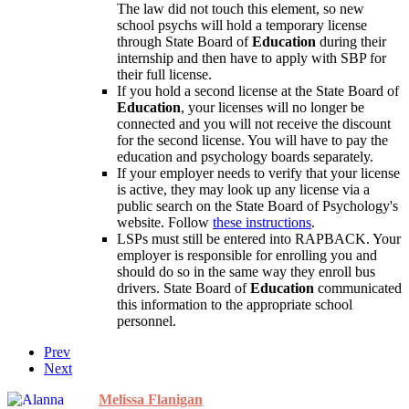
The law did not touch this element, so new
school psychs will hold a temporary license
through State Board of
Education
during their
internship and then have to apply with SBP for
their full license.
If you hold a second license at the State Board of
Education
, your licenses will no longer be
connected and you will not receive the discount
for the second license. You will have to pay the
education and psychology boards separately.
If your employer needs to verify that your license
is active, they may look up any license via a
public search on the State Board of Psychology's
website. Follow
these instructions
.
LSPs must still be entered into RAPBACK. Your
employer is responsible for enrolling you and
should do so in the same way they enroll bus
drivers. State Board of
Education
communicated
this information to the appropriate school
personnel.
Prev
Next
Melissa Flanigan