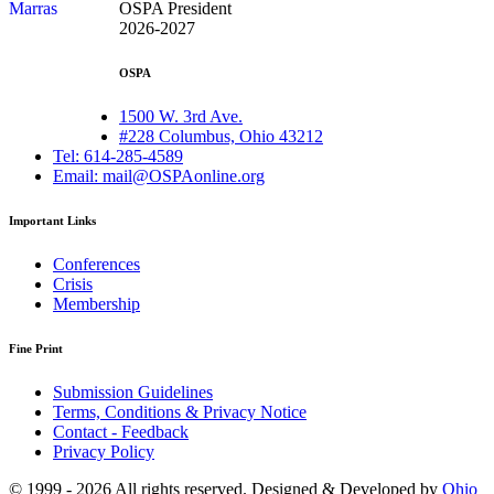
OSPA President
2026-2027
OSPA
1500 W. 3rd Ave.
#228 Columbus, Ohio 43212
Tel: 614-285-4589
Email: mail@OSPAonline.org
Important Links
Conferences
Crisis
Membership
Fine Print
Submission Guidelines
Terms, Conditions & Privacy Notice
Contact - Feedback
Privacy Policy
© 1999 - 2026 All rights reserved. Designed & Developed by
Ohio