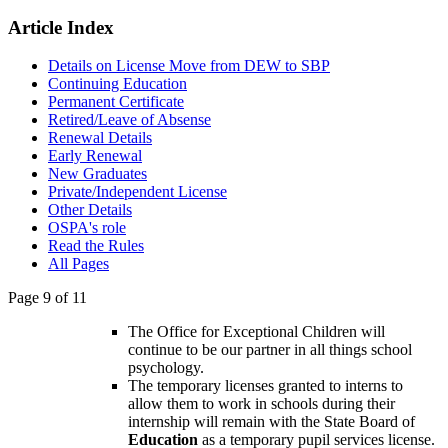
Article Index
Details on License Move from DEW to SBP
Continuing Education
Permanent Certificate
Retired/Leave of Absense
Renewal Details
Early Renewal
New Graduates
Private/Independent License
Other Details
OSPA's role
Read the Rules
All Pages
Page 9 of 11
The Office for Exceptional Children will
continue to be our partner in all things school
psychology.
The temporary licenses granted to interns to
allow them to work in schools during their
internship will remain with the State Board of
Education
as a temporary pupil services license.