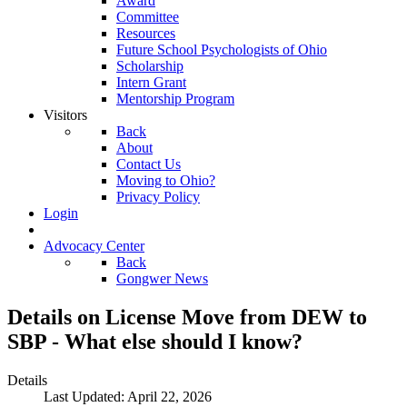
Award
Committee
Resources
Future School Psychologists of Ohio
Scholarship
Intern Grant
Mentorship Program
Visitors
Back
About
Contact Us
Moving to Ohio?
Privacy Policy
Login
Advocacy Center
Back
Gongwer News
Details on License Move from DEW to
SBP - What else should I know?
Details
Last Updated: April 22, 2026