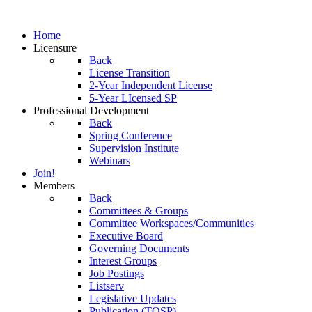
Home
Licensure
Back
License Transition
2-Year Independent License
5-Year LIcensed SP
Professional Development
Back
Spring Conference
Supervision Institute
Webinars
Join!
Members
Back
Committees & Groups
Committee Workspaces/Communities
Executive Board
Governing Documents
Interest Groups
Job Postings
Listserv
Legislative Updates
Publication (TOSP)