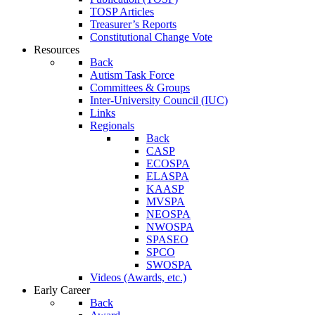
TOSP Articles
Treasurer’s Reports
Constitutional Change Vote
Resources
Back
Autism Task Force
Committees & Groups
Inter-University Council (IUC)
Links
Regionals
Back
CASP
ECOSPA
ELASPA
KAASP
MVSPA
NEOSPA
NWOSPA
SPASEO
SPCO
SWOSPA
Videos (Awards, etc.)
Early Career
Back