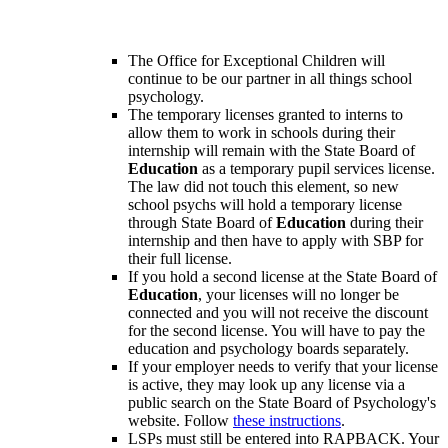
The Office for Exceptional Children will
continue to be our partner in all things school
psychology.
The temporary licenses granted to interns to
allow them to work in schools during their
internship will remain with the State Board of
Education
as a temporary pupil services license.
The law did not touch this element, so new
school psychs will hold a temporary license
through State Board of
Education
during their
internship and then have to apply with SBP for
their full license.
If you hold a second license at the State Board of
Education
, your licenses will no longer be
connected and you will not receive the discount
for the second license. You will have to pay the
education and psychology boards separately.
If your employer needs to verify that your license
is active, they may look up any license via a
public search on the State Board of Psychology's
website. Follow
these instructions
.
LSPs must still be entered into RAPBACK. Your