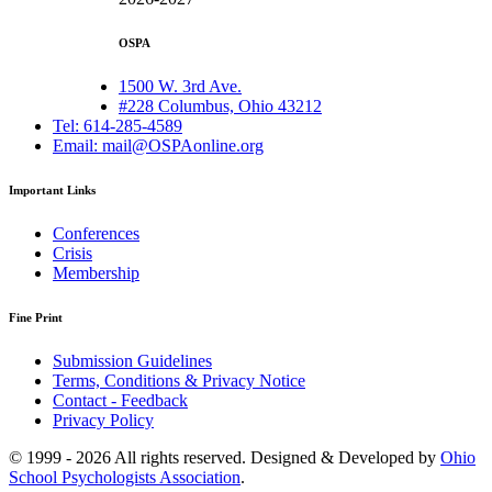
OSPA
1500 W. 3rd Ave.
#228 Columbus, Ohio 43212
Tel: 614-285-4589
Email: mail@OSPAonline.org
Important Links
Conferences
Crisis
Membership
Fine Print
Submission Guidelines
Terms, Conditions & Privacy Notice
Contact - Feedback
Privacy Policy
© 1999 - 2026 All rights reserved. Designed & Developed by
Ohio
School Psychologists Association
.