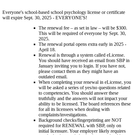
Everyone's school-based school psychology license or certificate
will expire Sept. 30, 2025 - EVERYONE'S!
The renewal fee – as set in law – will be $300.
This will be required of everyone by Sept. 30,
2025.
The renewal portal opens extra early in 2025 -
April 18.
Renewal is through a system called eLicense.
You should have received an email from SBP in
January inviting you to login. If you have not,
please contact them as they might have an
outdated email.
When completing your renewal in eLicense, you
will be asked a series of yes/no questions related
to competencies. You should answer these
truthfully and the answers will not impact your
ability to be licensed. The board references these
for all its licensees when dealing with
complaints/investigations.
Background checks/fingerprinting are NOT
required for RENEWAL with SBP, only on
initial licensure. Your employer likely requires