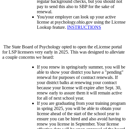
regular background checks, but you should not
pay to send this also to SBP for the sake of
renewal.
You/your employer can look up your active
license at psychology.ohio.gov using the License
Lookup feature.
INSTRUCTIONS
The State Board of Psychology opted to open the eLicense portal
for LSP licensees very early in 2025. This was designed to alleviate
a couple concerns we heard:
If you renew in spring/early summer, you will be
able to show your district you have a "pending"
renewal for purposes of contract renewals. If
your district balks at renewing your contract
because your license will expire after Sept. 30,
renew early to assure them it will remain active
for all of next school year.
If you are graduating from your training program
in spring 2025, you will be able to obtain your
license ahead of the start of the school year to
ensure you can be hired and also avoid having to
renew you license in September. Your license