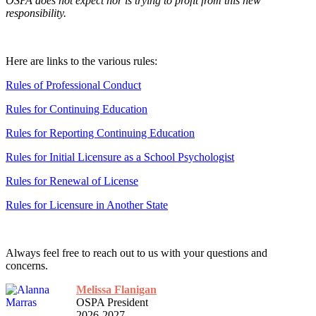
OSPA does not expect nor is trying to profit from this new
responsibility.
Here are links to the various rules:
Rules of Professional Conduct
Rules for Continuing Education
Rules for Reporting Continuing Education
Rules for Initial Licensure as a School Psychologist
Rules for Renewal of License
Rules for Licensure in Another State
Always feel free to reach out to us with your questions and
concerns.
Melissa Flanigan
OSPA President
2026-2027