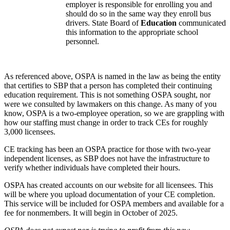
employer is responsible for enrolling you and
should do so in the same way they enroll bus
drivers. State Board of
Education
communicated
this information to the appropriate school
personnel.
As referenced above, OSPA is named in the law as being the entity
that certifies to SBP that a person has completed their continuing
education requirement. This is not something OSPA sought, nor
were we consulted by lawmakers on this change. As many of you
know, OSPA is a two-employee operation, so we are grappling with
how our staffing must change in order to track CEs for roughly
3,000 licensees.
CE tracking has been an OSPA practice for those with two-year
independent licenses, as SBP does not have the infrastructure to
verify whether individuals have completed their hours.
OSPA has created accounts on our website for all licensees. This
will be where you upload documentation of your CE completion.
This service will be included for OSPA members and available for a
fee for nonmembers. It will begin in October of 2025.