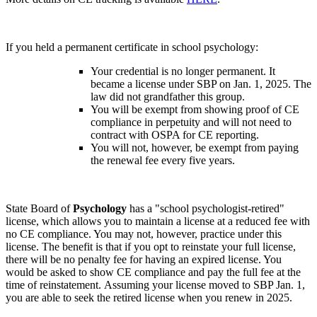
If you held a permanent certificate in school psychology:
Your credential is no longer permanent. It
became a license under SBP on Jan. 1, 2025. The
law did not grandfather this group.
You will be exempt from showing proof of CE
compliance in perpetuity and will not need to
contract with OSPA for CE reporting.
You will not, however, be exempt from paying
the renewal fee every five years.
State Board of
Psychology
has a "school psychologist-retired"
license, which allows you to maintain a license at a reduced fee with
no CE compliance. You may not, however, practice under this
license. The benefit is that if you opt to reinstate your full license,
there will be no penalty fee for having an expired license. You
would be asked to show CE compliance and pay the full fee at the
time of reinstatement. Assuming your license moved to SBP Jan. 1,
you are able to seek the retired license when you renew in 2025.