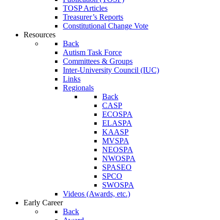
TOSP Articles
Treasurer’s Reports
Constitutional Change Vote
Resources
Back
Autism Task Force
Committees & Groups
Inter-University Council (IUC)
Links
Regionals
Back
CASP
ECOSPA
ELASPA
KAASP
MVSPA
NEOSPA
NWOSPA
SPASEO
SPCO
SWOSPA
Videos (Awards, etc.)
Early Career
Back