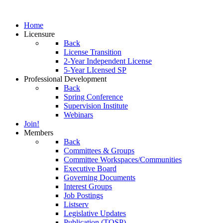
Home
Licensure
Back
License Transition
2-Year Independent License
5-Year LIcensed SP
Professional Development
Back
Spring Conference
Supervision Institute
Webinars
Join!
Members
Back
Committees & Groups
Committee Workspaces/Communities
Executive Board
Governing Documents
Interest Groups
Job Postings
Listserv
Legislative Updates
Publication (TOSP)