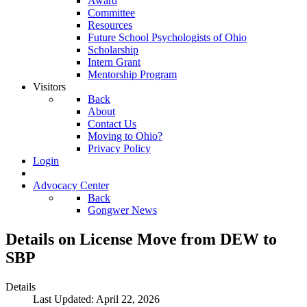
Award
Committee
Resources
Future School Psychologists of Ohio
Scholarship
Intern Grant
Mentorship Program
Visitors
Back
About
Contact Us
Moving to Ohio?
Privacy Policy
Login
Advocacy Center
Back
Gongwer News
Details on License Move from DEW to
SBP
Details
Last Updated: April 22, 2026