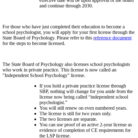
effective date will be upon approval of the board
and continue through 2030.
For those who have just completed their education to become a
school psychologist, you will apply for your first license through the
State Board of Psychology. Please refer to this
reference document
for the steps to become licensed.
The State Board of Psychology also licenses school psychologists
who work in private practice. This license is now called an
"Independent School Psychology" license.
If you hold a private practice license through
SBP, nothing will change for you aside from the
license now being called “independent school
psychologist.”
You will still renew on even numbered years.
The license is still for two years only.
The two licenses are separate.
You can use proof of an active 2-year license as
evidence of completion of CE requirements for
the LSP license.