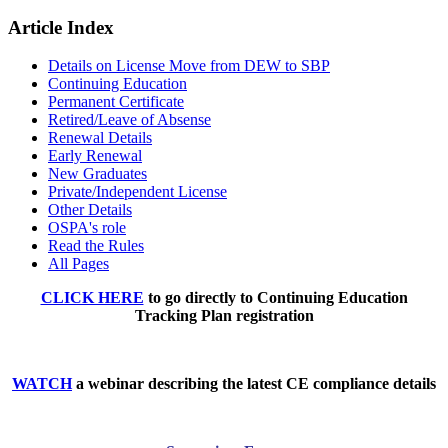
Article Index
Details on License Move from DEW to SBP
Continuing Education
Permanent Certificate
Retired/Leave of Absense
Renewal Details
Early Renewal
New Graduates
Private/Independent License
Other Details
OSPA's role
Read the Rules
All Pages
CLICK HERE
to go directly to Continuing Education
Tracking Plan registration
WATCH
a webinar describing the latest CE compliance details