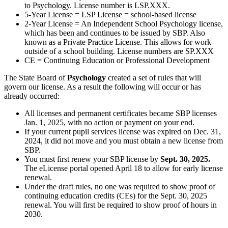
to Psychology. License number is LSP.XXX.
5-Year License = LSP License = school-based license
2-Year License = An Independent School Psychology license,
which has been and continues to be issued by SBP. Also
known as a Private Practice License. This allows for work
outside of a school building. License numbers are SP.XXX
CE = Continuing Education or Professional Development
The State Board of
Psychology
created a set of rules that will
govern our license. As a result the following will occur or has
already occurred:
All licenses and permanent certificates became SBP licenses
Jan. 1, 2025, with no action or payment on your end.
If your current pupil services license was expired on Dec. 31,
2024, it did not move and you must obtain a new license from
SBP.
You must first renew your SBP license by
Sept. 30, 2025.
The eLicense portal opened April 18 to allow for early license
renewal.
Under the draft rules, no one was required to show proof of
continuing education credits (CEs) for the Sept. 30, 2025
renewal. You will first be required to show proof of hours in
2030.