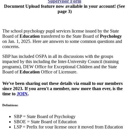
Supervisor Form
Document Upload feature now available in your account! (See
page 3)
The school psychology pupil services license issued by the State
Board of
Education
transferred to the State Board of
Psychology
on Jan. 1, 2025. Here are answers to some common questions and
concerns.
SBP has included OSPA in all its discussions with the groups
impacted by this including the Inter-University Council (training
programs), DEW Office for Exceptional Children and the State
Board of
Education
Office of Licensure.
We've been sharing out these details via email to our members
since 2023. If you aren't a member, now more than ever, is the
time to
JOIN
.
Definitions:
SBP = State Board of Psychology
SBOE = State Board of Education
LSP = Prefix for your license once it moved from Education