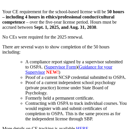
Your CE requirement for the school-based license will be
50 hours
– including 4 hours in ethics/professional conduct/cultural
competence
– over the five-year license period. Hours must be
accrued between
Sept. 1, 2025, and Aug. 31, 2030
.
No CEs were required for the 2025 renewal.
There are several ways to show completion of the 50 hours
including:
A compliance report signed by a supervisor submitted
to OSPA. (
Supervisor Form
)(
Guidance for your
Supervisor
NEW!
)
Proof of a current NCSP credential submitted to OSPA.
Proof of a current independent school psychology
(private practice) license under State Board of
Psychology.
Formerly held a permanent certificate.
Contracting with OSPA to track individual courses. You
would register with and submit certificates of
completion to OSPA. This is the same process as for
the independent license through SBP.
More details on CE tracking is available
HERE
.