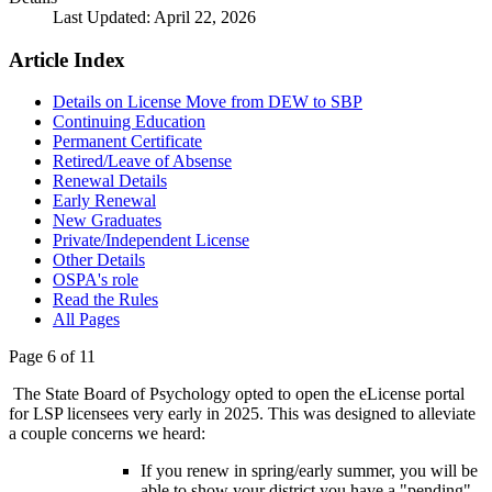
Last Updated: April 22, 2026
Article Index
Details on License Move from DEW to SBP
Continuing Education
Permanent Certificate
Retired/Leave of Absense
Renewal Details
Early Renewal
New Graduates
Private/Independent License
Other Details
OSPA's role
Read the Rules
All Pages
Page 6 of 11
The State Board of Psychology opted to open the eLicense portal
for LSP licensees very early in 2025. This was designed to alleviate
a couple concerns we heard:
If you renew in spring/early summer, you will be
able to show your district you have a "pending"