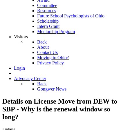
Award
Committee
Resources
Future School Psychologists of Ohio
Scholarship
Intern Grant
Mentorship Program
Visitors
Back
About
Contact Us
Moving to Ohio?
Privacy Policy
Login
Advocacy Center
Back
Gongwer News
Details on License Move from DEW to
SBP - Why is the renewal window so
long?
Details