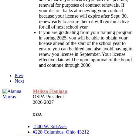
renewal for purposes of contract renewals. If
your district balks at renewing your contract
because your license will expire after Sept. 30,
renew early to assure them it will remain active
for all of next school year.
If you are graduating from your training program
in spring 2025, you will be able to obtain your
license ahead of the start of the school year to
ensure you can be hired and also avoid having to
renew you license in September. Your license
effective date will be upon approval of the board
and continue through 2030.
Prev
Next
Melissa Flanigan
OSPA President
2026-2027
OSPA
1500 W. 3rd Ave.
#228 Columbus, Ohio 43212