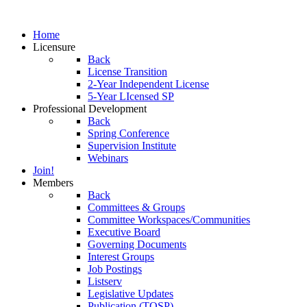
Home
Licensure
Back
License Transition
2-Year Independent License
5-Year LIcensed SP
Professional Development
Back
Spring Conference
Supervision Institute
Webinars
Join!
Members
Back
Committees & Groups
Committee Workspaces/Communities
Executive Board
Governing Documents
Interest Groups
Job Postings
Listserv
Legislative Updates
Publication (TOSP)