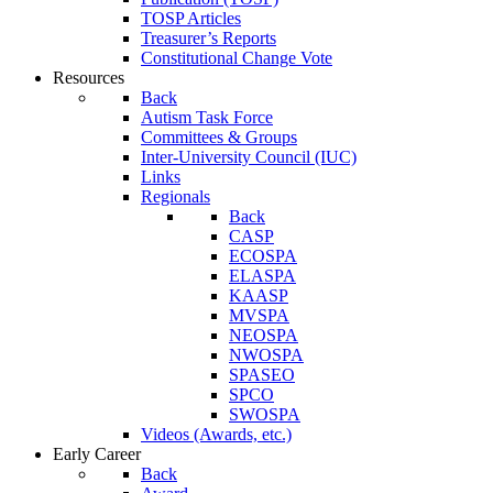
TOSP Articles
Treasurer’s Reports
Constitutional Change Vote
Resources
Back
Autism Task Force
Committees & Groups
Inter-University Council (IUC)
Links
Regionals
Back
CASP
ECOSPA
ELASPA
KAASP
MVSPA
NEOSPA
NWOSPA
SPASEO
SPCO
SWOSPA
Videos (Awards, etc.)
Early Career
Back