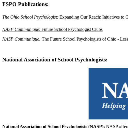
FSPO Publications:
The Ohio School Psychologist: 
Expanding Our Reach: Initiatives to 
NASP Communique
: Future School Psychologist Clubs
NASP Communique:
The Future School Psychologists of Ohio - Less
National Association of School Psychologists:
National Association of School Psychologists (NASP):
NASP offers 