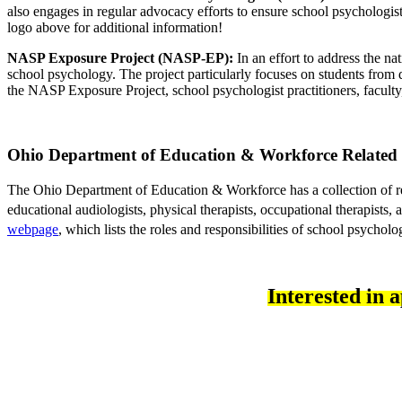
also engages in regular advocacy efforts to ensure school psychologist
logo above for additional information!
NASP Exposure Project (NASP-EP):
 In an effort to address the n
school psychology. The project particularly focuses on students from d
the NASP Exposure Project, school psychologist practitioners, faculty
Ohio Department of Education & Workforce 
Related 
The Ohio Department of Education & Workforce has a collection of resou
educational audiologists, physical therapists, occupational therapists,
webpage
, which lists the roles and responsibilities of school psycholog
Interested in 