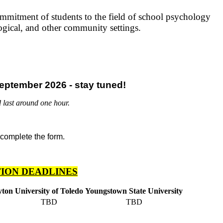
mmitment of students to the field of school psychology
ogical, and other community settings.
eptember 2026 - stay tuned!
 last around one hour.
ION DEADLINES
yton
University of Toledo
Youngstown State University
TBD
TBD