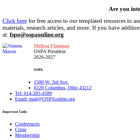
Are you inte
Click here
for free access to our templated resources to a
materials, research articles, and more.
If you have additio
at:
fspo@ospaonline.org
Melissa Flanigan
OSPA President
2026-2027
OSPA
1500 W. 3rd Ave.
#228 Columbus, Ohio 43212
Tel: 614-285-4589
Email: mail@OSPAonline.org
Important Links
Conferences
Crisis
Membership