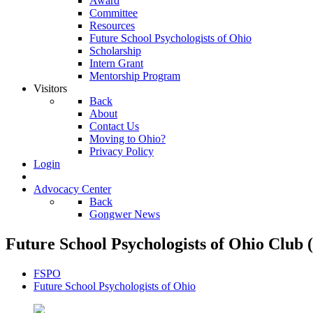
Award
Committee
Resources
Future School Psychologists of Ohio
Scholarship
Intern Grant
Mentorship Program
Visitors
Back
About
Contact Us
Moving to Ohio?
Privacy Policy
Login
Advocacy Center
Back
Gongwer News
Future School Psychologists of Ohio Club
FSPO
Future School Psychologists of Ohio