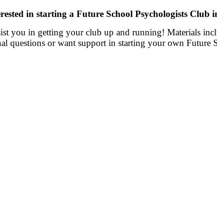
rested in starting a Future School Psychologists Club 
ssist you in getting your club up and running! Materials in
nal questions or want support in starting your own Future