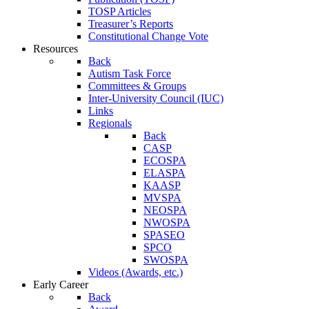
TOSP Articles
Treasurer’s Reports
Constitutional Change Vote
Resources
Back
Autism Task Force
Committees & Groups
Inter-University Council (IUC)
Links
Regionals
Back
CASP
ECOSPA
ELASPA
KAASP
MVSPA
NEOSPA
NWOSPA
SPASEO
SPCO
SWOSPA
Videos (Awards, etc.)
Early Career
Back