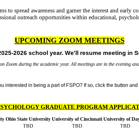
 to spread awareness and garner the interest and early co
sional outreach opportunities within educational, psychol
UPCOMING ZOOM MEETINGS
025-2026 school year. We'll resume meeting in S
 Zoom during the academic year. All meetings are in the evening and
PSYCHOLOGY GRADUATE PROGRAM APPLICAT
ty
Ohio State University
University of Cincinnati
University of Da
TBD
TBD
TBD