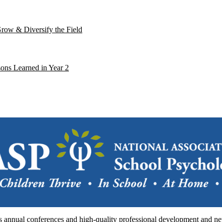
Grow & Diversify the Field
ons Learned in Year 2
annual conferences and high-quality professional development and netw