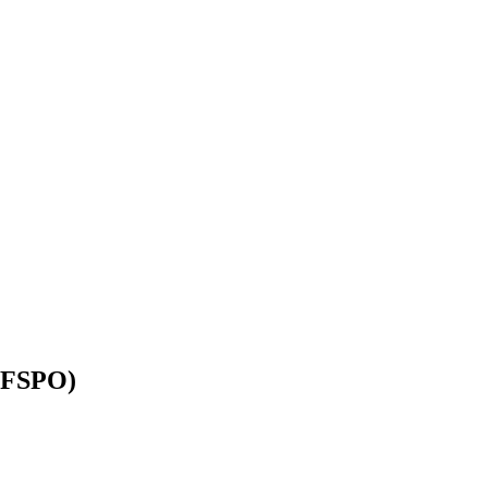
 (FSPO)