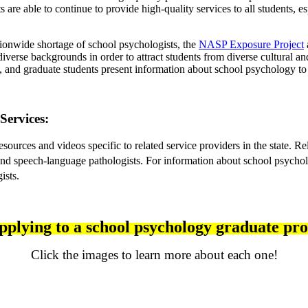
s are able to continue to provide high-quality services to all students
ationwide shortage of school psychologists, the 
NASP Exposure 
Project
iverse backgrounds in order to attract students from diverse cultural an
, and graduate students present information about school psychology to
Services:
rces and videos specific to related service providers in the state. Rel
 and speech-language pathologists. 
For information about school psycholo
ists.
applying to a school psychology graduate p
Click the images to learn more about each one!