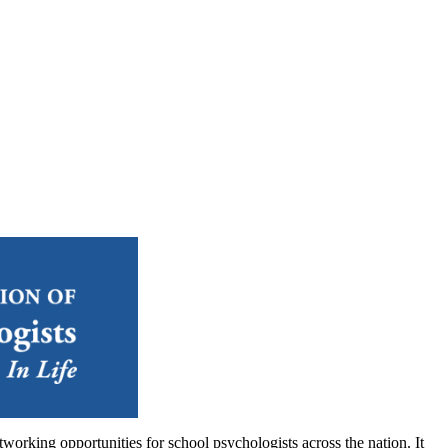
orking opportunities for school psychologists across the nation. It