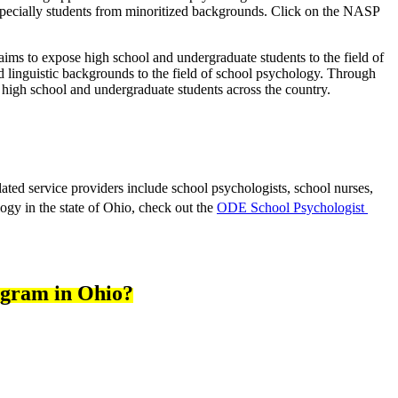
, especially students from minoritized backgrounds. Click on the NASP
aims t
o expose high school and undergraduate students to the field of 
d linguistic backgrounds to the field of school psychology. Through 
 high school and undergraduate students across the country.
ated service providers include school psychologists, school nurses, 
gy in the state of Ohio, check out the 
ODE School Psychologist 
rogram in Ohio?