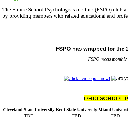
The Future School Psychologists of Ohio (FSPO) club aims
by providing members with related educational and profes
FSPO has wrapped for the 2
FSPO meets monthly on
OHIO SCHOOL 
Cleveland State University
Kent State University
Miami Universi
TBD
TBD
TBD