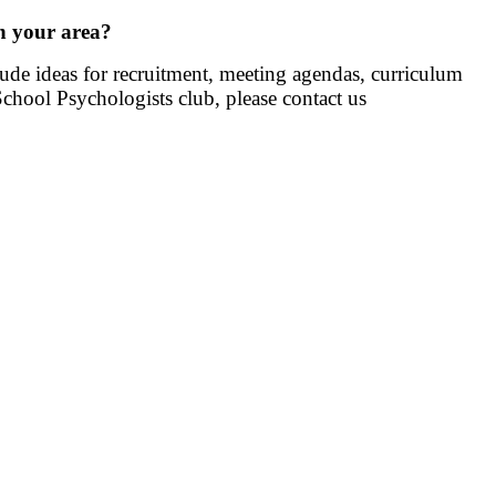
in your area?
clude ideas for recruitment, meeting agendas, curriculum
 School Psychologists club,
please contact us