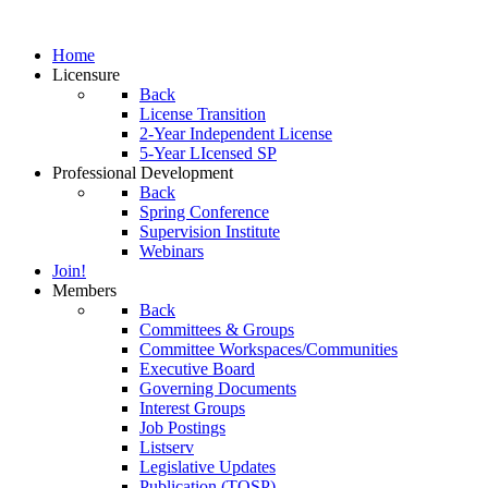
Home
Licensure
Back
License Transition
2-Year Independent License
5-Year LIcensed SP
Professional Development
Back
Spring Conference
Supervision Institute
Webinars
Join!
Members
Back
Committees & Groups
Committee Workspaces/Communities
Executive Board
Governing Documents
Interest Groups
Job Postings
Listserv
Legislative Updates
Publication (TOSP)