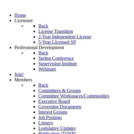
Home
Licensure
Back
License Transition
2-Year Independent License
5-Year LIcensed SP
Professional Development
Back
Spring Conference
Supervision Institute
Webinars
Join!
Members
Back
Committees & Groups
Committee Workspaces/Communities
Executive Board
Governing Documents
Interest Groups
Job Postings
Listserv
Legislative Updates
Publication (TOSP)