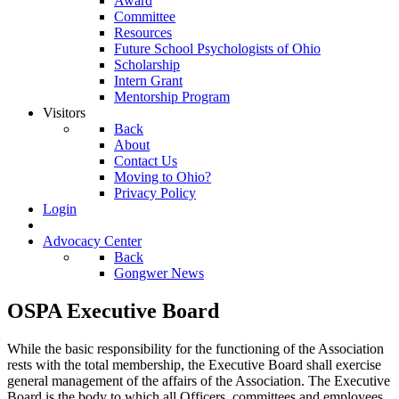
Award
Committee
Resources
Future School Psychologists of Ohio
Scholarship
Intern Grant
Mentorship Program
Visitors
Back
About
Contact Us
Moving to Ohio?
Privacy Policy
Login
Advocacy Center
Back
Gongwer News
OSPA Executive Board
While the basic responsibility for the functioning of the Association
rests with the total membership, the Executive Board shall exercise
general management of the affairs of the Association. The Executive
Board is the body to which all Officers, committees and employees