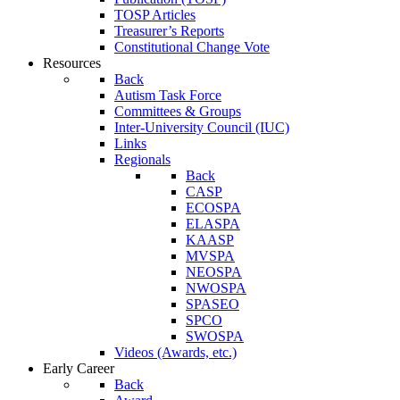
TOSP Articles
Treasurer’s Reports
Constitutional Change Vote
Resources
Back
Autism Task Force
Committees & Groups
Inter-University Council (IUC)
Links
Regionals
Back
CASP
ECOSPA
ELASPA
KAASP
MVSPA
NEOSPA
NWOSPA
SPASEO
SPCO
SWOSPA
Videos (Awards, etc.)
Early Career
Back