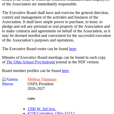
of the Association are immediately responsible.
The Executive Board shall have and exercise the general direction,
control and management of the activities and business of the
Association. It shall have ample power to purchase, to lease, to
pledge and sell any personal or real property of the Association and
to make contracts and agreements on behalf of the Association, as it
may be deemed needful and convenient for the successful execution
of the Association’s purposes and operations.
The Executive Board roster can be found
here
.
Minutes of Executive Board meetings can be found in each copy
of
The Ohio School Psychologist
journal in the PDF version.
Board member profiles can be found
here
.
Melissa Flanigan
OSPA President
2026-2027
OSPA
1500 W. 3rd Ave.
#228 Columbus, Ohio 43212