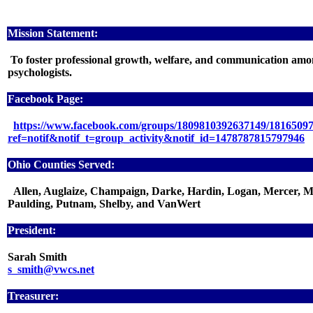
Mission Statement:
To foster professional growth, welfare, and communication amo
psychologists.
Facebook Page:
https://www.facebook.com/groups/1809810392637149/1816509
ref=notif&notif_t=group_activity&notif_id=1478787815797946
Ohio Counties Served:
Allen, Auglaize, Champaign, Darke, Hardin, Logan, Mercer, M
Paulding, Putnam, Shelby, and VanWert
President:
Sarah Smith
s_smith@vwcs.net
Treasurer: