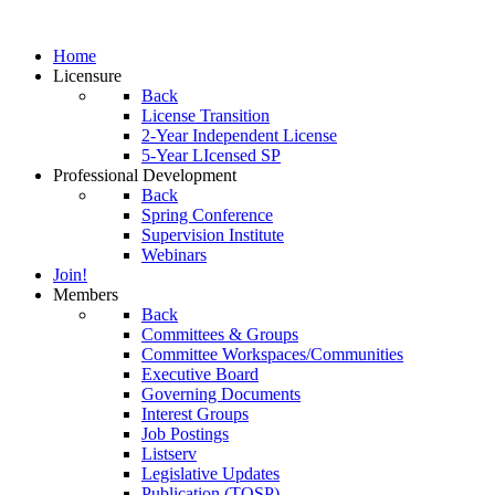
Home
Licensure
Back
License Transition
2-Year Independent License
5-Year LIcensed SP
Professional Development
Back
Spring Conference
Supervision Institute
Webinars
Join!
Members
Back
Committees & Groups
Committee Workspaces/Communities
Executive Board
Governing Documents
Interest Groups
Job Postings
Listserv
Legislative Updates
Publication (TOSP)