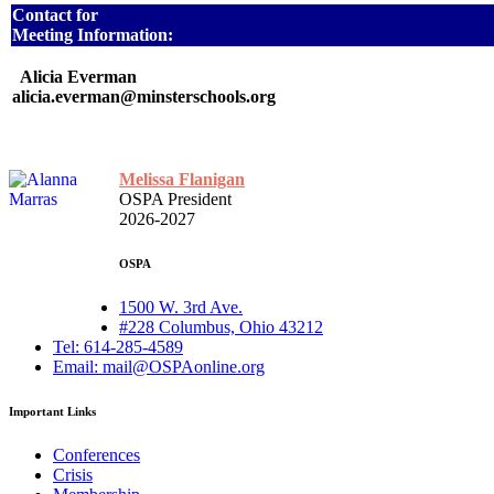
Contact for
Meeting Information:
Alicia Everman
alicia.everman@minsterschools.org
Melissa Flanigan
OSPA President
2026-2027
OSPA
1500 W. 3rd Ave.
#228 Columbus, Ohio 43212
Tel: 614-285-4589
Email: mail@OSPAonline.org
Important Links
Conferences
Crisis