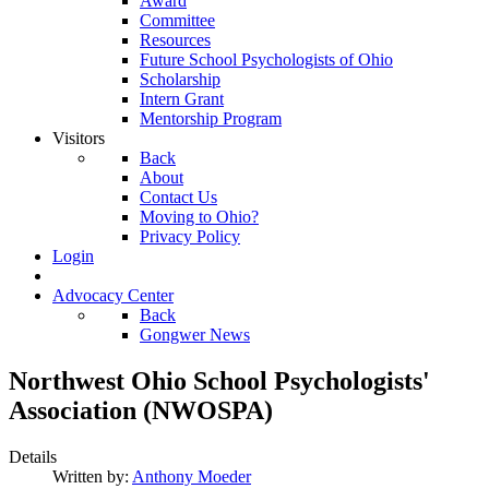
Award
Committee
Resources
Future School Psychologists of Ohio
Scholarship
Intern Grant
Mentorship Program
Visitors
Back
About
Contact Us
Moving to Ohio?
Privacy Policy
Login
Advocacy Center
Back
Gongwer News
Northwest Ohio School Psychologists'
Association (NWOSPA)
Details
Written by:
Anthony Moeder