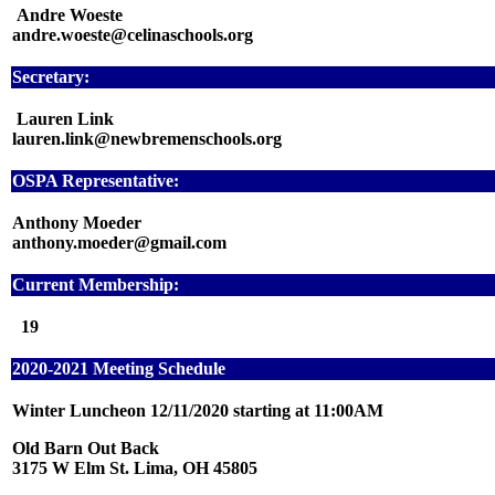
Andre Woeste
andre.woeste@celinaschools.org
Secretary:
Lauren Link
lauren.link@newbremenschools.org
OSPA Representative:
Anthony Moeder
anthony.moeder@gmail.com
Current Membership:
19
2020-2021 Meeting Schedule
Winter Luncheon 12/11/2020 starting at 11:00AM
Old Barn Out Back
3175 W Elm St. Lima, OH 45805