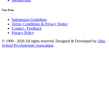
Membership
Fine Print
Submission Guidelines
Terms, Conditions & Privacy Notice
Contact - Feedback
Privacy Policy
© 1999 - 2026 All rights reserved. Designed & Developed by
Ohio
School Psychologists Association
.