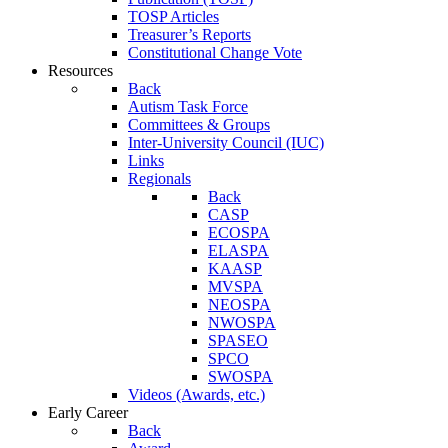
TOSP Articles
Treasurer’s Reports
Constitutional Change Vote
Resources
Back
Autism Task Force
Committees & Groups
Inter-University Council (IUC)
Links
Regionals
Back
CASP
ECOSPA
ELASPA
KAASP
MVSPA
NEOSPA
NWOSPA
SPASEO
SPCO
SWOSPA
Videos (Awards, etc.)
Early Career
Back