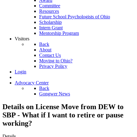
Award
Committee
Resources
Future School Psychologists of Ohio
Scholarship
Intern Grant
Mentorship Program
Visitors
Back
About
Contact Us
Moving to Ohio?
Privacy Policy
Login
Advocacy Center
Back
Gongwer News
Details on License Move from DEW to
SBP - What if I want to retire or pause
working?
Details