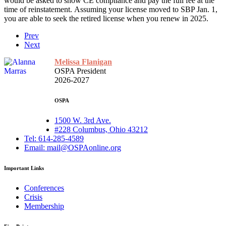
would be asked to show CE compliance and pay the full fee at the
time of reinstatement. Assuming your license moved to SBP Jan. 1,
you are able to seek the retired license when you renew in 2025.
Prev
Next
Melissa Flanigan
OSPA President
2026-2027
OSPA
1500 W. 3rd Ave.
#228 Columbus, Ohio 43212
Tel: 614-285-4589
Email: mail@OSPAonline.org
Important Links
Conferences
Crisis
Membership