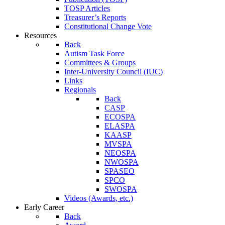
TOSP Articles
Treasurer’s Reports
Constitutional Change Vote
Resources
Back
Autism Task Force
Committees & Groups
Inter-University Council (IUC)
Links
Regionals
Back
CASP
ECOSPA
ELASPA
KAASP
MVSPA
NEOSPA
NWOSPA
SPASEO
SPCO
SWOSPA
Videos (Awards, etc.)
Early Career
Back