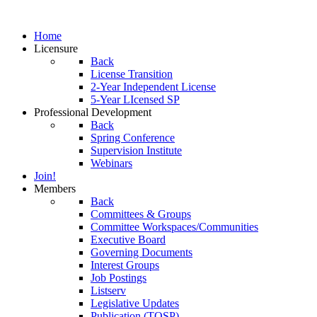
Home
Licensure
Back
License Transition
2-Year Independent License
5-Year LIcensed SP
Professional Development
Back
Spring Conference
Supervision Institute
Webinars
Join!
Members
Back
Committees & Groups
Committee Workspaces/Communities
Executive Board
Governing Documents
Interest Groups
Job Postings
Listserv
Legislative Updates
Publication (TOSP)