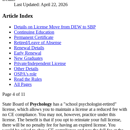
Last Updated: April 22, 2026
Article Index
Details on License Move from DEW to SBP
Continuing Education
Permanent Certificate
Retired/Leave of Absense
Renewal Details
Early Renewal
New Graduates
Private/Independent License
Other Details
OSPA's role
Read the Rules
All Pages
Page 4 of 11
State Board of
Psychology
has a "school psychologist-retired"
license, which allows you to maintain a license at a reduced fee with
no CE compliance. You may not, however, practice under this
license. The benefit is that if you opt to reinstate your full license,
there will be no penalty fee for having an expired license. You