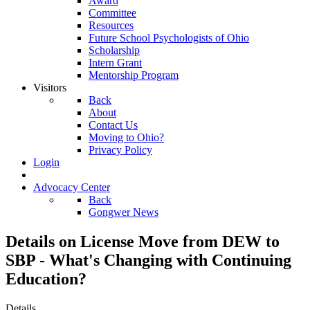
Award
Committee
Resources
Future School Psychologists of Ohio
Scholarship
Intern Grant
Mentorship Program
Visitors
Back
About
Contact Us
Moving to Ohio?
Privacy Policy
Login
Advocacy Center
Back
Gongwer News
Details on License Move from DEW to
SBP - What's Changing with Continuing
Education?
Details