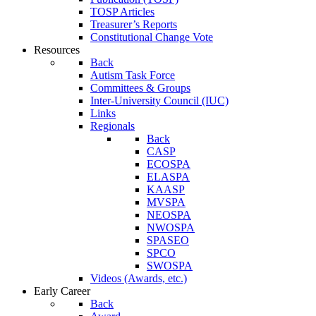
TOSP Articles
Treasurer’s Reports
Constitutional Change Vote
Resources
Back
Autism Task Force
Committees & Groups
Inter-University Council (IUC)
Links
Regionals
Back
CASP
ECOSPA
ELASPA
KAASP
MVSPA
NEOSPA
NWOSPA
SPASEO
SPCO
SWOSPA
Videos (Awards, etc.)
Early Career
Back