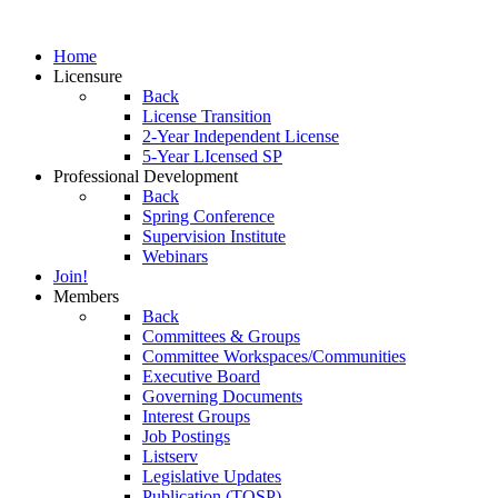
Home
Licensure
Back
License Transition
2-Year Independent License
5-Year LIcensed SP
Professional Development
Back
Spring Conference
Supervision Institute
Webinars
Join!
Members
Back
Committees & Groups
Committee Workspaces/Communities
Executive Board
Governing Documents
Interest Groups
Job Postings
Listserv
Legislative Updates
Publication (TOSP)