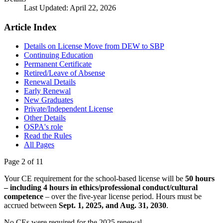
Last Updated: April 22, 2026
Article Index
Details on License Move from DEW to SBP
Continuing Education
Permanent Certificate
Retired/Leave of Absense
Renewal Details
Early Renewal
New Graduates
Private/Independent License
Other Details
OSPA's role
Read the Rules
All Pages
Page 2 of 11
Your CE requirement for the school-based license will be
50 hours
– including 4 hours in ethics/professional conduct/cultural
competence
– over the five-year license period. Hours must be
accrued between
Sept. 1, 2025, and Aug. 31, 2030
.
No CEs were required for the 2025 renewal.