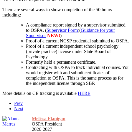
There are several ways to show completion of the 50 hours
including:
A compliance report signed by a supervisor submitted
to OSPA. (
Supervisor Form
)(
Guidance for your
Supervisor
NEW!
)
Proof of a current NCSP credential submitted to OSPA.
Proof of a current independent school psychology
(private practice) license under State Board of
Psychology.
Formerly held a permanent certificate.
Contracting with OSPA to track individual courses. You
would register with and submit certificates of
completion to OSPA. This is the same process as for
the independent license through SBP.
More details on CE tracking is available
HERE
.
Prev
Next
Melissa Flanigan
OSPA President
2026-2027