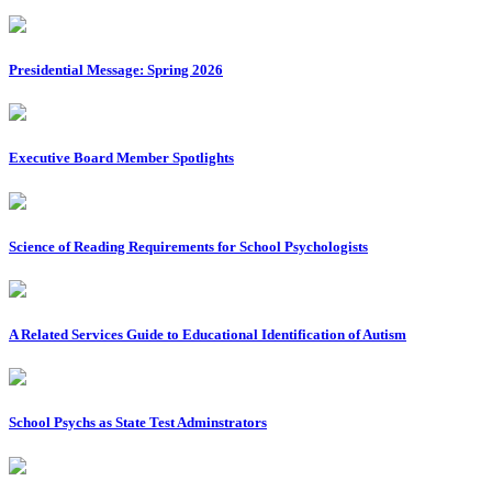
Presidential Message: Spring 2026
Executive Board Member Spotlights
Science of Reading Requirements for School Psychologists
A Related Services Guide to Educational Identification of Autism
School Psychs as State Test Adminstrators