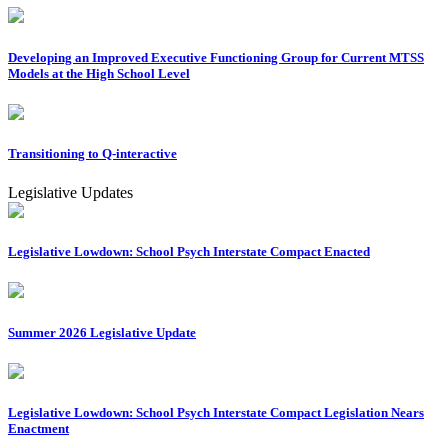
Developing an Improved Executive Functioning Group for Current MTSS
Models at the High School Level
Transitioning to Q-interactive
Legislative Updates
Legislative Lowdown: School Psych Interstate Compact Enacted
Summer 2026 Legislative Update
Legislative Lowdown: School Psych Interstate Compact Legislation Nears
Enactment