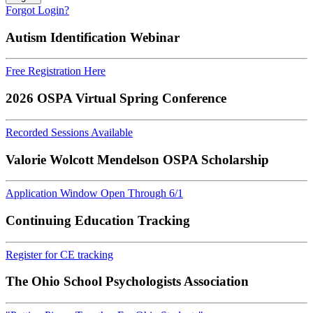
Forgot Login?
Autism Identification Webinar
Free Registration Here
2026 OSPA Virtual Spring Conference
Recorded Sessions Available
Valorie Wolcott Mendelson OSPA Scholarship
Application Window Open Through 6/1
Continuing Education Tracking
Register for CE tracking
The Ohio School Psychologists Association