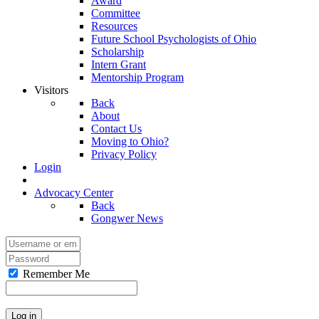
Award
Committee
Resources
Future School Psychologists of Ohio
Scholarship
Intern Grant
Mentorship Program
Visitors
Back
About
Contact Us
Moving to Ohio?
Privacy Policy
Login
Advocacy Center
Back
Gongwer News
Remember Me
Log in