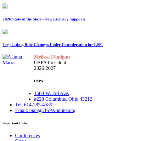
2026 State of the State - New Literacy Supports
Legislation, Rule Changes Under Consideration for LSPs
Melissa Flanigan
OSPA President
2026-2027
OSPA
1500 W. 3rd Ave.
#228 Columbus, Ohio 43212
Tel: 614-285-4589
Email: mail@OSPAonline.org
Important Links
Conferences