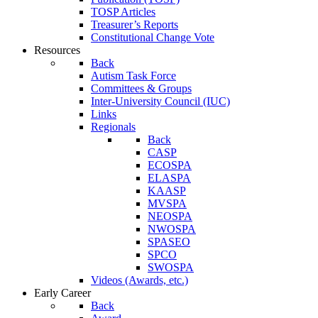
TOSP Articles
Treasurer’s Reports
Constitutional Change Vote
Resources
Back
Autism Task Force
Committees & Groups
Inter-University Council (IUC)
Links
Regionals
Back
CASP
ECOSPA
ELASPA
KAASP
MVSPA
NEOSPA
NWOSPA
SPASEO
SPCO
SWOSPA
Videos (Awards, etc.)
Early Career
Back