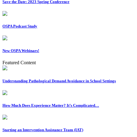
Save the Date: 2023 Spring Conference
OSPA Podcast Study
New OSPA Webinars!
Featured Content
Understanding Pathological Demand Avoidance in School Settings
How Much Does Experience Matter? It’s Complicated…
Starting an Intervention Assistance Team (IAT)