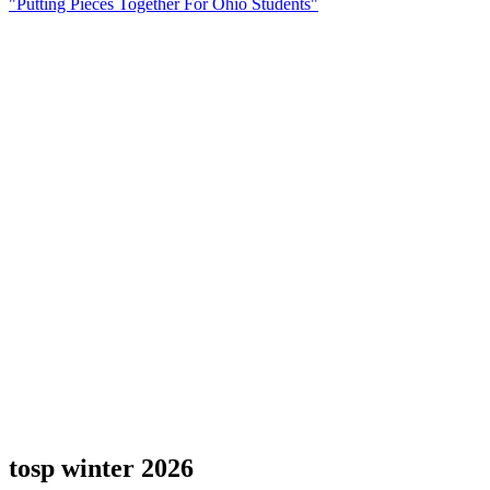
"Putting Pieces Together For Ohio Students"
tosp winter 2026