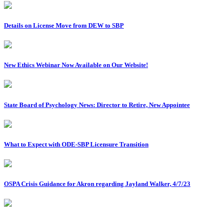
Details on License Move from DEW to SBP
New Ethics Webinar Now Available on Our Website!
State Board of Psychology News: Director to Retire, New Appointee
What to Expect with ODE-SBP Licensure Transition
OSPA Crisis Guidance for Akron regarding Jayland Walker, 4/7/23