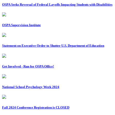
OSPA Seeks Reversal of Federal Layoffs Impacting Students with Disabilities
OSPA Supervision Institute
Statement on Executive Order to Shutter U.S. Department of Education
Get Involved - Run for OSPA Office!
National School Psychology Week 2024
Fall 2024 Conference Registration is CLOSED