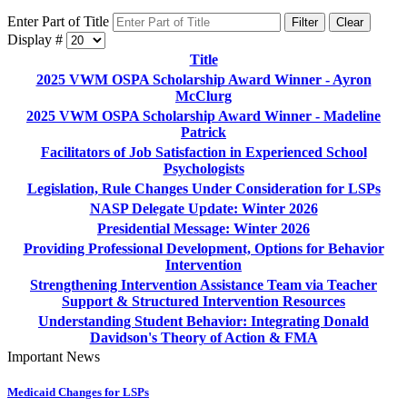
Enter Part of Title
Filter
Clear
Display #
Title
2025 VWM OSPA Scholarship Award Winner - Ayron
McClurg
2025 VWM OSPA Scholarship Award Winner - Madeline
Patrick
Facilitators of Job Satisfaction in Experienced School
Psychologists
Legislation, Rule Changes Under Consideration for LSPs
NASP Delegate Update: Winter 2026
Presidential Message: Winter 2026
Providing Professional Development, Options for Behavior
Intervention
Strengthening Intervention Assistance Team via Teacher
Support & Structured Intervention Resources
Understanding Student Behavior: Integrating Donald
Davidson's Theory of Action & FMA
Important News
Medicaid Changes for LSPs