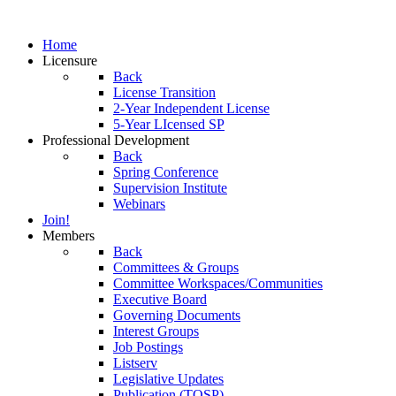
Home
Licensure
Back
License Transition
2-Year Independent License
5-Year LIcensed SP
Professional Development
Back
Spring Conference
Supervision Institute
Webinars
Join!
Members
Back
Committees & Groups
Committee Workspaces/Communities
Executive Board
Governing Documents
Interest Groups
Job Postings
Listserv
Legislative Updates
Publication (TOSP)