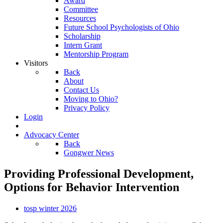
Award
Committee
Resources
Future School Psychologists of Ohio
Scholarship
Intern Grant
Mentorship Program
Visitors
Back
About
Contact Us
Moving to Ohio?
Privacy Policy
Login
Advocacy Center
Back
Gongwer News
Providing Professional Development,
Options for Behavior Intervention
tosp winter 2026