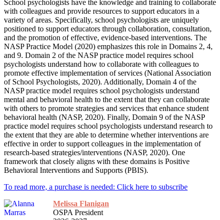
School psychologists have the knowledge and training to collaborate
with colleagues and provide resources to support educators in a
variety of areas. Specifically, school psychologists are uniquely
positioned to support educators through collaboration, consultation,
and the promotion of effective, evidence-based interventions. The
NASP Practice Model (2020) emphasizes this role in Domains 2, 4,
and 9. Domain 2 of the NASP practice model requires school
psychologists understand how to collaborate with colleagues to
promote effective implementation of services (National Association
of School Psychologists, 2020). Additionally, Domain 4 of the
NASP practice model requires school psychologists understand
mental and behavioral health to the extent that they can collaborate
with others to promote strategies and services that enhance student
behavioral health (NASP, 2020). Finally, Domain 9 of the NASP
practice model requires school psychologists understand research to
the extent that they are able to determine whether interventions are
effective in order to support colleagues in the implementation of
research-based strategies/interventions (NASP, 2020). One
framework that closely aligns with these domains is Positive
Behavioral Interventions and Supports (PBIS).
To read more, a purchase is needed: Click here to subscribe
Melissa Flanigan
OSPA President