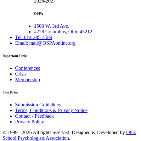
2026-2027
OSPA
1500 W. 3rd Ave.
#228 Columbus, Ohio 43212
Tel: 614-285-4589
Email: mail@OSPAonline.org
Important Links
Conferences
Crisis
Membership
Fine Print
Submission Guidelines
Terms, Conditions & Privacy Notice
Contact - Feedback
Privacy Policy
© 1999 - 2026 All rights reserved. Designed & Developed by
Ohio
School Psychologists Association
.