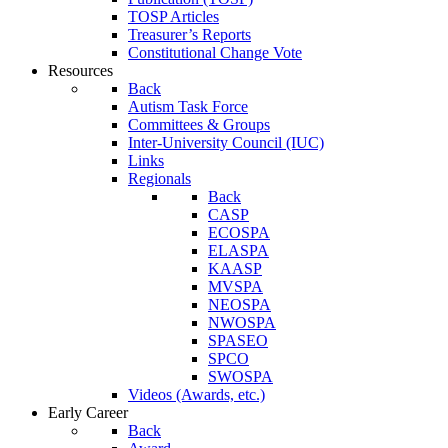
TOSP Articles
Treasurer’s Reports
Constitutional Change Vote
Resources
Back
Autism Task Force
Committees & Groups
Inter-University Council (IUC)
Links
Regionals
Back
CASP
ECOSPA
ELASPA
KAASP
MVSPA
NEOSPA
NWOSPA
SPASEO
SPCO
SWOSPA
Videos (Awards, etc.)
Early Career
Back