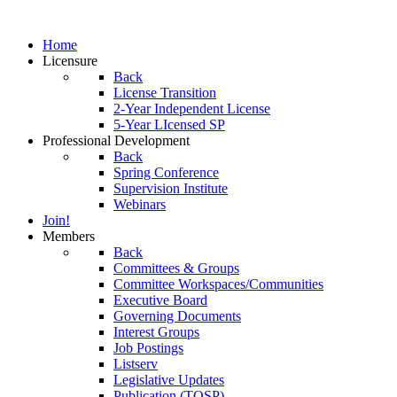
Home
Licensure
Back
License Transition
2-Year Independent License
5-Year LIcensed SP
Professional Development
Back
Spring Conference
Supervision Institute
Webinars
Join!
Members
Back
Committees & Groups
Committee Workspaces/Communities
Executive Board
Governing Documents
Interest Groups
Job Postings
Listserv
Legislative Updates
Publication (TOSP)