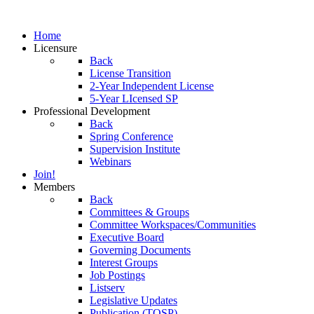
Home
Licensure
Back
License Transition
2-Year Independent License
5-Year LIcensed SP
Professional Development
Back
Spring Conference
Supervision Institute
Webinars
Join!
Members
Back
Committees & Groups
Committee Workspaces/Communities
Executive Board
Governing Documents
Interest Groups
Job Postings
Listserv
Legislative Updates
Publication (TOSP)