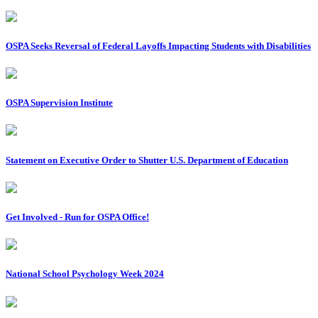
OSPA Seeks Reversal of Federal Layoffs Impacting Students with Disabilities
OSPA Supervision Institute
Statement on Executive Order to Shutter U.S. Department of Education
Get Involved - Run for OSPA Office!
National School Psychology Week 2024