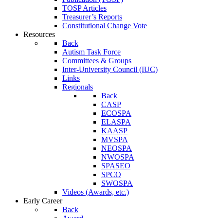
TOSP Articles
Treasurer’s Reports
Constitutional Change Vote
Resources
Back
Autism Task Force
Committees & Groups
Inter-University Council (IUC)
Links
Regionals
Back
CASP
ECOSPA
ELASPA
KAASP
MVSPA
NEOSPA
NWOSPA
SPASEO
SPCO
SWOSPA
Videos (Awards, etc.)
Early Career
Back