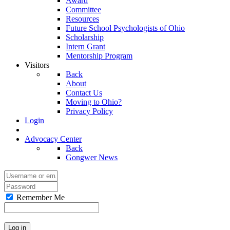
Award
Committee
Resources
Future School Psychologists of Ohio
Scholarship
Intern Grant
Mentorship Program
Visitors
Back
About
Contact Us
Moving to Ohio?
Privacy Policy
Login
Advocacy Center
Back
Gongwer News
Remember Me
Log in