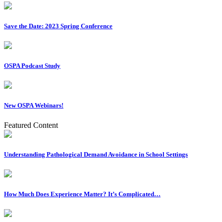
Save the Date: 2023 Spring Conference
OSPA Podcast Study
New OSPA Webinars!
Featured Content
Understanding Pathological Demand Avoidance in School Settings
How Much Does Experience Matter? It’s Complicated…