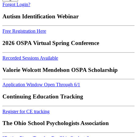
Forgot Login?
Autism Identification Webinar
Free Registration Here
2026 OSPA Virtual Spring Conference
Recorded Sessions Available
Valorie Wolcott Mendelson OSPA Scholarship
Application Window Open Through 6/1
Continuing Education Tracking
Register for CE tracking
The Ohio School Psychologists Association