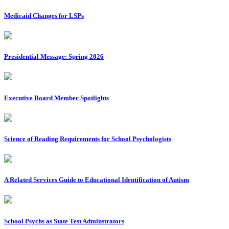
Medicaid Changes for LSPs
Presidential Message: Spring 2026
Executive Board Member Spotlights
Science of Reading Requirements for School Psychologists
A Related Services Guide to Educational Identification of Autism
School Psychs as State Test Adminstrators