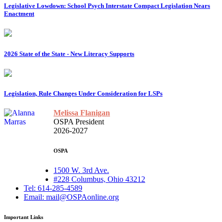
Legislative Lowdown: School Psych Interstate Compact Legislation Nears
Enactment
2026 State of the State - New Literacy Supports
Legislation, Rule Changes Under Consideration for LSPs
Melissa Flanigan
OSPA President
2026-2027
OSPA
1500 W. 3rd Ave.
#228 Columbus, Ohio 43212
Tel: 614-285-4589
Email: mail@OSPAonline.org
Important Links