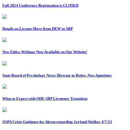
Fall 2024 Conference Registration is CLOSED
Details on License Move from DEW to SBP
New Ethics Webinar Now Available on Our Website!
State Board of Psychology News: Director to Retire, New Appointee
What to Expect with ODE-SBP Licensure Transition
OSPA Crisis Guidance for Akron regarding Jayland Walker, 4/7/23