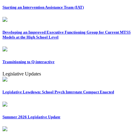
Starting an Intervention Assistance Team (IAT)
Developing an Improved Executive Functioning Group for Current MTSS
Models at the High School Level
Transitioning to Q-interactive
Legislative Updates
Legislative Lowdown: School Psych Interstate Compact Enacted
Summer 2026 Legislative Update