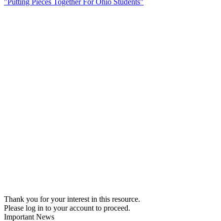
"Putting Pieces Together For Ohio Students"
Thank you for your interest in this resource.
Please log in to your account to proceed.
Important News