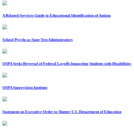
A Related Services Guide to Educational Identification of Autism
School Psychs as State Test Adminstrators
OSPA Seeks Reversal of Federal Layoffs Impacting Students with Disabilities
OSPA Supervision Institute
Statement on Executive Order to Shutter U.S. Department of Education