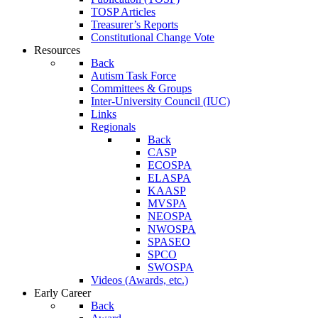
TOSP Articles
Treasurer’s Reports
Constitutional Change Vote
Resources
Back
Autism Task Force
Committees & Groups
Inter-University Council (IUC)
Links
Regionals
Back
CASP
ECOSPA
ELASPA
KAASP
MVSPA
NEOSPA
NWOSPA
SPASEO
SPCO
SWOSPA
Videos (Awards, etc.)
Early Career
Back