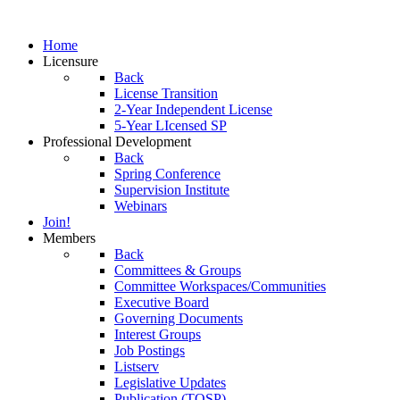
Home
Licensure
Back
License Transition
2-Year Independent License
5-Year LIcensed SP
Professional Development
Back
Spring Conference
Supervision Institute
Webinars
Join!
Members
Back
Committees & Groups
Committee Workspaces/Communities
Executive Board
Governing Documents
Interest Groups
Job Postings
Listserv
Legislative Updates
Publication (TOSP)