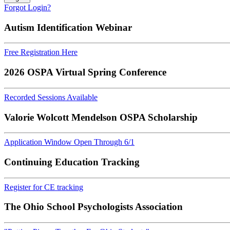
Forgot Login?
Autism Identification Webinar
Free Registration Here
2026 OSPA Virtual Spring Conference
Recorded Sessions Available
Valorie Wolcott Mendelson OSPA Scholarship
Application Window Open Through 6/1
Continuing Education Tracking
Register for CE tracking
The Ohio School Psychologists Association