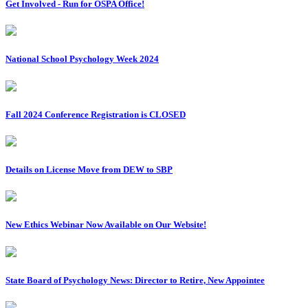
Get Involved - Run for OSPA Office!
National School Psychology Week 2024
Fall 2024 Conference Registration is CLOSED
Details on License Move from DEW to SBP
New Ethics Webinar Now Available on Our Website!
State Board of Psychology News: Director to Retire, New Appointee