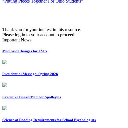
"Putting Pieces Together For Ohio Students"
Thank you for your interest in this resource.
Please log in to your account to proceed.
Important News
Medicaid Changes for LSPs
Presidential Message: Spring 2026
Executive Board Member Spotlights
Science of Reading Requirements for School Psychologists