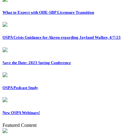
What to Expect with ODE-SBP Licensure Transition
OSPA Crisis Guidance for Akron regarding Jayland Walker, 4/7/23
Save the Date: 2023 Spring Conference
OSPA Podcast Study
New OSPA Webinars!
Featured Content