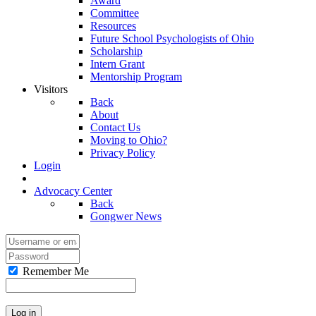
Award
Committee
Resources
Future School Psychologists of Ohio
Scholarship
Intern Grant
Mentorship Program
Visitors
Back
About
Contact Us
Moving to Ohio?
Privacy Policy
Login
Advocacy Center
Back
Gongwer News
Remember Me
Log in