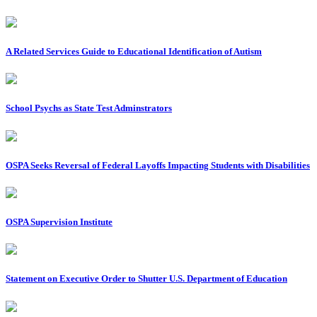
A Related Services Guide to Educational Identification of Autism
School Psychs as State Test Adminstrators
OSPA Seeks Reversal of Federal Layoffs Impacting Students with Disabilities
OSPA Supervision Institute
Statement on Executive Order to Shutter U.S. Department of Education