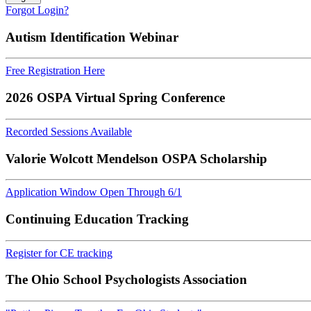
Forgot Login?
Autism Identification Webinar
Free Registration Here
2026 OSPA Virtual Spring Conference
Recorded Sessions Available
Valorie Wolcott Mendelson OSPA Scholarship
Application Window Open Through 6/1
Continuing Education Tracking
Register for CE tracking
The Ohio School Psychologists Association