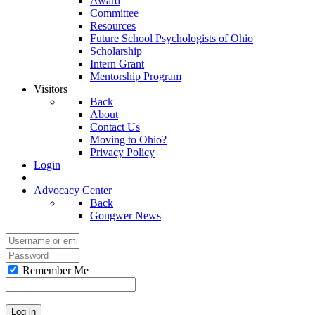
Award
Committee
Resources
Future School Psychologists of Ohio
Scholarship
Intern Grant
Mentorship Program
Visitors
Back
About
Contact Us
Moving to Ohio?
Privacy Policy
Login
Advocacy Center
Back
Gongwer News
Remember Me
Log in