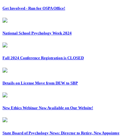
Get Involved - Run for OSPA Office!
National School Psychology Week 2024
Fall 2024 Conference Registration is CLOSED
Details on License Move from DEW to SBP
New Ethics Webinar Now Available on Our Website!
State Board of Psychology News: Director to Retire, New Appointee