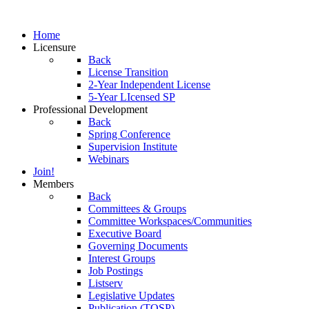
Home
Licensure
Back
License Transition
2-Year Independent License
5-Year LIcensed SP
Professional Development
Back
Spring Conference
Supervision Institute
Webinars
Join!
Members
Back
Committees & Groups
Committee Workspaces/Communities
Executive Board
Governing Documents
Interest Groups
Job Postings
Listserv
Legislative Updates
Publication (TOSP)