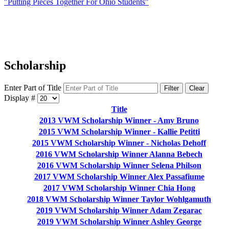
"Putting Pieces Together For Ohio Students"
Scholarship
Enter Part of Title
Filter
Clear
Display #
Title
2013 VWM Scholarship Winner - Amy Bruno
2015 VWM Scholarship Winner - Kallie Petitti
2015 VWM Scholarship Winner - Nicholas Dehoff
2016 VWM Scholarship Winner Alanna Bebech
2016 VWM Scholarship Winner Selena Philson
2017 VWM Scholarship Winner Alex Passafiume
2017 VWM Scholarship Winner Chia Hong
2018 VWM Scholarship Winner Taylor Wohlgamuth
2019 VWM Scholarship Winner Adam Zegarac
2019 VWM Scholarship Winner Ashley George