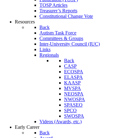
TOSP Articles
Treasurer’s Reports
Constitutional Change Vote
Resources
Back
Autism Task Force
Committees & Groups
Inter-University Council (IUC)
Links
Regionals
Back
CASP
ECOSPA
ELASPA
KAASP
MVSPA
NEOSPA
NWOSPA
SPASEO
SPCO
SWOSPA
Videos (Awards, etc.)
Early Career
Back