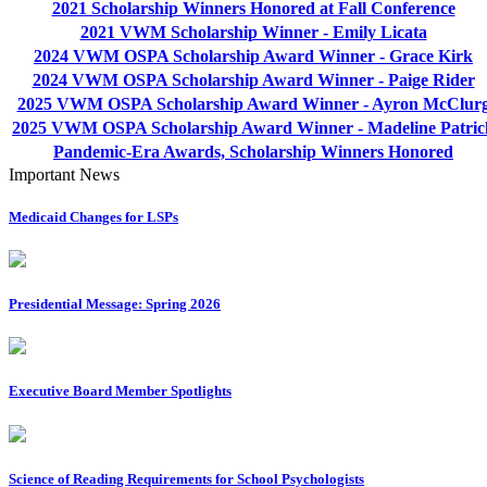
2021 Scholarship Winners Honored at Fall Conference
2021 VWM Scholarship Winner - Emily Licata
2024 VWM OSPA Scholarship Award Winner - Grace Kirk
2024 VWM OSPA Scholarship Award Winner - Paige Rider
2025 VWM OSPA Scholarship Award Winner - Ayron McClur
2025 VWM OSPA Scholarship Award Winner - Madeline Patric
Pandemic-Era Awards, Scholarship Winners Honored
Important News
Medicaid Changes for LSPs
Presidential Message: Spring 2026
Executive Board Member Spotlights
Science of Reading Requirements for School Psychologists