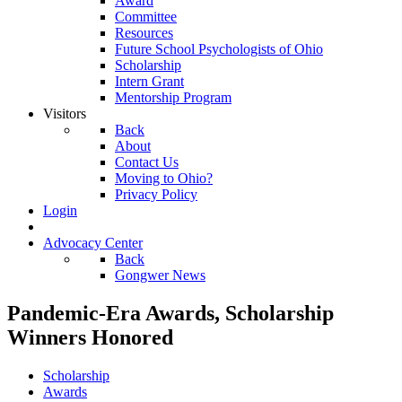
Award
Committee
Resources
Future School Psychologists of Ohio
Scholarship
Intern Grant
Mentorship Program
Visitors
Back
About
Contact Us
Moving to Ohio?
Privacy Policy
Login
Advocacy Center
Back
Gongwer News
Pandemic-Era Awards, Scholarship
Winners Honored
Scholarship
Awards