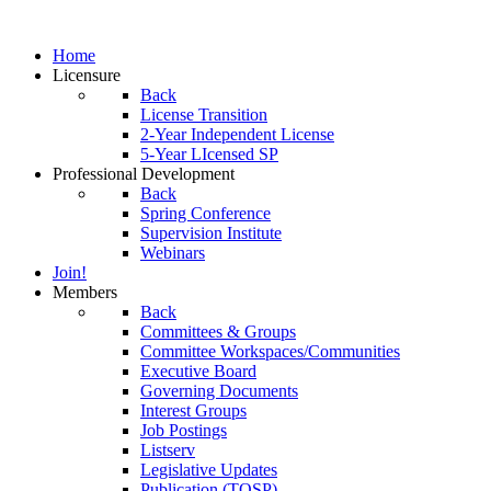
Home
Licensure
Back
License Transition
2-Year Independent License
5-Year LIcensed SP
Professional Development
Back
Spring Conference
Supervision Institute
Webinars
Join!
Members
Back
Committees & Groups
Committee Workspaces/Communities
Executive Board
Governing Documents
Interest Groups
Job Postings
Listserv
Legislative Updates
Publication (TOSP)