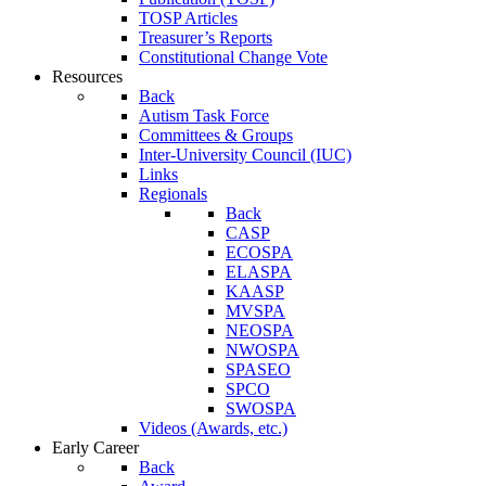
TOSP Articles
Treasurer’s Reports
Constitutional Change Vote
Resources
Back
Autism Task Force
Committees & Groups
Inter-University Council (IUC)
Links
Regionals
Back
CASP
ECOSPA
ELASPA
KAASP
MVSPA
NEOSPA
NWOSPA
SPASEO
SPCO
SWOSPA
Videos (Awards, etc.)
Early Career
Back