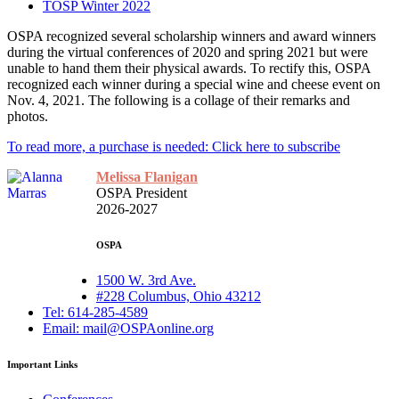
TOSP Winter 2022
OSPA recognized several scholarship winners and award winners
during the virtual conferences of 2020 and spring 2021 but were
unable to hand them their physical awards. To rectify this, OSPA
recognized each winner during a special wine and cheese event on
Nov. 4, 2021. The following is a collage of their remarks and
photos.
To read more, a purchase is needed: Click here to subscribe
Melissa Flanigan
OSPA President
2026-2027
OSPA
1500 W. 3rd Ave.
#228 Columbus, Ohio 43212
Tel: 614-285-4589
Email: mail@OSPAonline.org
Important Links