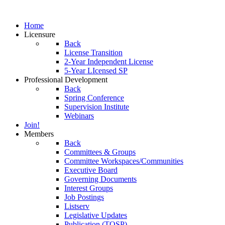
Home
Licensure
Back
License Transition
2-Year Independent License
5-Year LIcensed SP
Professional Development
Back
Spring Conference
Supervision Institute
Webinars
Join!
Members
Back
Committees & Groups
Committee Workspaces/Communities
Executive Board
Governing Documents
Interest Groups
Job Postings
Listserv
Legislative Updates
Publication (TOSP)