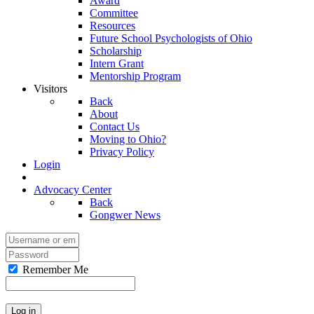
Award
Committee
Resources
Future School Psychologists of Ohio
Scholarship
Intern Grant
Mentorship Program
Visitors
Back
About
Contact Us
Moving to Ohio?
Privacy Policy
Login
Advocacy Center
Back
Gongwer News
Remember Me
Log in