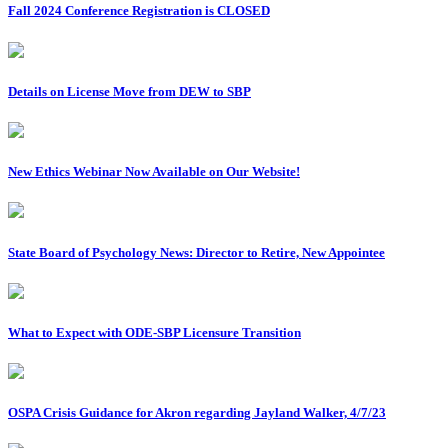
Fall 2024 Conference Registration is CLOSED
Details on License Move from DEW to SBP
New Ethics Webinar Now Available on Our Website!
State Board of Psychology News: Director to Retire, New Appointee
What to Expect with ODE-SBP Licensure Transition
OSPA Crisis Guidance for Akron regarding Jayland Walker, 4/7/23