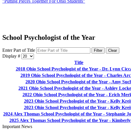
"Putting Pieces Together For Ohio Students"
School Psychologist of the Year
Enter Part of Title
Filter
Clear
Display #
Title
2018 Ohio School Psychologist of the Year - Dr. Lynn Cicca
2019 Ohio School Psychologist of the Year - Charles Ar
2020 Ohio School Psychologist of the Year - Amy Suc
2021 Ohio School Psychologist of the Year - Ashley Lock
2022 Ohio School Psychologist of the Year - Erich Mer
2023 Ohio School Psychologist of the Year - Kelly Krei
2023 Ohio School Psychologist of the Year - Kelly Krei
2024 Alex Thomas School Psychologist of the Year - Stephanie 
2025 Alex Thomas School Psychologist of the Year - Kimberly 
Important News