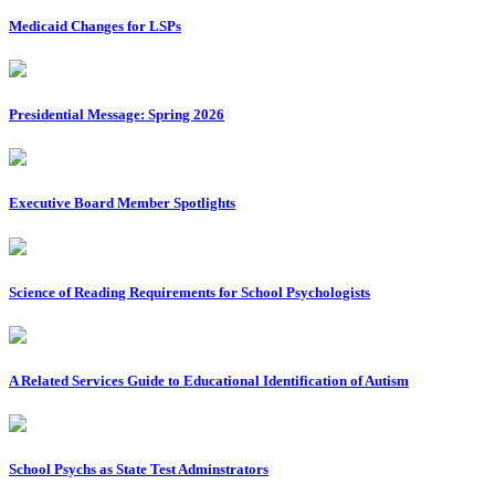
Medicaid Changes for LSPs
Presidential Message: Spring 2026
Executive Board Member Spotlights
Science of Reading Requirements for School Psychologists
A Related Services Guide to Educational Identification of Autism
School Psychs as State Test Adminstrators