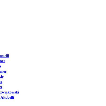
ntelli
cher
h
emer
kle
tz
tz
Jozwiakowski
Altobelli