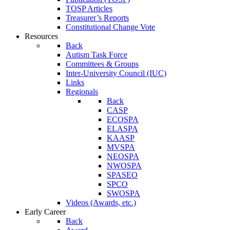
TOSP Articles
Treasurer’s Reports
Constitutional Change Vote
Resources
Back
Autism Task Force
Committees & Groups
Inter-University Council (IUC)
Links
Regionals
Back
CASP
ECOSPA
ELASPA
KAASP
MVSPA
NEOSPA
NWOSPA
SPASEO
SPCO
SWOSPA
Videos (Awards, etc.)
Early Career
Back