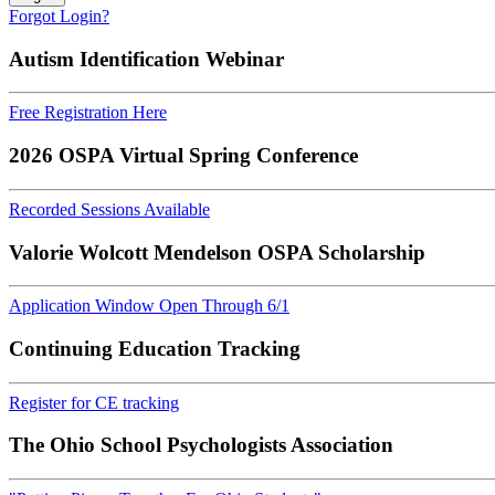
Forgot Login?
Autism Identification Webinar
Free Registration Here
2026 OSPA Virtual Spring Conference
Recorded Sessions Available
Valorie Wolcott Mendelson OSPA Scholarship
Application Window Open Through 6/1
Continuing Education Tracking
Register for CE tracking
The Ohio School Psychologists Association