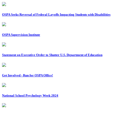
OSPA Seeks Reversal of Federal Layoffs Impacting Students with Disabilities
OSPA Supervision Institute
Statement on Executive Order to Shutter U.S. Department of Education
Get Involved - Run for OSPA Office!
National School Psychology Week 2024