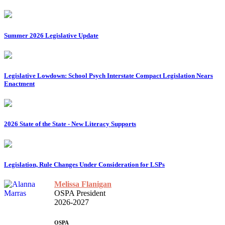
Summer 2026 Legislative Update
Legislative Lowdown: School Psych Interstate Compact Legislation Nears
Enactment
2026 State of the State - New Literacy Supports
Legislation, Rule Changes Under Consideration for LSPs
Melissa Flanigan
OSPA President
2026-2027
OSPA