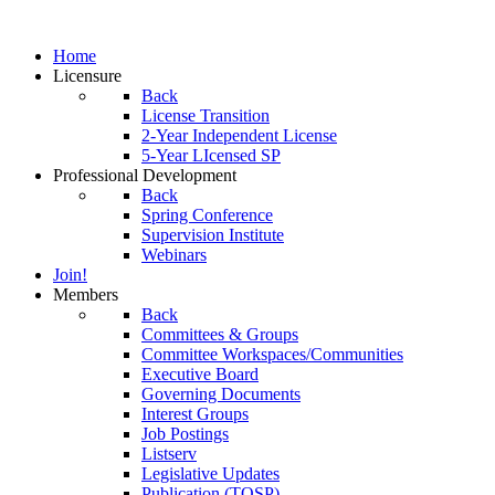
Home
Licensure
Back
License Transition
2-Year Independent License
5-Year LIcensed SP
Professional Development
Back
Spring Conference
Supervision Institute
Webinars
Join!
Members
Back
Committees & Groups
Committee Workspaces/Communities
Executive Board
Governing Documents
Interest Groups
Job Postings
Listserv
Legislative Updates
Publication (TOSP)