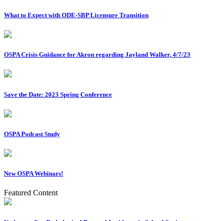
What to Expect with ODE-SBP Licensure Transition
OSPA Crisis Guidance for Akron regarding Jayland Walker, 4/7/23
Save the Date: 2023 Spring Conference
OSPA Podcast Study
New OSPA Webinars!
Featured Content