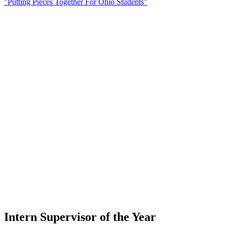
"Putting Pieces Together For Ohio Students"
Intern Supervisor of the Year