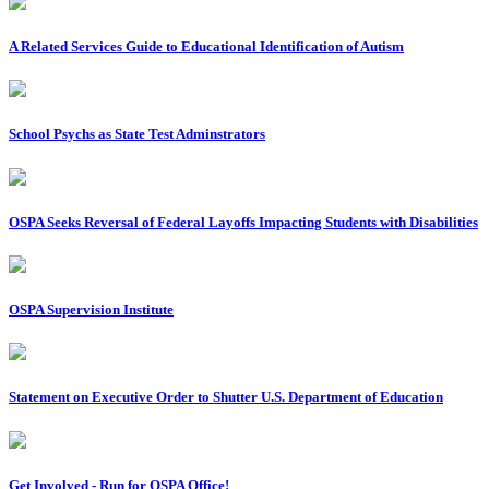
A Related Services Guide to Educational Identification of Autism
School Psychs as State Test Adminstrators
OSPA Seeks Reversal of Federal Layoffs Impacting Students with Disabilities
OSPA Supervision Institute
Statement on Executive Order to Shutter U.S. Department of Education
Get Involved - Run for OSPA Office!