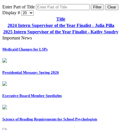
Enter Part of Title
Filter
Clear
Display #
Title
2024 Intern Supervisor of the Year Finalist - Julia Pilla
2025 Intern Supervisor of the Year Finalist - Kathy Soudry
Important News
Medicaid Changes for LSPs
Presidential Message: Spring 2026
Executive Board Member Spotlights
Science of Reading Requirements for School Psychologists