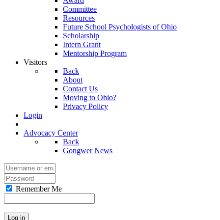
Award
Committee
Resources
Future School Psychologists of Ohio
Scholarship
Intern Grant
Mentorship Program
Visitors
Back
About
Contact Us
Moving to Ohio?
Privacy Policy
Login
Advocacy Center
Back
Gongwer News
Remember Me
Log in