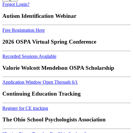
Forgot Login?
Autism Identification Webinar
Free Registration Here
2026 OSPA Virtual Spring Conference
Recorded Sessions Available
Valorie Wolcott Mendelson OSPA Scholarship
Application Window Open Through 6/1
Continuing Education Tracking
Register for CE tracking
The Ohio School Psychologists Association