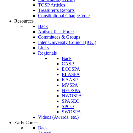
TOSP Articles
Treasurer’s Reports
Constitutional Change Vote
Resources
Back
Autism Task Force
Committees & Groups
Inter-University Council (IUC)
Links
Regionals
Back
CASP
ECOSPA
ELASPA
KAASP
MVSPA
NEOSPA
NWOSPA
SPASEO
SPCO
SWOSPA
Videos (Awards, etc.)
Early Career
Back