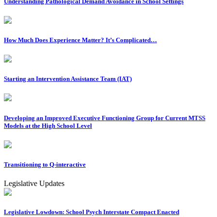
Understanding Pathological Demand Avoidance in School Settings
How Much Does Experience Matter? It’s Complicated…
Starting an Intervention Assistance Team (IAT)
Developing an Improved Executive Functioning Group for Current MTSS
Models at the High School Level
Transitioning to Q-interactive
Legislative Updates
Legislative Lowdown: School Psych Interstate Compact Enacted