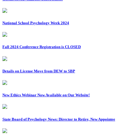
National School Psychology Week 2024
Fall 2024 Conference Registration is CLOSED
Details on License Move from DEW to SBP
New Ethics Webinar Now Available on Our Website!
State Board of Psychology News: Director to Retire, New Appointee