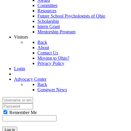
Award
Committee
Resources
Future School Psychologists of Ohio
Scholarship
Intern Grant
Mentorship Program
Visitors
Back
About
Contact Us
Moving to Ohio?
Privacy Policy
Login
Advocacy Center
Back
Gongwer News
Remember Me
Log in