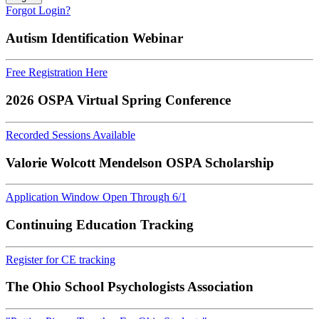
Forgot Login?
Autism Identification Webinar
Free Registration Here
2026 OSPA Virtual Spring Conference
Recorded Sessions Available
Valorie Wolcott Mendelson OSPA Scholarship
Application Window Open Through 6/1
Continuing Education Tracking
Register for CE tracking
The Ohio School Psychologists Association