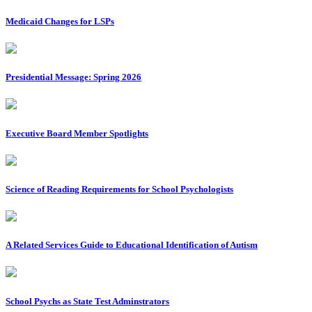
Medicaid Changes for LSPs
Presidential Message: Spring 2026
Executive Board Member Spotlights
Science of Reading Requirements for School Psychologists
A Related Services Guide to Educational Identification of Autism
School Psychs as State Test Adminstrators