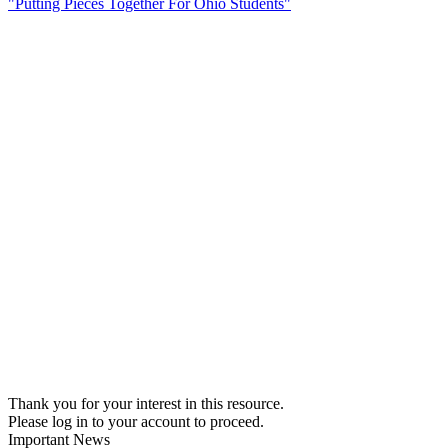
"Putting Pieces Together For Ohio Students"
Thank you for your interest in this resource.
Please log in to your account to proceed.
Important News