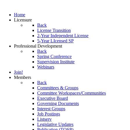
Home
Licensure
Back
License Transition
2-Year Independent License
5-Year LIcensed SP
Professional Development
Back
Spring Conference
Supervision Institute
Webinars
Join!
Members
Back
Committees & Groups
Committee Workspaces/Communities
Executive Board
Governing Documents
Interest Groups
Job Postings
Listserv
Legislative Updates
Publication (TOSP)