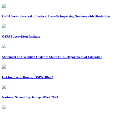
OSPA Seeks Reversal of Federal Layoffs Impacting Students with Disabilities
OSPA Supervision Institute
Statement on Executive Order to Shutter U.S. Department of Education
Get Involved - Run for OSPA Office!
National School Psychology Week 2024