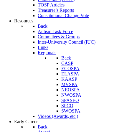
TOSP Articles
Treasurer’s Reports
Constitutional Change Vote
Resources
Back
Autism Task Force
Committees & Groups
Inter-University Council (IUC)
Links
Regionals
Back
CASP
ECOSPA
ELASPA
KAASP
MVSPA
NEOSPA
NWOSPA
SPASEO
SPCO
SWOSPA
Videos (Awards, etc.)
Early Career
Back