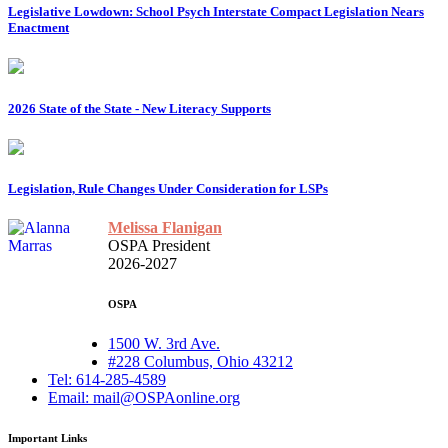
Legislative Lowdown: School Psych Interstate Compact Legislation Nears
Enactment
2026 State of the State - New Literacy Supports
Legislation, Rule Changes Under Consideration for LSPs
Melissa Flanigan
OSPA President
2026-2027
OSPA
1500 W. 3rd Ave.
#228 Columbus, Ohio 43212
Tel: 614-285-4589
Email: mail@OSPAonline.org
Important Links