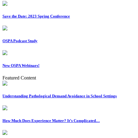
Save the Date: 2023 Spring Conference
OSPA Podcast Study
New OSPA Webinars!
Featured Content
Understanding Pathological Demand Avoidance in School Settings
How Much Does Experience Matter? It’s Complicated…