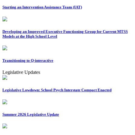
Starting an Intervention Assistance Team (IAT)
Developing an Improved Executive Functioning Group for Current MTSS
Models at the High School Level
Transitioning to Q-interactive
Legislative Updates
Legislative Lowdown: School Psych Interstate Compact Enacted
Summer 2026 Legislative Update