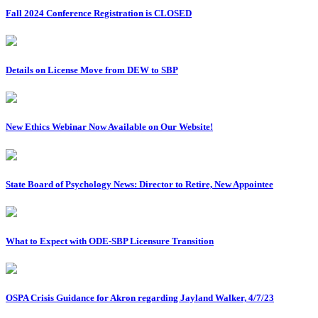
Fall 2024 Conference Registration is CLOSED
Details on License Move from DEW to SBP
New Ethics Webinar Now Available on Our Website!
State Board of Psychology News: Director to Retire, New Appointee
What to Expect with ODE-SBP Licensure Transition
OSPA Crisis Guidance for Akron regarding Jayland Walker, 4/7/23