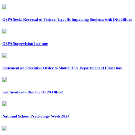
OSPA Seeks Reversal of Federal Layoffs Impacting Students with Disabilities
OSPA Supervision Institute
Statement on Executive Order to Shutter U.S. Department of Education
Get Involved - Run for OSPA Office!
National School Psychology Week 2024