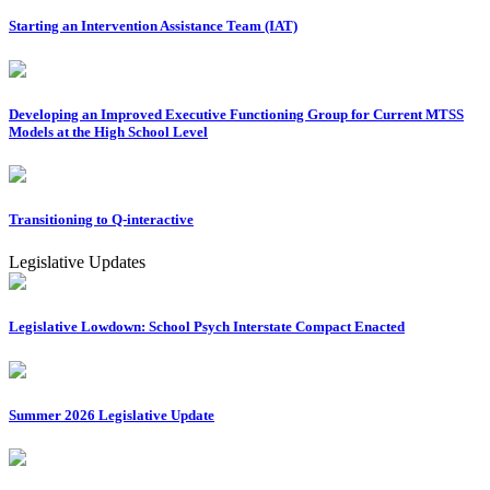
Starting an Intervention Assistance Team (IAT)
Developing an Improved Executive Functioning Group for Current MTSS
Models at the High School Level
Transitioning to Q-interactive
Legislative Updates
Legislative Lowdown: School Psych Interstate Compact Enacted
Summer 2026 Legislative Update