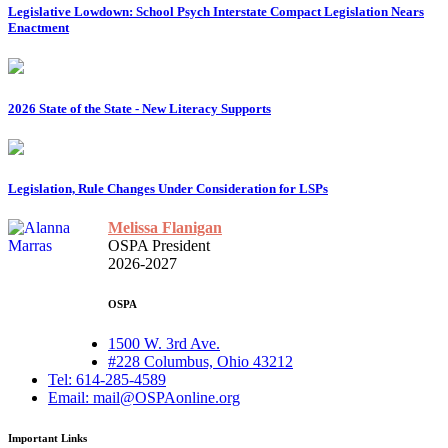
Legislative Lowdown: School Psych Interstate Compact Legislation Nears
Enactment
2026 State of the State - New Literacy Supports
Legislation, Rule Changes Under Consideration for LSPs
Melissa Flanigan
OSPA President
2026-2027
OSPA
1500 W. 3rd Ave.
#228 Columbus, Ohio 43212
Tel: 614-285-4589
Email: mail@OSPAonline.org
Important Links