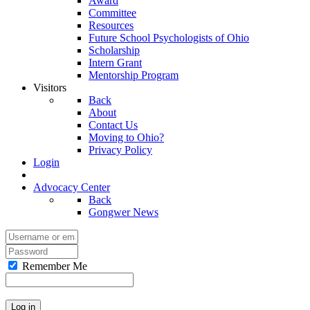
Award
Committee
Resources
Future School Psychologists of Ohio
Scholarship
Intern Grant
Mentorship Program
Visitors
Back
About
Contact Us
Moving to Ohio?
Privacy Policy
Login
Advocacy Center
Back
Gongwer News
Remember Me
Log in