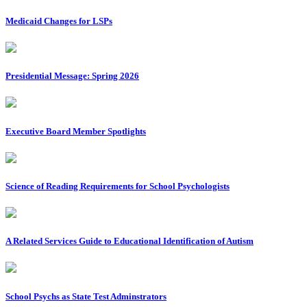
Medicaid Changes for LSPs
Presidential Message: Spring 2026
Executive Board Member Spotlights
Science of Reading Requirements for School Psychologists
A Related Services Guide to Educational Identification of Autism
School Psychs as State Test Adminstrators