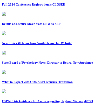
Fall 2024 Conference Registration is CLOSED
Details on License Move from DEW to SBP
New Ethics Webinar Now Available on Our Website!
State Board of Psychology News: Director to Retire, New Appointee
What to Expect with ODE-SBP Licensure Transition
OSPA Crisis Guidance for Akron regarding Jayland Walker, 4/7/23