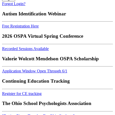
Forgot Login?
Autism Identification Webinar
Free Registration Here
2026 OSPA Virtual Spring Conference
Recorded Sessions Available
Valorie Wolcott Mendelson OSPA Scholarship
Application Window Open Through 6/1
Continuing Education Tracking
Register for CE tracking
The Ohio School Psychologists Association