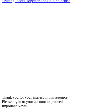
"Putting Pieces Together For Ohio Students"
Thank you for your interest in this resource.
Please log in to your account to proceed.
Important News