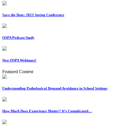
Save the Date: 2023 Spring Conference
OSPA Podcast Study
New OSPA Webinars!
Featured Content
Understanding Pathological Demand Avoidance in School Settings
How Much Does Experience Matter? It’s Complicated…