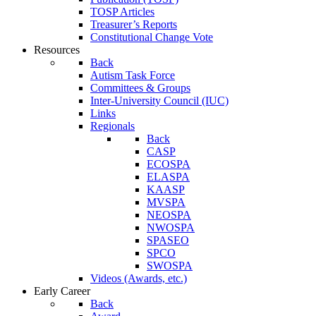
TOSP Articles
Treasurer’s Reports
Constitutional Change Vote
Resources
Back
Autism Task Force
Committees & Groups
Inter-University Council (IUC)
Links
Regionals
Back
CASP
ECOSPA
ELASPA
KAASP
MVSPA
NEOSPA
NWOSPA
SPASEO
SPCO
SWOSPA
Videos (Awards, etc.)
Early Career
Back