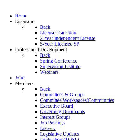
Home
Licensure
Back
License Transition
2-Year Independent License
5-Year LIcensed SP
Professional Development
Back
Spring Conference
Supervision Institute
Webinars
Join!
Members
Back
Committees & Groups
Committee Workspaces/Communities
Executive Board
Governing Documents
Interest Groups
Job Postings
Listserv
Legislative Updates
Publication (TOSP)