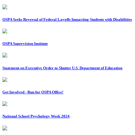
OSPA Seeks Reversal of Federal Layoffs Impacting Students with Disabilities
OSPA Supervision Institute
Statement on Executive Order to Shutter U.S. Department of Education
Get Involved - Run for OSPA Office!
National School Psychology Week 2024