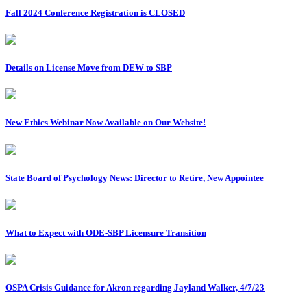
Fall 2024 Conference Registration is CLOSED
Details on License Move from DEW to SBP
New Ethics Webinar Now Available on Our Website!
State Board of Psychology News: Director to Retire, New Appointee
What to Expect with ODE-SBP Licensure Transition
OSPA Crisis Guidance for Akron regarding Jayland Walker, 4/7/23