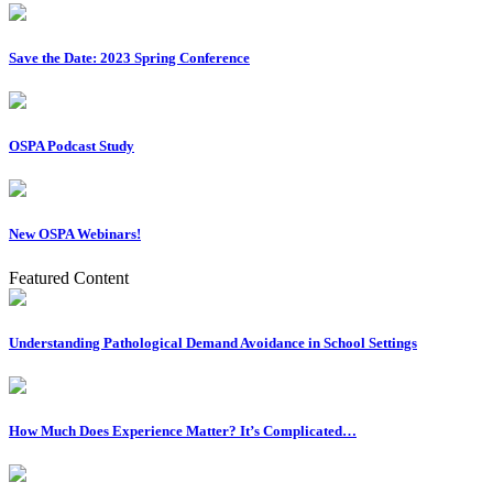
Save the Date: 2023 Spring Conference
OSPA Podcast Study
New OSPA Webinars!
Featured Content
Understanding Pathological Demand Avoidance in School Settings
How Much Does Experience Matter? It’s Complicated…