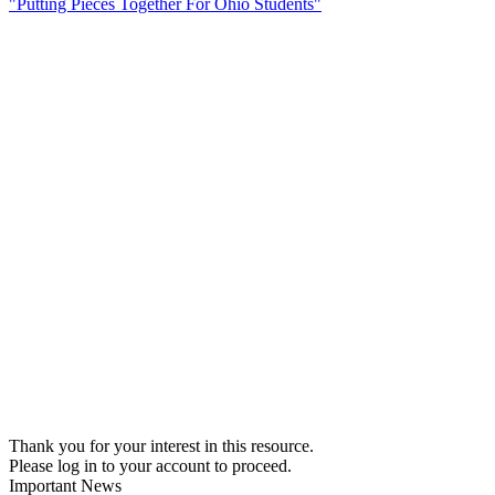
"Putting Pieces Together For Ohio Students"
Thank you for your interest in this resource.
Please log in to your account to proceed.
Important News