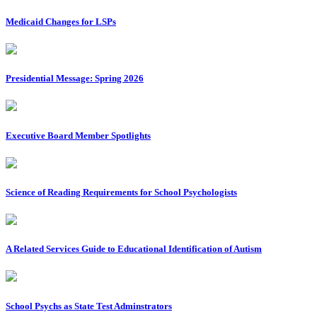
Medicaid Changes for LSPs
Presidential Message: Spring 2026
Executive Board Member Spotlights
Science of Reading Requirements for School Psychologists
A Related Services Guide to Educational Identification of Autism
School Psychs as State Test Adminstrators