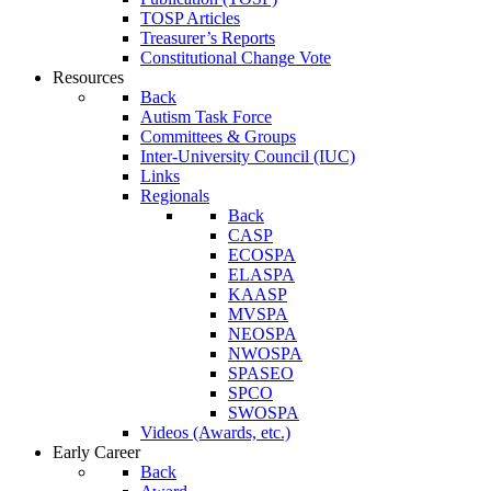
TOSP Articles
Treasurer’s Reports
Constitutional Change Vote
Resources
Back
Autism Task Force
Committees & Groups
Inter-University Council (IUC)
Links
Regionals
Back
CASP
ECOSPA
ELASPA
KAASP
MVSPA
NEOSPA
NWOSPA
SPASEO
SPCO
SWOSPA
Videos (Awards, etc.)
Early Career
Back