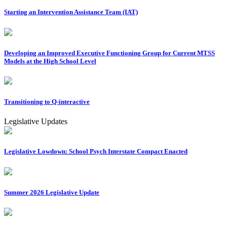
Starting an Intervention Assistance Team (IAT)
Developing an Improved Executive Functioning Group for Current MTSS
Models at the High School Level
Transitioning to Q-interactive
Legislative Updates
Legislative Lowdown: School Psych Interstate Compact Enacted
Summer 2026 Legislative Update