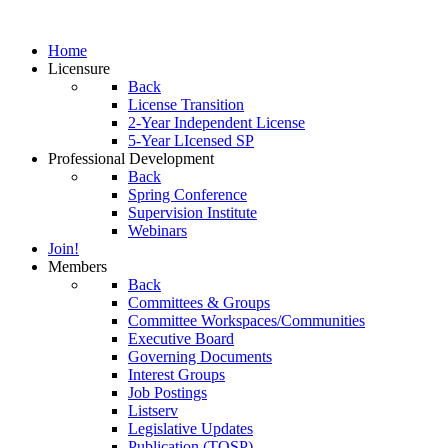
Home
Licensure
Back
License Transition
2-Year Independent License
5-Year LIcensed SP
Professional Development
Back
Spring Conference
Supervision Institute
Webinars
Join!
Members
Back
Committees & Groups
Committee Workspaces/Communities
Executive Board
Governing Documents
Interest Groups
Job Postings
Listserv
Legislative Updates
Publication (TOSP)