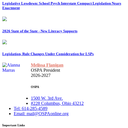
Legislative Lowdown: School Psych Interstate Compact Legislation Nears
Enactment
2026 State of the State - New Literacy Supports
Legislation, Rule Changes Under Consideration for LSPs
Melissa Flanigan
OSPA President
2026-2027
OSPA
1500 W. 3rd Ave.
#228 Columbus, Ohio 43212
Tel: 614-285-4589
Email: mail@OSPAonline.org
Important Links