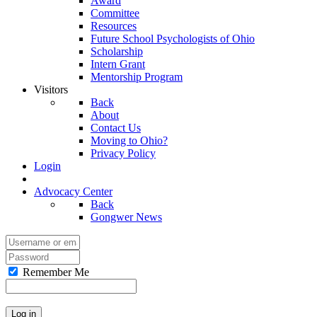
Award
Committee
Resources
Future School Psychologists of Ohio
Scholarship
Intern Grant
Mentorship Program
Visitors
Back
About
Contact Us
Moving to Ohio?
Privacy Policy
Login
Advocacy Center
Back
Gongwer News
Remember Me
Log in