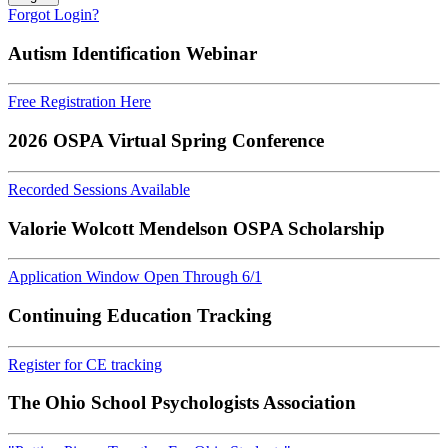
Forgot Login?
Autism Identification Webinar
Free Registration Here
2026 OSPA Virtual Spring Conference
Recorded Sessions Available
Valorie Wolcott Mendelson OSPA Scholarship
Application Window Open Through 6/1
Continuing Education Tracking
Register for CE tracking
The Ohio School Psychologists Association