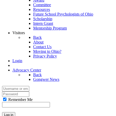
Award
Committee
Resources
Future School Psychologists of Ohio
Scholarship
Intern Grant
Mentorship Program
Visitors
Back
About
Contact Us
Moving to Ohio?
Privacy Policy
Login
Advocacy Center
Back
Gongwer News
Remember Me
Log in