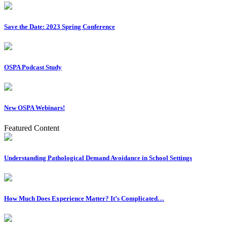
Save the Date: 2023 Spring Conference
OSPA Podcast Study
New OSPA Webinars!
Featured Content
Understanding Pathological Demand Avoidance in School Settings
How Much Does Experience Matter? It’s Complicated…