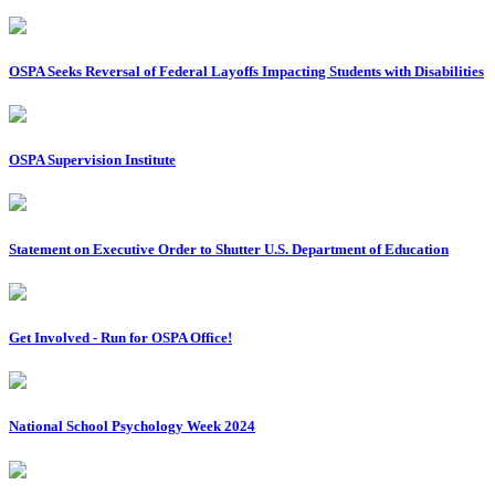
OSPA Seeks Reversal of Federal Layoffs Impacting Students with Disabilities
OSPA Supervision Institute
Statement on Executive Order to Shutter U.S. Department of Education
Get Involved - Run for OSPA Office!
National School Psychology Week 2024