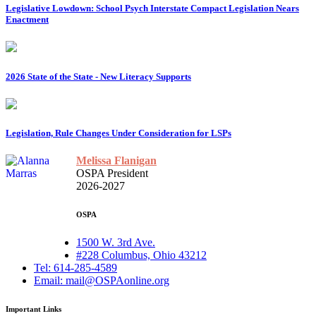
Legislative Lowdown: School Psych Interstate Compact Legislation Nears
Enactment
2026 State of the State - New Literacy Supports
Legislation, Rule Changes Under Consideration for LSPs
Melissa Flanigan
OSPA President
2026-2027
OSPA
1500 W. 3rd Ave.
#228 Columbus, Ohio 43212
Tel: 614-285-4589
Email: mail@OSPAonline.org
Important Links