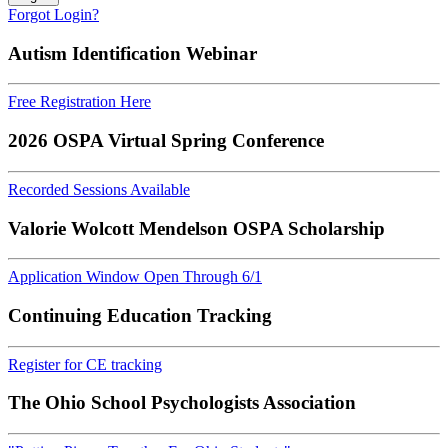
Forgot Login?
Autism Identification Webinar
Free Registration Here
2026 OSPA Virtual Spring Conference
Recorded Sessions Available
Valorie Wolcott Mendelson OSPA Scholarship
Application Window Open Through 6/1
Continuing Education Tracking
Register for CE tracking
The Ohio School Psychologists Association