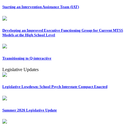
Starting an Intervention Assistance Team (IAT)
Developing an Improved Executive Functioning Group for Current MTSS
Models at the High School Level
Transitioning to Q-interactive
Legislative Updates
Legislative Lowdown: School Psych Interstate Compact Enacted
Summer 2026 Legislative Update