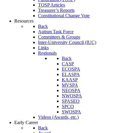
TOSP Articles
Treasurer’s Reports
Constitutional Change Vote
Resources
Back
Autism Task Force
Committees & Groups
Inter-University Council (IUC)
Links
Regionals
Back
CASP
ECOSPA
ELASPA
KAASP
MVSPA
NEOSPA
NWOSPA
SPASEO
SPCO
SWOSPA
Videos (Awards, etc.)
Early Career
Back