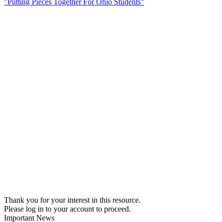
"Putting Pieces Together For Ohio Students"
Thank you for your interest in this resource.
Please log in to your account to proceed.
Important News