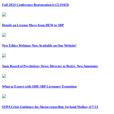
Fall 2024 Conference Registration is CLOSED
Details on License Move from DEW to SBP
New Ethics Webinar Now Available on Our Website!
State Board of Psychology News: Director to Retire, New Appointee
What to Expect with ODE-SBP Licensure Transition
OSPA Crisis Guidance for Akron regarding Jayland Walker, 4/7/23