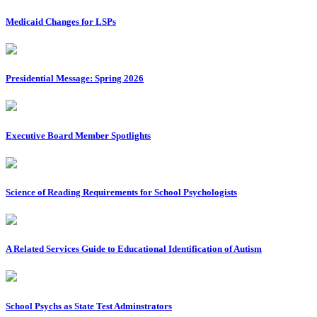
Medicaid Changes for LSPs
Presidential Message: Spring 2026
Executive Board Member Spotlights
Science of Reading Requirements for School Psychologists
A Related Services Guide to Educational Identification of Autism
School Psychs as State Test Adminstrators