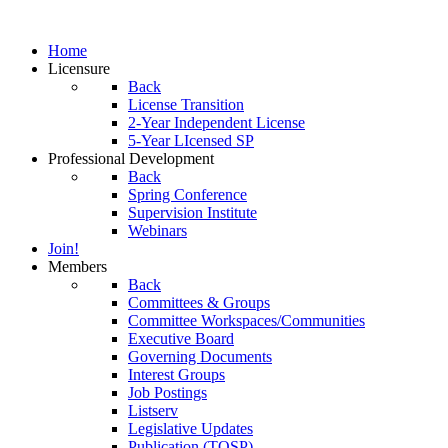
Home
Licensure
Back
License Transition
2-Year Independent License
5-Year LIcensed SP
Professional Development
Back
Spring Conference
Supervision Institute
Webinars
Join!
Members
Back
Committees & Groups
Committee Workspaces/Communities
Executive Board
Governing Documents
Interest Groups
Job Postings
Listserv
Legislative Updates
Publication (TOSP)