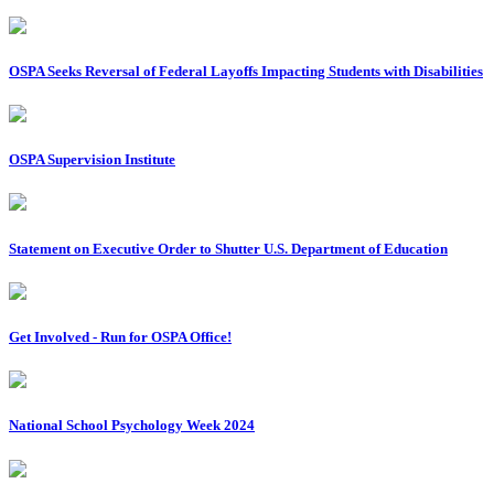
OSPA Seeks Reversal of Federal Layoffs Impacting Students with Disabilities
OSPA Supervision Institute
Statement on Executive Order to Shutter U.S. Department of Education
Get Involved - Run for OSPA Office!
National School Psychology Week 2024