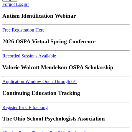
Forgot Login?
Autism Identification Webinar
Free Registration Here
2026 OSPA Virtual Spring Conference
Recorded Sessions Available
Valorie Wolcott Mendelson OSPA Scholarship
Application Window Open Through 6/1
Continuing Education Tracking
Register for CE tracking
The Ohio School Psychologists Association