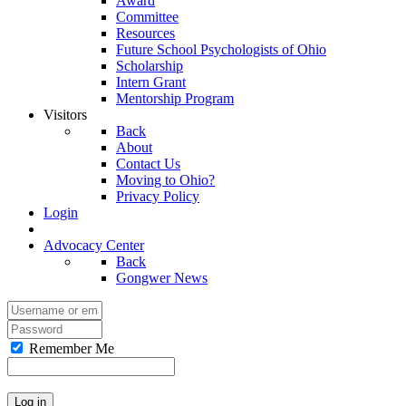
Award
Committee
Resources
Future School Psychologists of Ohio
Scholarship
Intern Grant
Mentorship Program
Visitors
Back
About
Contact Us
Moving to Ohio?
Privacy Policy
Login
Advocacy Center
Back
Gongwer News
Remember Me
Log in