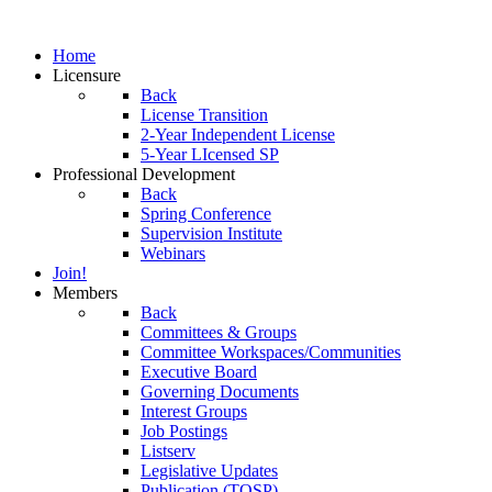
Home
Licensure
Back
License Transition
2-Year Independent License
5-Year LIcensed SP
Professional Development
Back
Spring Conference
Supervision Institute
Webinars
Join!
Members
Back
Committees & Groups
Committee Workspaces/Communities
Executive Board
Governing Documents
Interest Groups
Job Postings
Listserv
Legislative Updates
Publication (TOSP)