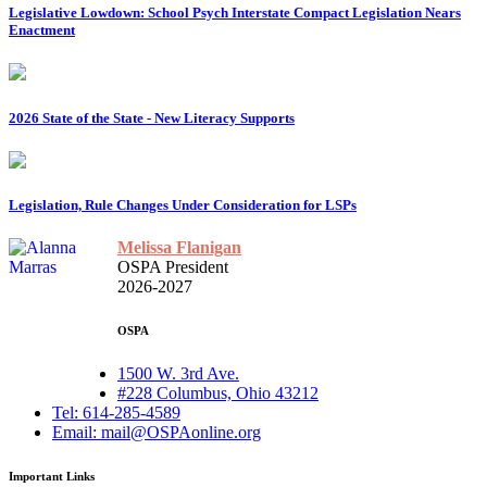
Legislative Lowdown: School Psych Interstate Compact Legislation Nears
Enactment
2026 State of the State - New Literacy Supports
Legislation, Rule Changes Under Consideration for LSPs
Melissa Flanigan
OSPA President
2026-2027
OSPA
1500 W. 3rd Ave.
#228 Columbus, Ohio 43212
Tel: 614-285-4589
Email: mail@OSPAonline.org
Important Links