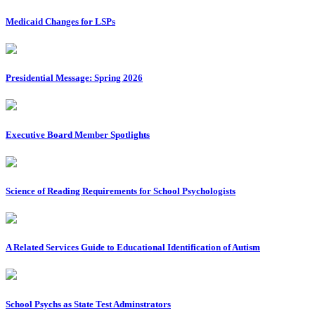
Medicaid Changes for LSPs
Presidential Message: Spring 2026
Executive Board Member Spotlights
Science of Reading Requirements for School Psychologists
A Related Services Guide to Educational Identification of Autism
School Psychs as State Test Adminstrators