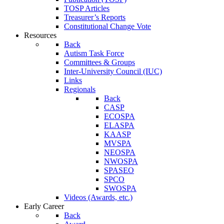
TOSP Articles
Treasurer’s Reports
Constitutional Change Vote
Resources
Back
Autism Task Force
Committees & Groups
Inter-University Council (IUC)
Links
Regionals
Back
CASP
ECOSPA
ELASPA
KAASP
MVSPA
NEOSPA
NWOSPA
SPASEO
SPCO
SWOSPA
Videos (Awards, etc.)
Early Career
Back