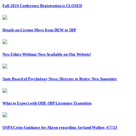
Fall 2024 Conference Registration is CLOSED
Details on License Move from DEW to SBP
New Ethics Webinar Now Available on Our Website!
State Board of Psychology News: Director to Retire, New Appointee
What to Expect with ODE-SBP Licensure Transition
OSPA Crisis Guidance for Akron regarding Jayland Walker, 4/7/23