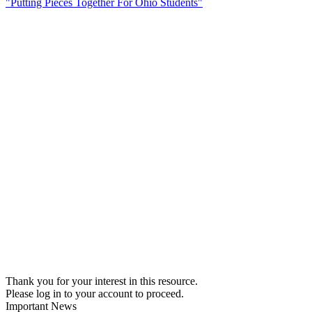
"Putting Pieces Together For Ohio Students"
Thank you for your interest in this resource.
Please log in to your account to proceed.
Important News