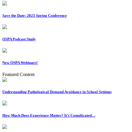
Save the Date: 2023 Spring Conference
OSPA Podcast Study
New OSPA Webinars!
Featured Content
Understanding Pathological Demand Avoidance in School Settings
How Much Does Experience Matter? It’s Complicated…