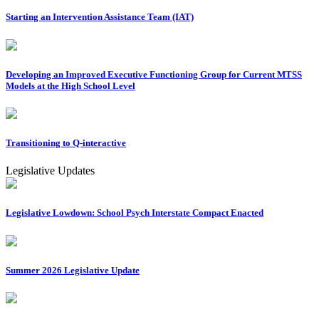
Starting an Intervention Assistance Team (IAT)
Developing an Improved Executive Functioning Group for Current MTSS
Models at the High School Level
Transitioning to Q-interactive
Legislative Updates
Legislative Lowdown: School Psych Interstate Compact Enacted
Summer 2026 Legislative Update