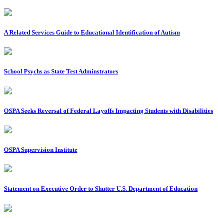
A Related Services Guide to Educational Identification of Autism
School Psychs as State Test Adminstrators
OSPA Seeks Reversal of Federal Layoffs Impacting Students with Disabilities
OSPA Supervision Institute
Statement on Executive Order to Shutter U.S. Department of Education