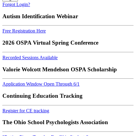
Forgot Login?
Autism Identification Webinar
Free Registration Here
2026 OSPA Virtual Spring Conference
Recorded Sessions Available
Valorie Wolcott Mendelson OSPA Scholarship
Application Window Open Through 6/1
Continuing Education Tracking
Register for CE tracking
The Ohio School Psychologists Association