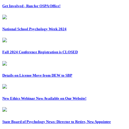
Get Involved - Run for OSPA Office!
National School Psychology Week 2024
Fall 2024 Conference Registration is CLOSED
Details on License Move from DEW to SBP
New Ethics Webinar Now Available on Our Website!
State Board of Psychology News: Director to Retire, New Appointee