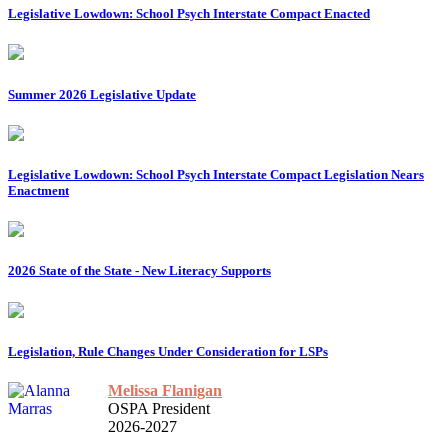
Legislative Lowdown: School Psych Interstate Compact Enacted
Summer 2026 Legislative Update
Legislative Lowdown: School Psych Interstate Compact Legislation Nears
Enactment
2026 State of the State - New Literacy Supports
Legislation, Rule Changes Under Consideration for LSPs
Melissa Flanigan
OSPA President
2026-2027