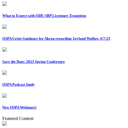
What to Expect with ODE-SBP Licensure Transition
OSPA Crisis Guidance for Akron regarding Jayland Walker, 4/7/23
Save the Date: 2023 Spring Conference
OSPA Podcast Study
New OSPA Webinars!
Featured Content