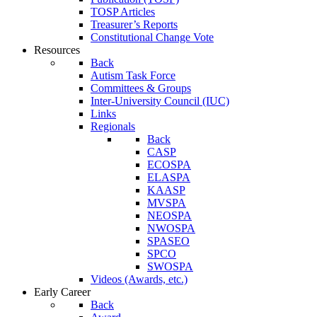
TOSP Articles
Treasurer’s Reports
Constitutional Change Vote
Resources
Back
Autism Task Force
Committees & Groups
Inter-University Council (IUC)
Links
Regionals
Back
CASP
ECOSPA
ELASPA
KAASP
MVSPA
NEOSPA
NWOSPA
SPASEO
SPCO
SWOSPA
Videos (Awards, etc.)
Early Career
Back