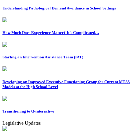
Understanding Pathological Demand Avoidance in School Settings
How Much Does Experience Matter? It’s Complicated…
Starting an Intervention Assistance Team (IAT)
Developing an Improved Executive Functioning Group for Current MTSS
Models at the High School Level
Transitioning to Q-interactive
Legislative Updates