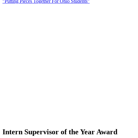
"Putting Pieces Together For Ohio Students"
Intern Supervisor of the Year Award