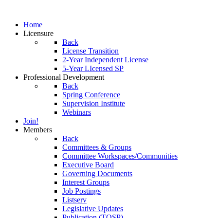
Home
Licensure
Back
License Transition
2-Year Independent License
5-Year LIcensed SP
Professional Development
Back
Spring Conference
Supervision Institute
Webinars
Join!
Members
Back
Committees & Groups
Committee Workspaces/Communities
Executive Board
Governing Documents
Interest Groups
Job Postings
Listserv
Legislative Updates
Publication (TOSP)