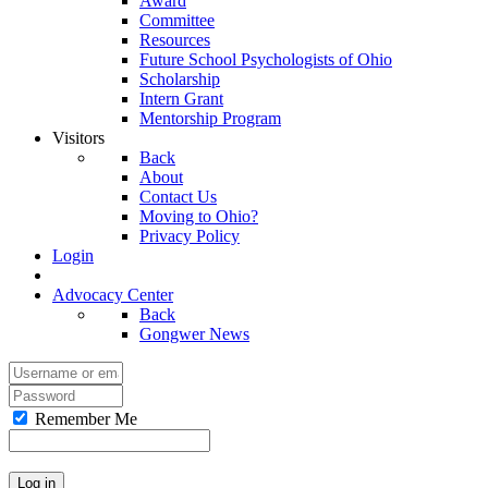
Award
Committee
Resources
Future School Psychologists of Ohio
Scholarship
Intern Grant
Mentorship Program
Visitors
Back
About
Contact Us
Moving to Ohio?
Privacy Policy
Login
Advocacy Center
Back
Gongwer News
Remember Me
Log in