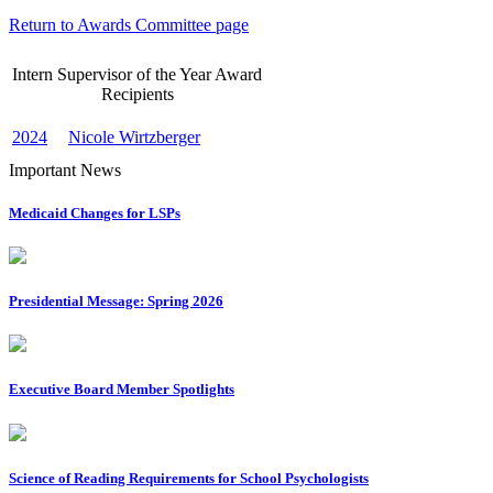
Return to Awards Committee page
Intern Supervisor of the Year Award
Recipients
2024
Nicole Wirtzberger
Important News
Medicaid Changes for LSPs
Presidential Message: Spring 2026
Executive Board Member Spotlights
Science of Reading Requirements for School Psychologists