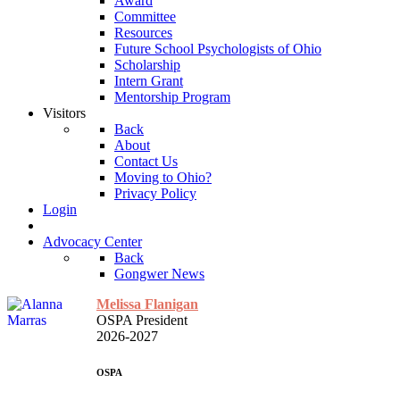
Award
Committee
Resources
Future School Psychologists of Ohio
Scholarship
Intern Grant
Mentorship Program
Visitors
Back
About
Contact Us
Moving to Ohio?
Privacy Policy
Login
Advocacy Center
Back
Gongwer News
Melissa Flanigan
OSPA President
2026-2027
OSPA