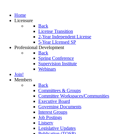
Home
Licensure
Back
License Transition
2-Year Independent License
5-Year LIcensed SP
Professional Development
Back
Spring Conference
Supervision Institute
Webinars
Join!
Members
Back
Committees & Groups
Committee Workspaces/Communities
Executive Board
Governing Documents
Interest Groups
Job Postings
Listserv
Legislative Updates
Publication (TOSP)