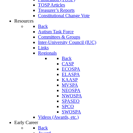
TOSP Articles
Treasurer’s Reports
Constitutional Change Vote
Resources
Back
Autism Task Force
Committees & Groups
Inter-University Council (IUC)
Links
Regionals
Back
CASP
ECOSPA
ELASPA
KAASP
MVSPA
NEOSPA
NWOSPA
SPASEO
SPCO
SWOSPA
Videos (Awards, etc.)
Early Career
Back