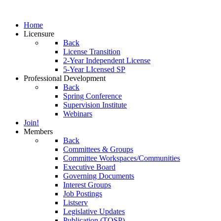
Home
Licensure
Back
License Transition
2-Year Independent License
5-Year LIcensed SP
Professional Development
Back
Spring Conference
Supervision Institute
Webinars
Join!
Members
Back
Committees & Groups
Committee Workspaces/Communities
Executive Board
Governing Documents
Interest Groups
Job Postings
Listserv
Legislative Updates
Publication (TOSP)