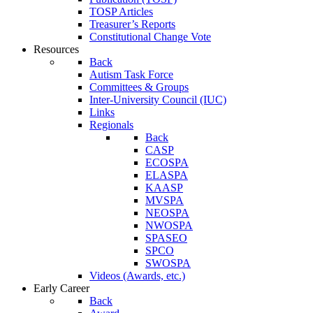
TOSP Articles
Treasurer’s Reports
Constitutional Change Vote
Resources
Back
Autism Task Force
Committees & Groups
Inter-University Council (IUC)
Links
Regionals
Back
CASP
ECOSPA
ELASPA
KAASP
MVSPA
NEOSPA
NWOSPA
SPASEO
SPCO
SWOSPA
Videos (Awards, etc.)
Early Career
Back