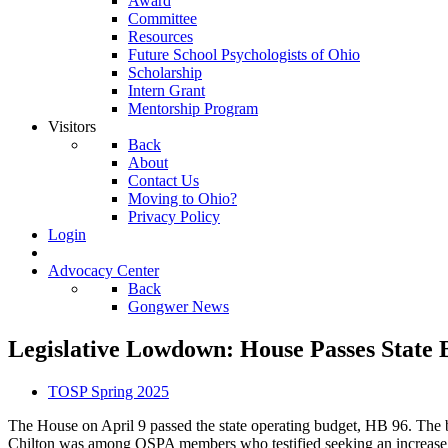
Award
Committee
Resources
Future School Psychologists of Ohio
Scholarship
Intern Grant
Mentorship Program
Visitors
Back
About
Contact Us
Moving to Ohio?
Privacy Policy
Login
Advocacy Center
Back
Gongwer News
Legislative Lowdown: House Passes State 
TOSP Spring 2025
The House on April 9 passed the state operating budget, HB 96. The b
Chilton was among OSPA members who testified seeking an increase to 