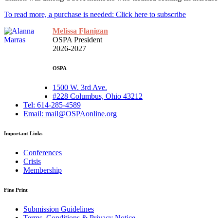
To read more, a purchase is needed: Click here to subscribe
Melissa Flanigan
OSPA President
2026-2027
OSPA
1500 W. 3rd Ave.
#228 Columbus, Ohio 43212
Tel: 614-285-4589
Email: mail@OSPAonline.org
Important Links
Conferences
Crisis
Membership
Fine Print
Submission Guidelines
Terms, Conditions & Privacy Notice