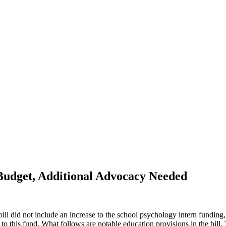
Budget, Additional Advocacy Needed
ill did not include an increase to the school psychology intern fundi
this fund. What follows are notable education provisions in the bill. 