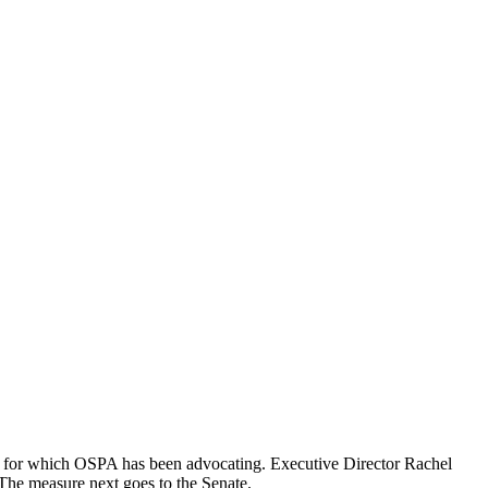
ng, for which OSPA has been advocating. Executive Director Rachel
The measure next goes to the Senate.