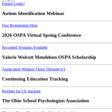
Forgot Login?
Autism Identification Webinar
Free Registration Here
2026 OSPA Virtual Spring Conference
Recorded Sessions Available
Valorie Wolcott Mendelson OSPA Scholarship
Application Window Open Through 6/1
Continuing Education Tracking
Register for CE tracking
The Ohio School Psychologists Association