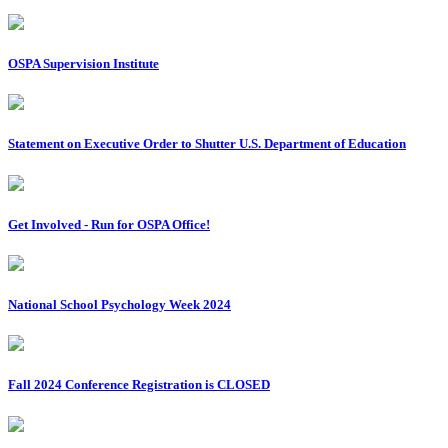
OSPA Supervision Institute
Statement on Executive Order to Shutter U.S. Department of Education
Get Involved - Run for OSPA Office!
National School Psychology Week 2024
Fall 2024 Conference Registration is CLOSED