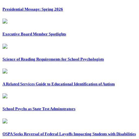
Presidential Message: Spring 2026
Executive Board Member Spotlights
Science of Reading Requirements for School Psychologists
A Related Services Guide to Educational Identification of Autism
School Psychs as State Test Adminstrators
OSPA Seeks Reversal of Federal Layoffs Impacting Students with Disabilities