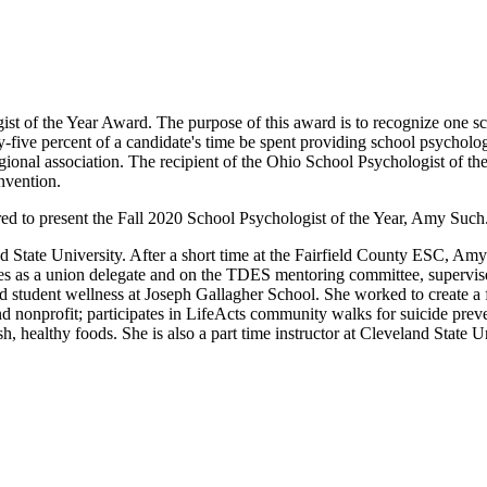
st of the Year Award. The purpose of this award is to recognize one s
nty-five percent of a candidate's time be spent providing school psycholog
onal association. The recipient of the Ohio School Psychologist of t
nvention.
d to present the Fall 2020 School Psychologist of the Year, Amy Such
State University. After a short time at the Fairfield County ESC, Amy
s as a union delegate and on the TDES mentoring committee, supervise
 student wellness at Joseph Gallagher School. She worked to create a fi
nd nonprofit; participates in LifeActs community walks for suicide pr
h, healthy foods. She is also a part time instructor at Cleveland State