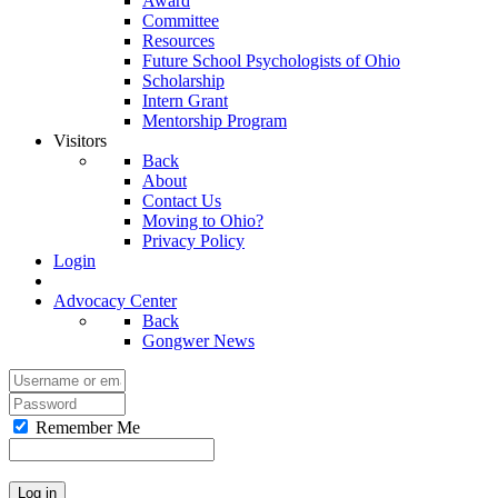
Award
Committee
Resources
Future School Psychologists of Ohio
Scholarship
Intern Grant
Mentorship Program
Visitors
Back
About
Contact Us
Moving to Ohio?
Privacy Policy
Login
Advocacy Center
Back
Gongwer News
Remember Me
Log in