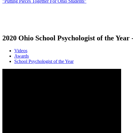
"Putting Pieces Together For Ohio Students"
2020 Ohio School Psychologist of the Year
Videos
Awards
School Psychologist of the Year