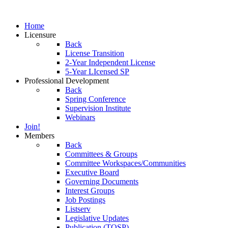
Home
Licensure
Back
License Transition
2-Year Independent License
5-Year LIcensed SP
Professional Development
Back
Spring Conference
Supervision Institute
Webinars
Join!
Members
Back
Committees & Groups
Committee Workspaces/Communities
Executive Board
Governing Documents
Interest Groups
Job Postings
Listserv
Legislative Updates
Publication (TOSP)