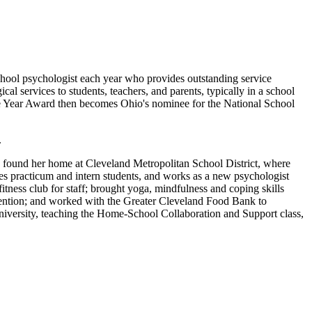
chool psychologist each year who provides outstanding service
ical services to students, teachers, and parents, typically in a school
he Year Award then becomes Ohio's nominee for the National School
.
 found her home at Cleveland Metropolitan School District, where
s practicum and intern students, and works as a new psychologist
tness club for staff; brought yoga, mindfulness and coping skills
evention; and worked with the Greater Cleveland Food Bank to
 University, teaching the Home-School Collaboration and Support class,