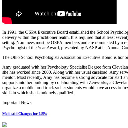
In 1991, the OSPA Executive Board established the School Psychologi
delivery within the practitioner realm. It is required that at least seve
setting. Nominees must be OSPA members and are nominated by a regi
Psychologist of the Year Award, presented by NASP at its Annual Co
The Ohio School Psychologists Association Executive Board is honore
Amy graduated with her Psychology Specialist Degree from Cleveland 
she has worked since 2000. Along with her usual caseload, Amy serve
mentor. Most recently, Amy has become a strong advocate for staff and
supports into her building by collaborating with Zenworks, a Clevela
organize a mobile food truck so her students would have access to fres
skills in which she is uniquely qualified.
Important News
Medicaid Changes for LSPs