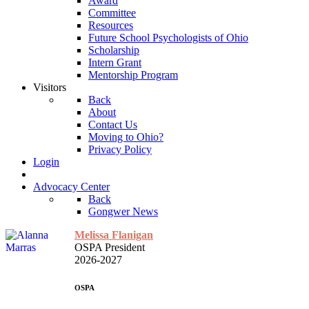
Award
Committee
Resources
Future School Psychologists of Ohio
Scholarship
Intern Grant
Mentorship Program
Visitors
Back
About
Contact Us
Moving to Ohio?
Privacy Policy
Login
Advocacy Center
Back
Gongwer News
Melissa Flanigan
OSPA President
2026-2027
OSPA