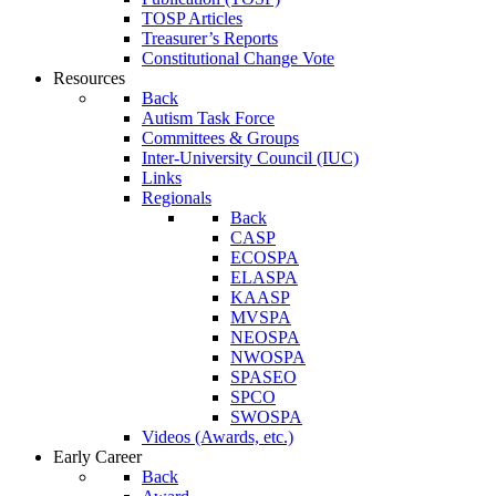
TOSP Articles
Treasurer’s Reports
Constitutional Change Vote
Resources
Back
Autism Task Force
Committees & Groups
Inter-University Council (IUC)
Links
Regionals
Back
CASP
ECOSPA
ELASPA
KAASP
MVSPA
NEOSPA
NWOSPA
SPASEO
SPCO
SWOSPA
Videos (Awards, etc.)
Early Career
Back