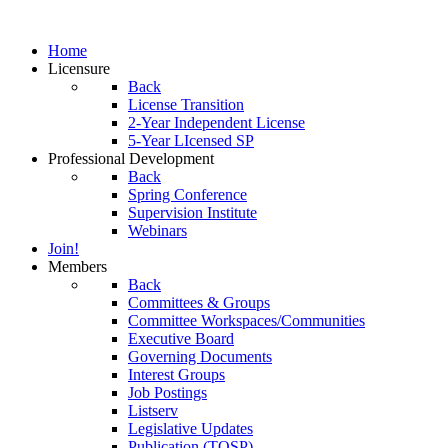
Home
Licensure
Back
License Transition
2-Year Independent License
5-Year LIcensed SP
Professional Development
Back
Spring Conference
Supervision Institute
Webinars
Join!
Members
Back
Committees & Groups
Committee Workspaces/Communities
Executive Board
Governing Documents
Interest Groups
Job Postings
Listserv
Legislative Updates
Publication (TOSP)