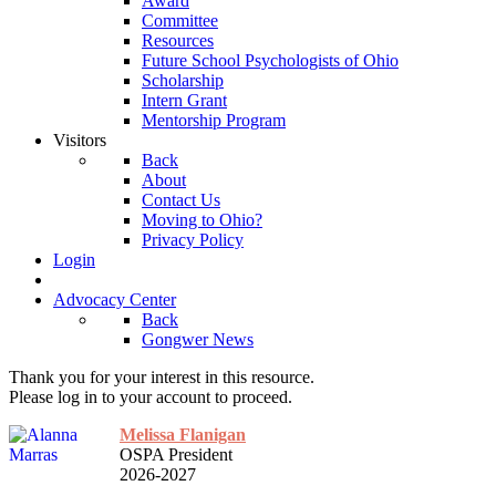
Award
Committee
Resources
Future School Psychologists of Ohio
Scholarship
Intern Grant
Mentorship Program
Visitors
Back
About
Contact Us
Moving to Ohio?
Privacy Policy
Login
Advocacy Center
Back
Gongwer News
Thank you for your interest in this resource.
Please log in to your account to proceed.
Melissa Flanigan
OSPA President
2026-2027