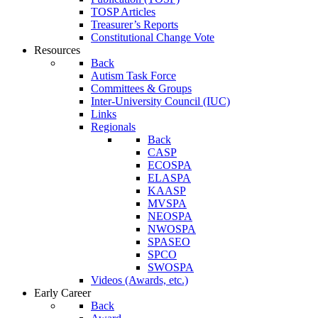
TOSP Articles
Treasurer’s Reports
Constitutional Change Vote
Resources
Back
Autism Task Force
Committees & Groups
Inter-University Council (IUC)
Links
Regionals
Back
CASP
ECOSPA
ELASPA
KAASP
MVSPA
NEOSPA
NWOSPA
SPASEO
SPCO
SWOSPA
Videos (Awards, etc.)
Early Career
Back