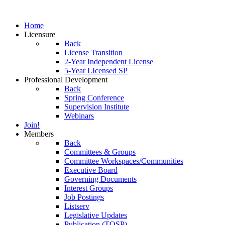
Home
Licensure
Back
License Transition
2-Year Independent License
5-Year LIcensed SP
Professional Development
Back
Spring Conference
Supervision Institute
Webinars
Join!
Members
Back
Committees & Groups
Committee Workspaces/Communities
Executive Board
Governing Documents
Interest Groups
Job Postings
Listserv
Legislative Updates
Publication (TOSP)