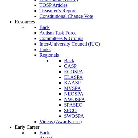
TOSP Articles
Treasurer’s Reports
Constitutional Change Vote
Resources
Back
Autism Task Force
Committees & Groups
Inter-University Council (IUC)
Links
Regionals
Back
CASP
ECOSPA
ELASPA
KAASP
MVSPA
NEOSPA
NWOSPA
SPASEO
SPCO
SWOSPA
Videos (Awards, etc.)
Early Career
Back