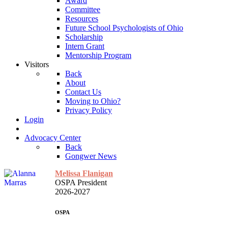
Award
Committee
Resources
Future School Psychologists of Ohio
Scholarship
Intern Grant
Mentorship Program
Visitors
Back
About
Contact Us
Moving to Ohio?
Privacy Policy
Login
Advocacy Center
Back
Gongwer News
Melissa Flanigan
OSPA President
2026-2027
OSPA