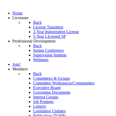
Home
Licensure
Back
License Transition
2-Year Independent License
5-Year LIcensed SP
Professional Development
Back
Spring Conference
Supervision Institute
Webinars
Join!
Members
Back
Committees & Groups
Committee Workspaces/Communities
Executive Board
Governing Documents
Interest Groups
Job Postings
Listserv
Legislative Updates
Publication (TOSP)