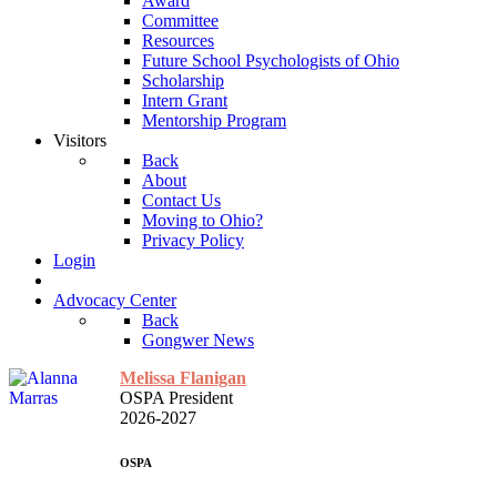
Award
Committee
Resources
Future School Psychologists of Ohio
Scholarship
Intern Grant
Mentorship Program
Visitors
Back
About
Contact Us
Moving to Ohio?
Privacy Policy
Login
Advocacy Center
Back
Gongwer News
Melissa Flanigan
OSPA President
2026-2027
OSPA