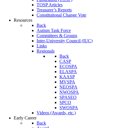
TOSP Articles
Treasurer’s Reports
Constitutional Change Vote
Resources
Back
Autism Task Force
Committees & Groups
Inter-University Council (IUC)
Links
Regionals
Back
CASP
ECOSPA
ELASPA
KAASP
MVSPA
NEOSPA
NWOSPA
SPASEO
SPCO
SWOSPA
Videos (Awards, etc.)
Early Career
Back