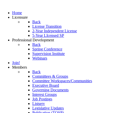
Home
Licensure
Back
License Transition
2-Year Independent License
5-Year LIcensed SP
Professional Development
Back
Spring Conference
Supervision Institute
Webinars
Join!
Members
Back
Committees & Groups
Committee Workspaces/Communities
Executive Board
Governing Documents
Interest Groups
Job Postings
Listserv
Legislative Updates
Publication (TOSP)