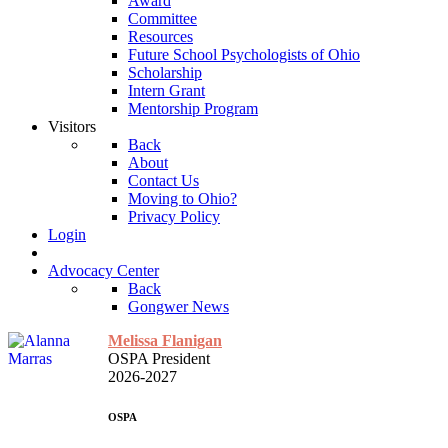
Award
Committee
Resources
Future School Psychologists of Ohio
Scholarship
Intern Grant
Mentorship Program
Visitors
Back
About
Contact Us
Moving to Ohio?
Privacy Policy
Login
Advocacy Center
Back
Gongwer News
Melissa Flanigan
OSPA President
2026-2027
OSPA