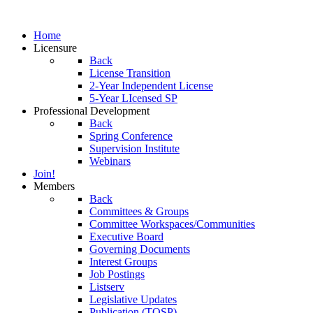
Home
Licensure
Back
License Transition
2-Year Independent License
5-Year LIcensed SP
Professional Development
Back
Spring Conference
Supervision Institute
Webinars
Join!
Members
Back
Committees & Groups
Committee Workspaces/Communities
Executive Board
Governing Documents
Interest Groups
Job Postings
Listserv
Legislative Updates
Publication (TOSP)