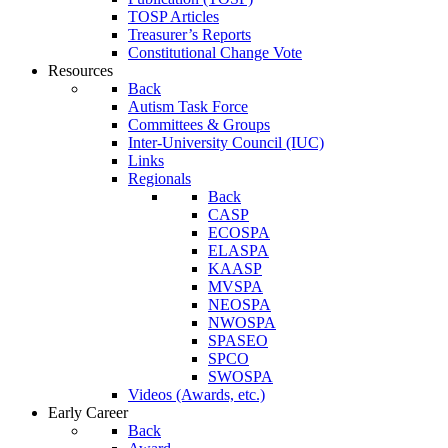
TOSP Articles
Treasurer’s Reports
Constitutional Change Vote
Resources
Back
Autism Task Force
Committees & Groups
Inter-University Council (IUC)
Links
Regionals
Back
CASP
ECOSPA
ELASPA
KAASP
MVSPA
NEOSPA
NWOSPA
SPASEO
SPCO
SWOSPA
Videos (Awards, etc.)
Early Career
Back