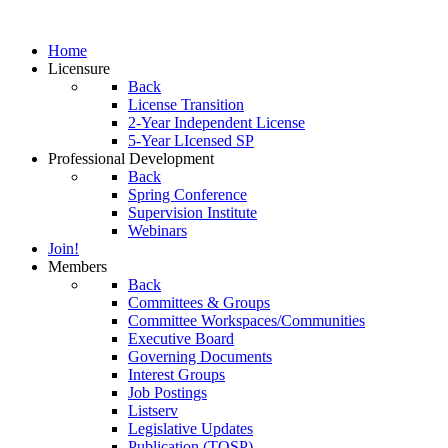
Home
Licensure
Back
License Transition
2-Year Independent License
5-Year LIcensed SP
Professional Development
Back
Spring Conference
Supervision Institute
Webinars
Join!
Members
Back
Committees & Groups
Committee Workspaces/Communities
Executive Board
Governing Documents
Interest Groups
Job Postings
Listserv
Legislative Updates
Publication (TOSP)