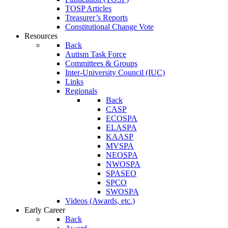
TOSP Articles
Treasurer’s Reports
Constitutional Change Vote
Resources
Back
Autism Task Force
Committees & Groups
Inter-University Council (IUC)
Links
Regionals
Back
CASP
ECOSPA
ELASPA
KAASP
MVSPA
NEOSPA
NWOSPA
SPASEO
SPCO
SWOSPA
Videos (Awards, etc.)
Early Career
Back