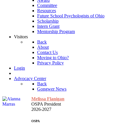
Award
Committee
Resources
Future School Psychologists of Ohio
Scholarship
Intern Grant
Mentorship Program
Visitors
Back
About
Contact Us
Moving to Ohio?
Privacy Policy
Login
Advocacy Center
Back
Gongwer News
Melissa Flanigan
OSPA President
2026-2027
OSPA