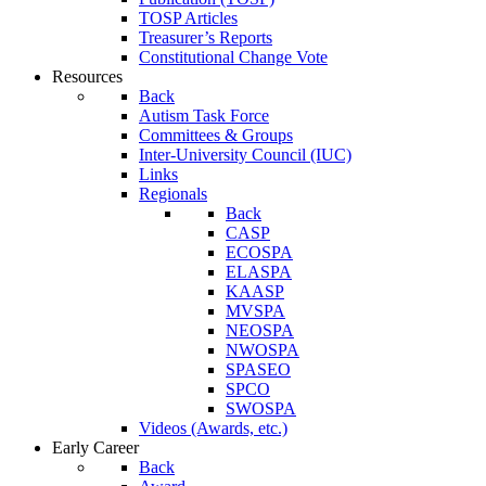
TOSP Articles
Treasurer’s Reports
Constitutional Change Vote
Resources
Back
Autism Task Force
Committees & Groups
Inter-University Council (IUC)
Links
Regionals
Back
CASP
ECOSPA
ELASPA
KAASP
MVSPA
NEOSPA
NWOSPA
SPASEO
SPCO
SWOSPA
Videos (Awards, etc.)
Early Career
Back