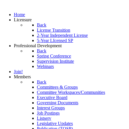
Home
Licensure
Back
License Transition
2-Year Independent License
5-Year LIcensed SP
Professional Development
Back
Spring Conference
Supervision Institute
Webinars
Join!
Members
Back
Committees & Groups
Committee Workspaces/Communities
Executive Board
Governing Documents
Interest Groups
Job Postings
Listserv
Legislative Updates
Publication (TOSP)