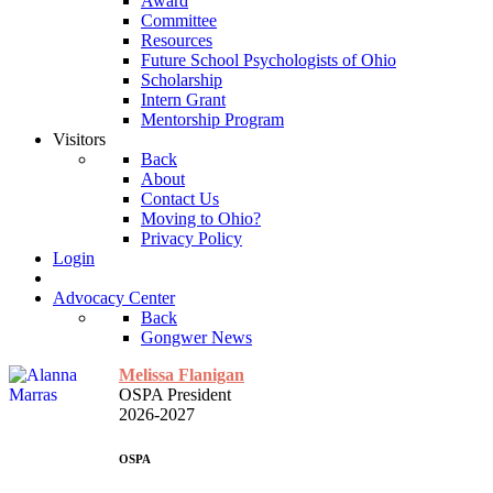
Award
Committee
Resources
Future School Psychologists of Ohio
Scholarship
Intern Grant
Mentorship Program
Visitors
Back
About
Contact Us
Moving to Ohio?
Privacy Policy
Login
Advocacy Center
Back
Gongwer News
Melissa Flanigan
OSPA President
2026-2027
OSPA