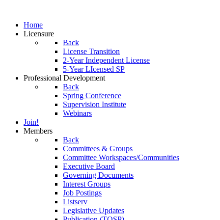
Home
Licensure
Back
License Transition
2-Year Independent License
5-Year LIcensed SP
Professional Development
Back
Spring Conference
Supervision Institute
Webinars
Join!
Members
Back
Committees & Groups
Committee Workspaces/Communities
Executive Board
Governing Documents
Interest Groups
Job Postings
Listserv
Legislative Updates
Publication (TOSP)