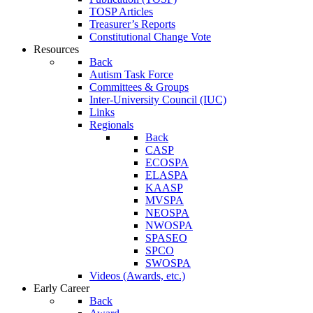
TOSP Articles
Treasurer’s Reports
Constitutional Change Vote
Resources
Back
Autism Task Force
Committees & Groups
Inter-University Council (IUC)
Links
Regionals
Back
CASP
ECOSPA
ELASPA
KAASP
MVSPA
NEOSPA
NWOSPA
SPASEO
SPCO
SWOSPA
Videos (Awards, etc.)
Early Career
Back