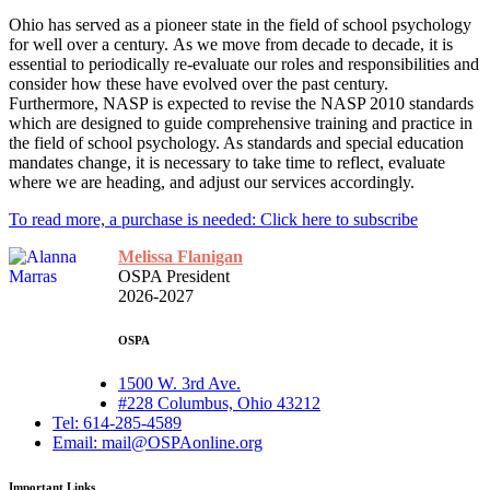
Ohio has served as a pioneer state in the field of school psychology
for well over a century. As we move from decade to decade, it is
essential to periodically re-evaluate our roles and responsibilities and
consider how these have evolved over the past century.
Furthermore, NASP is expected to revise the NASP 2010 standards
which are designed to guide comprehensive training and practice in
the field of school psychology. As standards and special education
mandates change, it is necessary to take time to reflect, evaluate
where we are heading, and adjust our services accordingly.
To read more, a purchase is needed: Click here to subscribe
Melissa Flanigan
OSPA President
2026-2027
OSPA
1500 W. 3rd Ave.
#228 Columbus, Ohio 43212
Tel: 614-285-4589
Email: mail@OSPAonline.org
Important Links