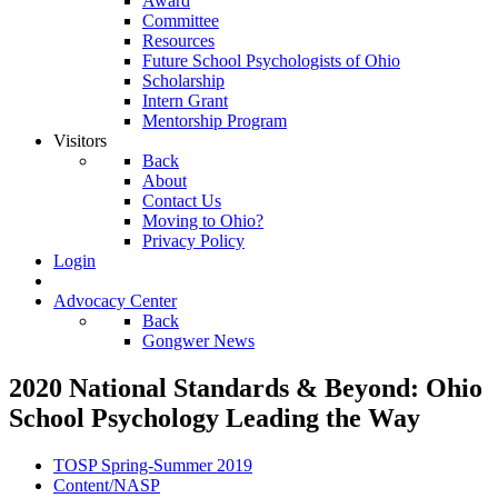
Award
Committee
Resources
Future School Psychologists of Ohio
Scholarship
Intern Grant
Mentorship Program
Visitors
Back
About
Contact Us
Moving to Ohio?
Privacy Policy
Login
Advocacy Center
Back
Gongwer News
2020 National Standards & Beyond: Ohio
School Psychology Leading the Way
TOSP Spring-Summer 2019
Content/NASP