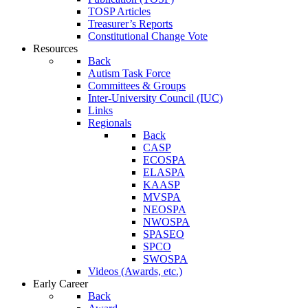
TOSP Articles
Treasurer’s Reports
Constitutional Change Vote
Resources
Back
Autism Task Force
Committees & Groups
Inter-University Council (IUC)
Links
Regionals
Back
CASP
ECOSPA
ELASPA
KAASP
MVSPA
NEOSPA
NWOSPA
SPASEO
SPCO
SWOSPA
Videos (Awards, etc.)
Early Career
Back