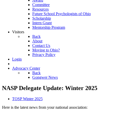
Award
Committee
Resources
Future School Psychologists of Ohio
Scholarship
Intern Grant
Mentorship Program
Visitors
Back
About
Contact Us
Moving to Ohio?
Privacy Policy
Login
Advocacy Center
Back
Gongwer News
NASP Delegate Update: Winter 2025
TOSP Winter 2025
Here is the latest news from your national association: