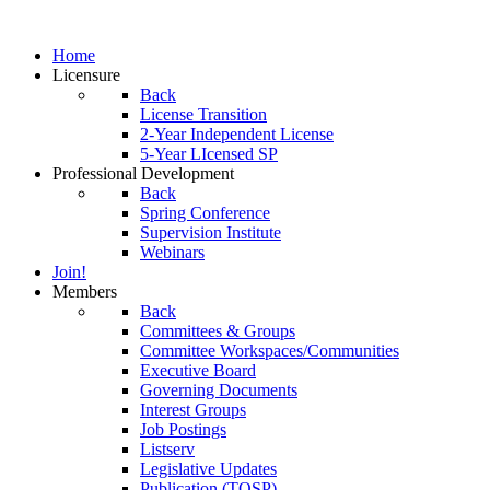
Home
Licensure
Back
License Transition
2-Year Independent License
5-Year LIcensed SP
Professional Development
Back
Spring Conference
Supervision Institute
Webinars
Join!
Members
Back
Committees & Groups
Committee Workspaces/Communities
Executive Board
Governing Documents
Interest Groups
Job Postings
Listserv
Legislative Updates
Publication (TOSP)