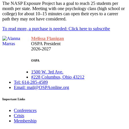
The NASP Exposure Project has a goal to reach 25 students per
month per state. Meeting with one psychology class (high school or
college) for about 10–15 minutes can open their eyes to a career
path they may not have considered.
To read more, a purchase is needed: Click here to subscribe
Melissa Flanigan
OSPA President
2026-2027
OSPA
1500 W. 3rd Ave.
#228 Columbus, Ohio 43212
Tel: 614-285-4589
Email: mail@OSPAonline.org
Important Links
Conferences
Crisis
Membership