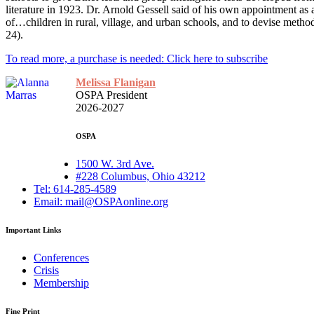
literature in 1923. Dr. Arnold Gessell said of his own appointment a
of…children in rural, village, and urban schools, and to devise methods 
24).
To read more, a purchase is needed: Click here to subscribe
Melissa Flanigan
OSPA President
2026-2027
OSPA
1500 W. 3rd Ave.
#228 Columbus, Ohio 43212
Tel: 614-285-4589
Email: mail@OSPAonline.org
Important Links
Conferences
Crisis
Membership
Fine Print