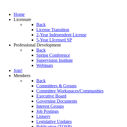
Home
Licensure
Back
License Transition
2-Year Independent License
5-Year LIcensed SP
Professional Development
Back
Spring Conference
Supervision Institute
Webinars
Join!
Members
Back
Committees & Groups
Committee Workspaces/Communities
Executive Board
Governing Documents
Interest Groups
Job Postings
Listserv
Legislative Updates
Publication (TOSP)