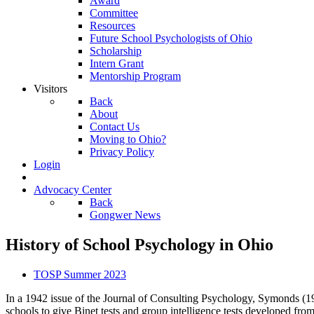
Award
Committee
Resources
Future School Psychologists of Ohio
Scholarship
Intern Grant
Mentorship Program
Visitors
Back
About
Contact Us
Moving to Ohio?
Privacy Policy
Login
Advocacy Center
Back
Gongwer News
History of School Psychology in Ohio
TOSP Summer 2023
In a 1942 issue of the Journal of Consulting Psychology, Symonds (19
schools to give Binet tests and group intelligence tests developed from