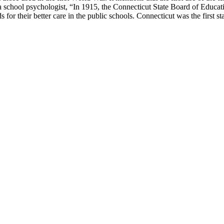
s a school psychologist, “In 1915, the Connecticut State Board of Educ
for their better care in the public schools. Connecticut was the first sta