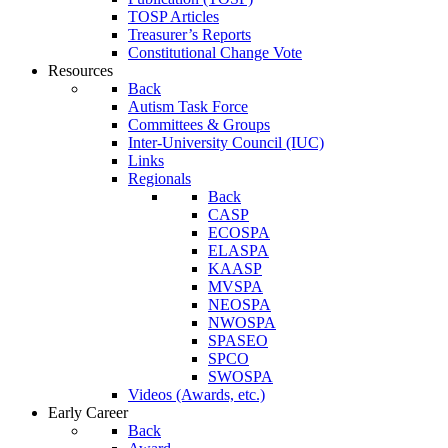
TOSP Articles
Treasurer’s Reports
Constitutional Change Vote
Resources
Back
Autism Task Force
Committees & Groups
Inter-University Council (IUC)
Links
Regionals
Back
CASP
ECOSPA
ELASPA
KAASP
MVSPA
NEOSPA
NWOSPA
SPASEO
SPCO
SWOSPA
Videos (Awards, etc.)
Early Career
Back