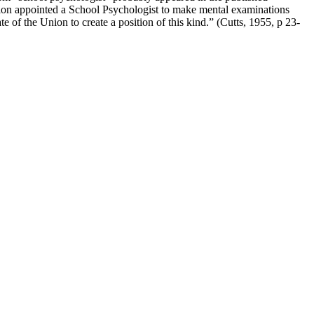
ation appointed a School Psychologist to make mental examinations
te of the Union to create a position of this kind.” (Cutts, 1955, p 23-