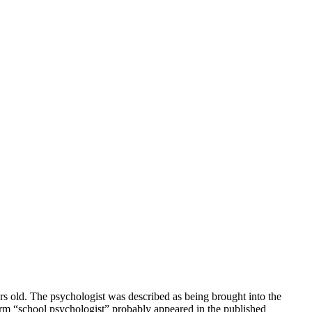
s old. The psychologist was described as being brought into the
 term “school psychologist” probably appeared in the published