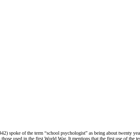
42) spoke of the term “school psychologist” as being about twenty year
 those used in the first World War. It mentions that the first use of the