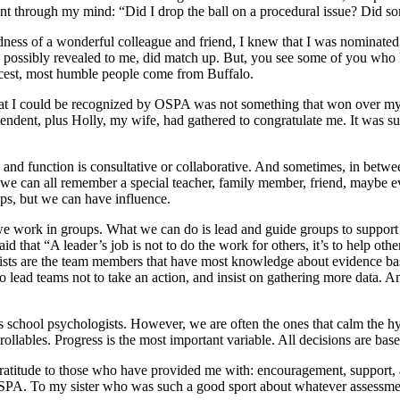
went through my mind: “Did I drop the ball on a procedural issue? Did s
ness of a wonderful colleague and friend, I knew that I was nominated
de possibly revealed to me, did match up. But, you see some of you who
 nicest, most humble people come from Buffalo.
hat I could be recognized by OSPA was not something that won over my
ntendent, plus Holly, my wife, had gathered to congratulate me. It was su
e and function is consultative or collaborative. And sometimes, in betwe
t we can all remember a special teacher, family member, friend, maybe e
ips, but we can have influence.
we work in groups. What we can do is lead and guide groups to support 
 that “A leader’s job is not to do the work for others, it’s to help othe
ts are the team members that have most knowledge about evidence based
o lead teams not to take an action, and insist on gathering more data. 
s school psychologists. However, we are often the ones that calm the hy
trollables. Progress is the most important variable. All decisions are bas
me gratitude to those who have provided me with: encouragement, support
PA. To my sister who was such a good sport about whatever assessment