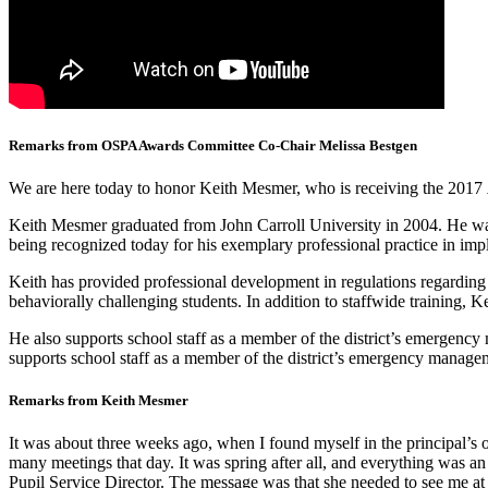
Remarks from OSPA Awards Committee Co-Chair Melissa Bestgen
We are here today to honor
Keith Mesmer, who is receiving the 2017
Keith Mesmer graduated from John Carroll University in 2004. He wa
being recognized today for his exemplary professional practice in im
Keith has provided professional development in regulations regarding 
behaviorally challenging students. In addition to staffwide training, 
He also supports school staff as a member of the district’s emergency
supports school staff as a member of the district’s emergency managem
Remarks from Keith Mesmer
It was about three weeks ago, when I found myself in the principal’s o
many meetings that day. It was spring after all, and everything was an
Pupil Service Director. The message was that she needed to see me at 