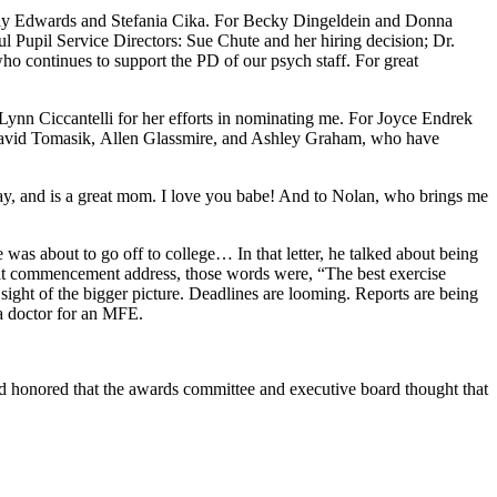
lly Edwards and Stefania Cika. For Becky Dingeldein and Donna
ul Pupil Service Directors: Sue Chute and her hiring decision; Dr.
ho continues to support the PD of our psych staff. For great
ynn Ciccantelli for her efforts in nominating me. For Joyce Endrek
: David Tomasik, Allen Glassmire, and Ashley Graham, who have
day, and is a great mom. I love you babe! And to Nolan, who brings me
 was about to go off to college… In that letter, he talked about being
 at commencement address, those words were, “The best exercise
sight of the bigger picture. Deadlines are looming. Reports are being
m a doctor for an MFE.
nd honored that the awards committee and executive board thought that