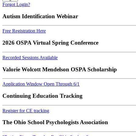
Forgot Login?
Autism Identification Webinar
Free Registration Here
2026 OSPA Virtual Spring Conference
Recorded Sessions Available
Valorie Wolcott Mendelson OSPA Scholarship
Application Window Open Through 6/1
Continuing Education Tracking
Register for CE tracking
The Ohio School Psychologists Association