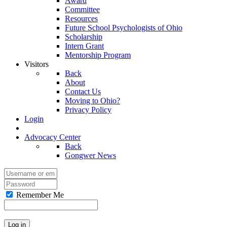
Award
Committee
Resources
Future School Psychologists of Ohio
Scholarship
Intern Grant
Mentorship Program
Visitors
Back
About
Contact Us
Moving to Ohio?
Privacy Policy
Login
Advocacy Center
Back
Gongwer News
Remember Me
Log in