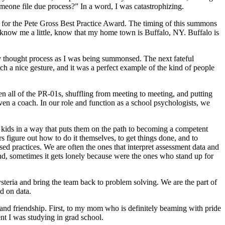
omeone file due process?” In a word, I was catastrophizing.
 for the Pete Gross Best Practice Award. The timing of this summons
 know me a little, know that my home town is Buffalo, NY. Buffalo is
 thought process as I was being summonsed. The next fateful
ch a nice gesture, and it was a perfect example of the kind of people
en all of the PR-01s, shuffling from meeting to meeting, and putting
ven a coach. In our role and function as a school psychologists, we
kids in a way that puts them on the path to becoming a competent
rs figure out how to do it themselves, to get things done, and to
 practices. We are often the ones that interpret assessment data and
And, sometimes it gets lonely because were the ones who stand up for
steria and bring the team back to problem solving. We are the part of
ed on data.
, and friendship. First, to my mom who is definitely beaming with pride
 I was studying in grad school.