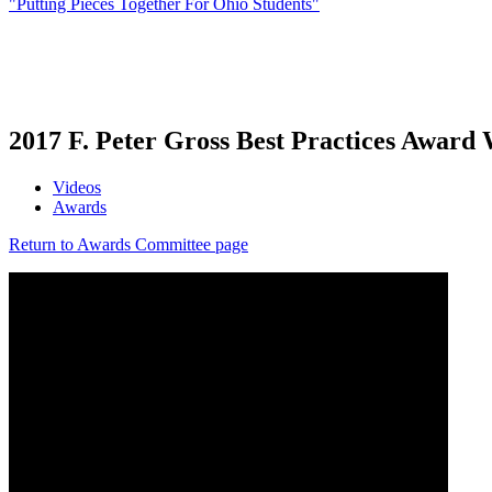
"Putting Pieces Together For Ohio Students"
2017 F. Peter Gross Best Practices Award
Videos
Awards
Return to Awards Committee page