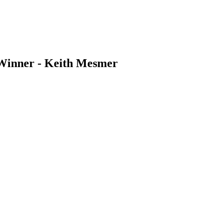
 Winner - Keith Mesmer