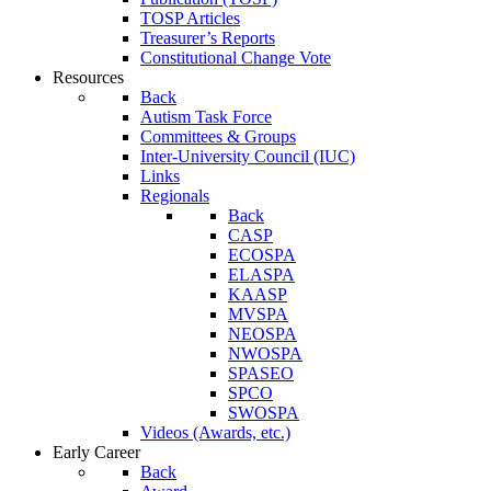
TOSP Articles
Treasurer’s Reports
Constitutional Change Vote
Resources
Back
Autism Task Force
Committees & Groups
Inter-University Council (IUC)
Links
Regionals
Back
CASP
ECOSPA
ELASPA
KAASP
MVSPA
NEOSPA
NWOSPA
SPASEO
SPCO
SWOSPA
Videos (Awards, etc.)
Early Career
Back