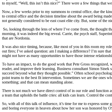
to myself, “Well, this isn’t this nice?” There were a few things that 
Now, a few weeks prior to my summons to central office, due the kind
to central office and the decision timeline about the award being ma
not generally considered to be east coast elite city. But, some of the
So, looking through the lens of where I’ve come from, the thought t
morning, it was indeed the big reveal. Carrie, the psych staff, Superi
that are Nordonia.
It was also nice timing, because, like most of you in this room my rol
out fires; I’ve asked question: am I making a difference? I’m sure tha
might not have as many opportunities to have those intense relationsh
To have an impact, to do the good work that Pete Gross recognized, 
reader, and improve their learning. Business consultant Simon Sinek said
succeed beyond what they thought possible.” Often school psychologis
point teams to the best fit intervention. Sometimes we are the ones wh
something; and that can mean standing alone.
There is not much we have direct control of in our role and function a
a team that upholds the battle cries: all kids can learn. Control the con
So, with all of this talk of influence, it’s time for me to express so
and boring everyone in heaven about how her son was honored by OS