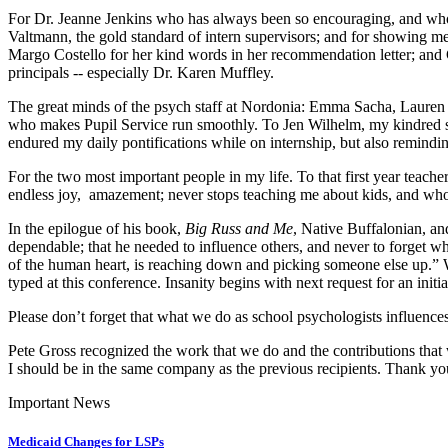
For Dr. Jeanne Jenkins who has always been so encouraging, and wh
Valtmann, the gold standard of intern supervisors; and for showing me 
Margo Costello for her kind words in her recommendation letter; and C
principals -- especially Dr. Karen Muffley.
The great minds of the psych staff at Nordonia: Emma Sacha, Lauren 
who makes Pupil Service run smoothly. To Jen Wilhelm, my kindred sp
endured my daily pontifications while on internship, but also remindin
For the two most important people in my life. To that first year tea
endless joy, amazement; never stops teaching me about kids, and who
In the epilogue of his book,
Big Russ and Me
, Native Buffalonian, an
dependable; that he needed to influence others, and never to forget
of the human heart, is reaching down and picking someone else up.” Whi
typed at this conference. Insanity begins with next request for an init
Please don’t forget that what we do as school psychologists influences 
Pete Gross recognized the work that we do and the contributions that
I should be in the same company as the previous recipients. Thank you
Important News
Medicaid Changes for LSPs