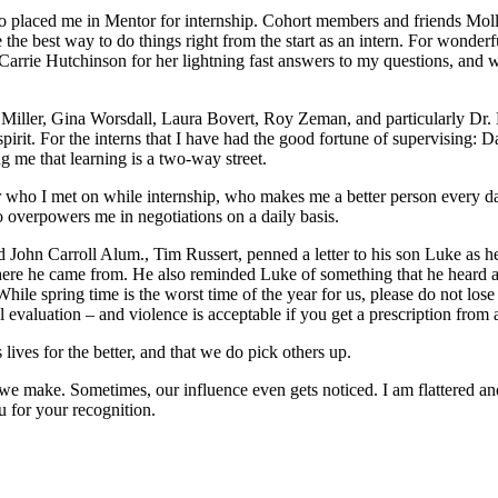
o placed me in Mentor for internship. Cohort members and friends Mo
the best way to do things right from the start as an intern. For wonderf
arrie Hutchinson for her lightning fast answers to my questions, and w
Miller, Gina Worsdall, Laura Bovert, Roy Zeman, and particularly Dr. L
irit. For the interns that I have had the good fortune of supervising
g me that learning is a two-way street.
cher who I met on while internship, who makes me a better person every 
 overpowers me in negotiations on a daily basis.
d John Carroll Alum., Tim Russert, penned a letter to his son Luke as he
 where he came from. He also reminded Luke of something that he heard
le spring time is the worst time of the year for us, please do not lose 
ial evaluation – and violence is acceptable if you get a prescription fro
lives for the better, and that we do pick others up.
 we make. Sometimes, our influence even gets noticed. I am flattered a
 for your recognition.