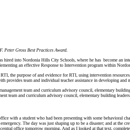
F. Peter Gross Best Practices Award.
s hired into Nordonia Hills City Schools, where he has become an inte
plementing an effective Response to Intervention program within Nordon
RTI, the purpose of and evidence for RTI, using intervention resources
Keith provides team and individual teacher assistance in developing and m
 management team and curriculum advisory council, elementary building l
ent team and curriculum advisory council, elementary building leadershi
ffice with a student who had been presenting with some behavioral chall
 emergency. The day was just shaping up to be a disaster; and at the cre
central office tomorrow morning. And as I looked at that text, complete