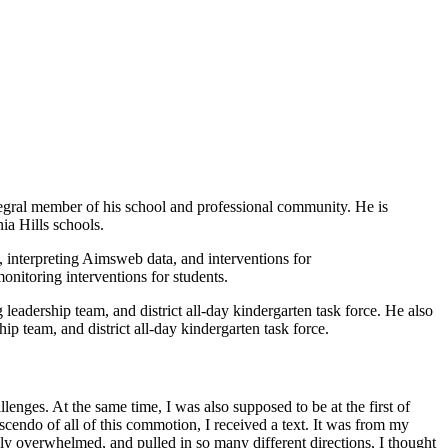
gral member of his school and professional community. He is
ia Hills schools.
, interpreting Aimsweb data, and interventions for
onitoring interventions for students.
eadership team, and district all-day kindergarten task force. He also
p team, and district all-day kindergarten task force.
enges. At the same time, I was also supposed to be at the first of
scendo of all of this commotion, I received a text. It was from my
ly overwhelmed, and pulled in so many different directions, I thought