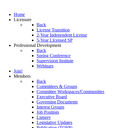
Home
Licensure
Back
License Transition
2-Year Independent License
5-Year LIcensed SP
Professional Development
Back
Spring Conference
Supervision Institute
Webinars
Join!
Members
Back
Committees & Groups
Committee Workspaces/Communities
Executive Board
Governing Documents
Interest Groups
Job Postings
Listserv
Legislative Updates
Publication (TOSP)