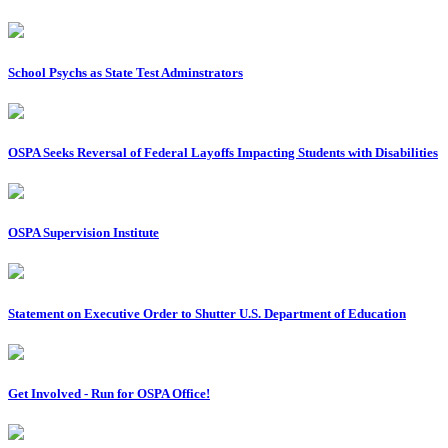
School Psychs as State Test Adminstrators
OSPA Seeks Reversal of Federal Layoffs Impacting Students with Disabilities
OSPA Supervision Institute
Statement on Executive Order to Shutter U.S. Department of Education
Get Involved - Run for OSPA Office!