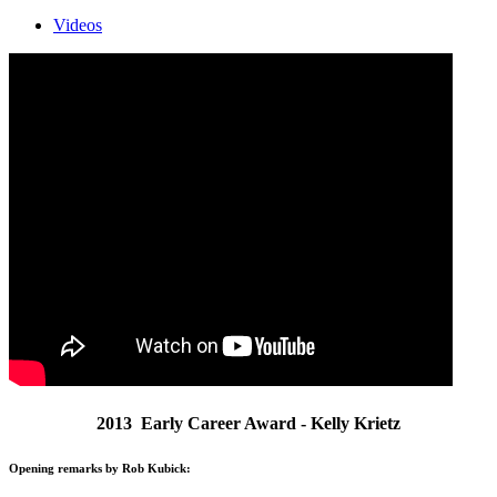
Videos
2013 Early Career Award - Kelly Krietz
Opening remarks by Rob Kubick: