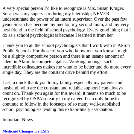
A very special person I’d like to recognize is Mrs. Susan Kruger.
Susan was my supervisor during my internship; NEVER
underestimate the power of an intern supervisor. Over the past few
years Susan has become my mentor, my second mom, and my very
best friend in the field of school psychology. Every good thing that I
do as a school psychologist is because I learned it from her.
Thank you to all the school psychologists that I work with in Akron
Public Schools. For those of you who know me, you know I might
be a slightly competitive person and there is an insane amount of
talent in Akron to compete against. Working amongst such
incredible colleagues makes me want to be better and do more every
single day. They are the constant drive behind my effort.
Last, a quick thank you to my family, especially my parents and
husband, who are the constant and reliable support I can always
count on. Thank you again for this award, it means so much to be
recognized by OSPA so early in my career. I can only hope to
continue to follow in the footsteps of so many well-established
school psychologists leading this extraordinary association.
Important News
Medicaid Changes for LSPs