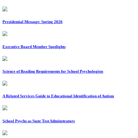
Presidential Message: Spring 2026
Executive Board Member Spotlights
Science of Reading Requirements for School Psychologists
A Related Services Guide to Educational Identification of Autism
School Psychs as State Test Adminstrators