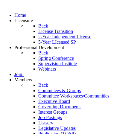
Home
Licensure
Back
License Transition
2-Year Independent License
5-Year LIcensed SP
Professional Development
Back
Spring Conference
Supervision Institute
Webinars
Join!
Members
Back
Committees & Groups
Committee Workspaces/Communities
Executive Board
Governing Documents
Interest Groups
Job Postings
Listserv
Legislative Updates
Publication (TOSP)