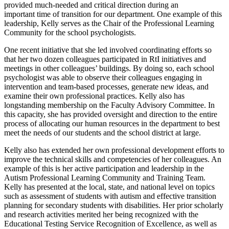
provided much-needed and critical direction during an
important time of transition for our department. One example of this
leadership, Kelly serves as the Chair of the Professional Learning
Community for the school psychologists.
One recent initiative that she led involved coordinating efforts so
that her two dozen colleagues participated in RtI initiatives and
meetings in other colleagues’ buildings. By doing so, each school
psychologist was able to observe their colleagues engaging in
intervention and team-based processes, generate new ideas, and
examine their own professional practices. Kelly also has
longstanding membership on the Faculty Advisory Committee. In
this capacity, she has provided oversight and direction to the entire
process of allocating our human resources in the department to best
meet the needs of our students and the school district at large.
Kelly also has extended her own professional development efforts to
improve the technical skills and competencies of her colleagues. An
example of this is her active participation and leadership in the
Autism Professional Learning Community and Training Team.
Kelly has presented at the local, state, and national level on topics
such as assessment of students with autism and effective transition
planning for secondary students with disabilities. Her prior scholarly
and research activities merited her being recognized with the
Educational Testing Service Recognition of Excellence, as well as