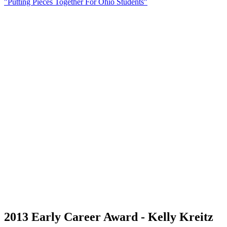
"Putting Pieces Together For Ohio Students"
2013 Early Career Award - Kelly Kreitz