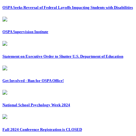
OSPA Seeks Reversal of Federal Layoffs Impacting Students with Disabilities
OSPA Supervision Institute
Statement on Executive Order to Shutter U.S. Department of Education
Get Involved - Run for OSPA Office!
National School Psychology Week 2024
Fall 2024 Conference Registration is CLOSED