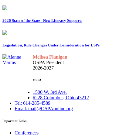
2026 State of the State - New Literacy Supports
Legislation, Rule Changes Under Consideration for LSPs
Melissa Flanigan
OSPA President
2026-2027
OSPA
1500 W. 3rd Ave.
#228 Columbus, Ohio 43212
Tel: 614-285-4589
Email: mail@OSPAonline.org
Important Links
Conferences