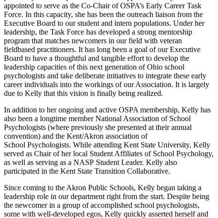
appointed to serve as the Co-Chair of OSPA’s Early Career Task
Force. In this capacity, she has been the outreach liaison from the
Executive Board to our student and intern populations. Under her
leadership, the Task Force has developed a strong mentorship
program that matches newcomers in our field with veteran
fieldbased practitioners. It has long been a goal of our Executive
Board to have a thoughtful and tangible effort to develop the
leadership capacities of this next generation of Ohio school
psychologists and take deliberate initiatives to integrate these early
career individuals into the workings of our Association. It is largely
due to Kelly that this vision is finally being realized.
In addition to her ongoing and active OSPA membership, Kelly has
also been a longtime member National Association of School
Psychologists (where previously she presented at their annual
convention) and the Kent/Akron association of
School Psychologists. While attending Kent State University, Kelly
served as Chair of her local Student Affiliates of School Psychology,
as well as serving as a NASP Student Leader. Kelly also
participated in the Kent State Transition Collaborative.
Since coming to the Akron Public Schools, Kelly began taking a
leadership role in our department right from the start. Despite being
the newcomer in a group of accomplished school psychologists,
some with well-developed egos, Kelly quickly asserted herself and