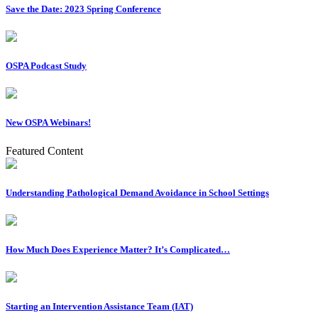
Save the Date: 2023 Spring Conference
OSPA Podcast Study
New OSPA Webinars!
Featured Content
Understanding Pathological Demand Avoidance in School Settings
How Much Does Experience Matter? It’s Complicated…
Starting an Intervention Assistance Team (IAT)