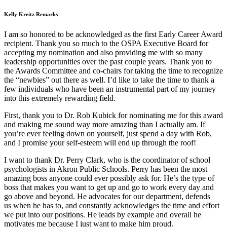
Kelly Kreitz Remarks
I am so honored to be acknowledged as the first Early Career Award
recipient. Thank you so much to the OSPA Executive Board for
accepting my nomination and also providing me with so many
leadership opportunities over the past couple years. Thank you to
the Awards Committee and co-chairs for taking the time to recognize
the “newbies” out there as well. I’d like to take the time to thank a
few individuals who have been an instrumental part of my journey
into this extremely rewarding field.
First, thank you to Dr. Rob Kubick for nominating me for this award
and making me sound way more amazing than I actually am. If
you’re ever feeling down on yourself, just spend a day with Rob,
and I promise your self-esteem will end up through the roof!
I want to thank Dr. Perry Clark, who is the coordinator of school
psychologists in Akron Public Schools. Perry has been the most
amazing boss anyone could ever possibly ask for. He’s the type of
boss that makes you want to get up and go to work every day and
go above and beyond. He advocates for our department, defends
us when he has to, and constantly acknowledges the time and effort
we put into our positions. He leads by example and overall he
motivates me because I just want to make him proud.