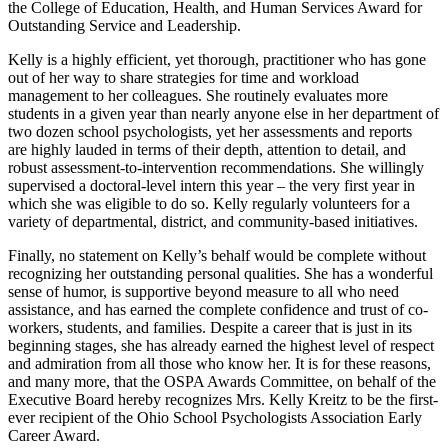
the College of Education, Health, and Human Services Award for
Outstanding Service and Leadership.
Kelly is a highly efficient, yet thorough, practitioner who has gone
out of her way to share strategies for time and workload
management to her colleagues. She routinely evaluates more
students in a given year than nearly anyone else in her department of
two dozen school psychologists, yet her assessments and reports
are highly lauded in terms of their depth, attention to detail, and
robust assessment-to-intervention recommendations. She willingly
supervised a doctoral-level intern this year – the very first year in
which she was eligible to do so. Kelly regularly volunteers for a
variety of departmental, district, and community-based initiatives.
Finally, no statement on Kelly’s behalf would be complete without
recognizing her outstanding personal qualities. She has a wonderful
sense of humor, is supportive beyond measure to all who need
assistance, and has earned the complete confidence and trust of co-
workers, students, and families. Despite a career that is just in its
beginning stages, she has already earned the highest level of respect
and admiration from all those who know her. It is for these reasons,
and many more, that the OSPA Awards Committee, on behalf of the
Executive Board hereby recognizes Mrs. Kelly Kreitz to be the first-
ever recipient of the Ohio School Psychologists Association Early
Career Award.