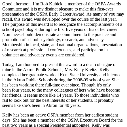
Good afternoon. I’m Rob Kubick, a member of the OSPA Awards
Committee and it is my distinct pleasure to make this first-ever
presentation of the OSPA Early Career Award. As many of you may
recall, this award was developed over the course of the last year.
The purpose of this award is to recognize the accomplishments of a
school psychologist during the first five years of his or her career.
Nominees should demonstrate a commitment to the practice and
promotion of school psychology, research, and advocacy.
Membership in local, state, and national organizations, presentation
of research at professional conferences, and participation in
volunteer and advocacy events are considered.
Today, I am honored to present this award to a dear colleague of
mine in the Akron Public Schools, Mrs. Kelly Kreitz. Kelly
completed her graduate work at Kent State University and interned
in the Akron Public Schools during the 2008-09 school year. She
has been working there full-time ever since. Though it’s only
been four years, to the many colleagues of hers who have become
her friends, it seems more like 14 years. To those individuals who
fail to look out for the best interests of her students, it probably
seems like she’s been in Akron for 40 years.
Kelly has been an active OSPA member from her earliest student
days. She has been a member of the OSPA Executive Board for the
past two years as a special Presidential appointee. Kelly was