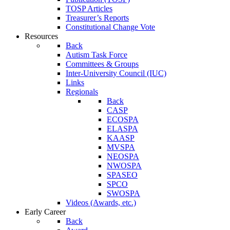
TOSP Articles
Treasurer’s Reports
Constitutional Change Vote
Resources
Back
Autism Task Force
Committees & Groups
Inter-University Council (IUC)
Links
Regionals
Back
CASP
ECOSPA
ELASPA
KAASP
MVSPA
NEOSPA
NWOSPA
SPASEO
SPCO
SWOSPA
Videos (Awards, etc.)
Early Career
Back