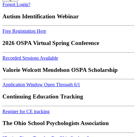
Forgot Login?
Autism Identification Webinar
Free Registration Here
2026 OSPA Virtual Spring Conference
Recorded Sessions Available
Valorie Wolcott Mendelson OSPA Scholarship
Application Window Open Through 6/1
Continuing Education Tracking
Register for CE tracking
The Ohio School Psychologists Association