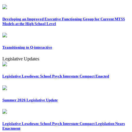
Developing an Improved Executive Functioning Group for Current MTSS
Models at the High School Level
Transitioning to Q-interactive
Legislative Updates
Legislative Lowdown: School Psych Interstate Compact Enacted
Summer 2026 Legislative Update
Legislative Lowdown: School Psych Interstate Compact Legislation Nears
Enactment