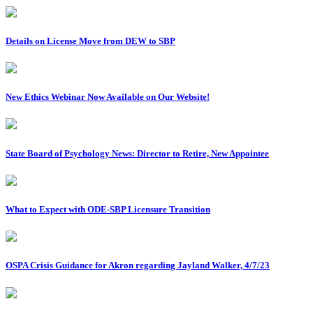
Details on License Move from DEW to SBP
New Ethics Webinar Now Available on Our Website!
State Board of Psychology News: Director to Retire, New Appointee
What to Expect with ODE-SBP Licensure Transition
OSPA Crisis Guidance for Akron regarding Jayland Walker, 4/7/23