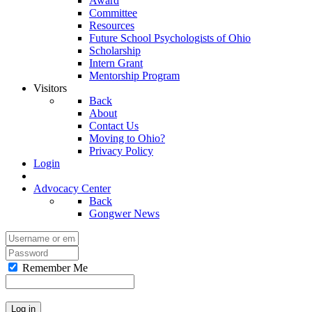
Award
Committee
Resources
Future School Psychologists of Ohio
Scholarship
Intern Grant
Mentorship Program
Visitors
Back
About
Contact Us
Moving to Ohio?
Privacy Policy
Login
Advocacy Center
Back
Gongwer News
Remember Me
Log in