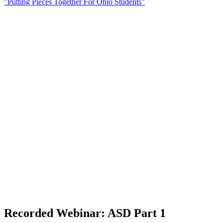
"Putting Pieces Together For Ohio Students"
Recorded Webinar: ASD Part 1