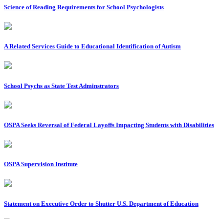
Science of Reading Requirements for School Psychologists
A Related Services Guide to Educational Identification of Autism
School Psychs as State Test Adminstrators
OSPA Seeks Reversal of Federal Layoffs Impacting Students with Disabilities
OSPA Supervision Institute
Statement on Executive Order to Shutter U.S. Department of Education