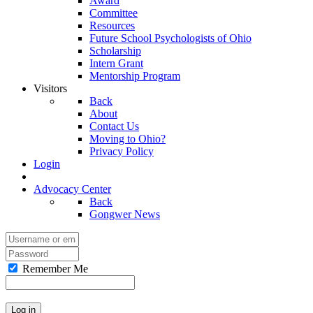
Award
Committee
Resources
Future School Psychologists of Ohio
Scholarship
Intern Grant
Mentorship Program
Visitors
Back
About
Contact Us
Moving to Ohio?
Privacy Policy
Login
Advocacy Center
Back
Gongwer News
Remember Me
Log in