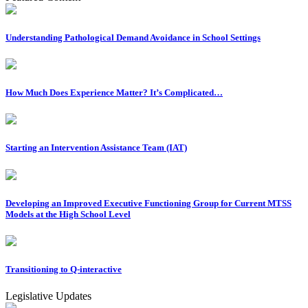
Understanding Pathological Demand Avoidance in School Settings
How Much Does Experience Matter? It’s Complicated…
Starting an Intervention Assistance Team (IAT)
Developing an Improved Executive Functioning Group for Current MTSS
Models at the High School Level
Transitioning to Q-interactive
Legislative Updates