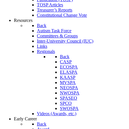
TOSP Articles
Treasurer’s Reports
Constitutional Change Vote
Resources
Back
Autism Task Force
Committees & Groups
Inter-University Council (IUC)
Links
Regionals
Back
CASP
ECOSPA
ELASPA
KAASP
MVSPA
NEOSPA
NWOSPA
SPASEO
SPCO
SWOSPA
Videos (Awards, etc.)
Early Career
Back