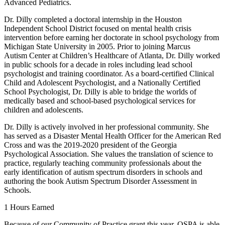
Advanced Pediatrics.
Dr. Dilly completed a doctoral internship in the Houston
Independent School District focused on mental health crisis
intervention before earning her doctorate in school psychology from
Michigan State University in 2005. Prior to joining Marcus
Autism Center at Children’s Healthcare of Atlanta, Dr. Dilly worked
in public schools for a decade in roles including lead school
psychologist and training coordinator. As a board-certified Clinical
Child and Adolescent Psychologist, and a Nationally Certified
School Psychologist, Dr. Dilly is able to bridge the worlds of
medically based and school-based psychological services for
children and adolescents.
Dr. Dilly is actively involved in her professional community. She
has served as a Disaster Mental Health Officer for the American Red
Cross and was the 2019-2020 president of the Georgia
Psychological Association. She values the translation of science to
practice, regularly teaching community professionals about the
early identification of autism spectrum disorders in schools and
authoring the book Autism Spectrum Disorder Assessment in
Schools.
1 Hours Earned
Because of our Community of Practice grant this year, OSPA is able