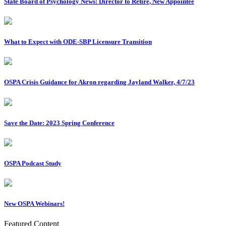
State Board of Psychology News: Director to Retire, New Appointee
What to Expect with ODE-SBP Licensure Transition
OSPA Crisis Guidance for Akron regarding Jayland Walker, 4/7/23
Save the Date: 2023 Spring Conference
OSPA Podcast Study
New OSPA Webinars!
Featured Content