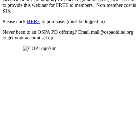
to provide this webinar for FREE to members. Non-member cost is
$15.
Please click
HERE
to purchase. (must be logged in)
Never been to an OSPA PD offering? Email mail@ospaonline.org
to get your account set up!