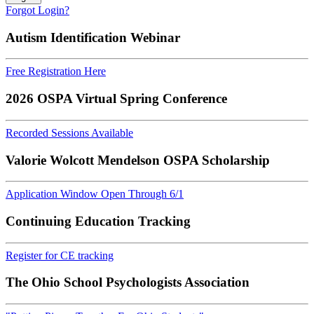
Forgot Login?
Autism Identification Webinar
Free Registration Here
2026 OSPA Virtual Spring Conference
Recorded Sessions Available
Valorie Wolcott Mendelson OSPA Scholarship
Application Window Open Through 6/1
Continuing Education Tracking
Register for CE tracking
The Ohio School Psychologists Association