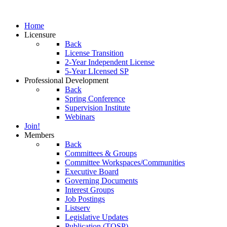
Home
Licensure
Back
License Transition
2-Year Independent License
5-Year LIcensed SP
Professional Development
Back
Spring Conference
Supervision Institute
Webinars
Join!
Members
Back
Committees & Groups
Committee Workspaces/Communities
Executive Board
Governing Documents
Interest Groups
Job Postings
Listserv
Legislative Updates
Publication (TOSP)