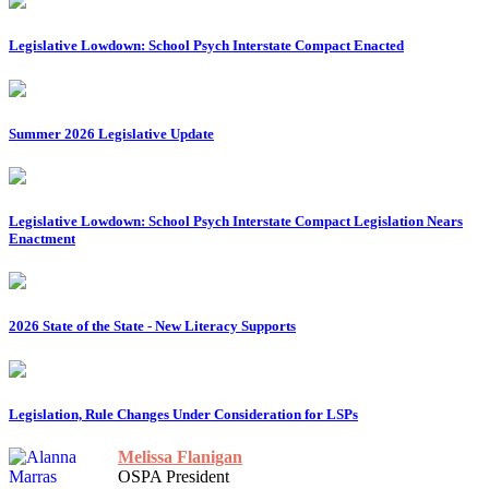
Legislative Lowdown: School Psych Interstate Compact Enacted
Summer 2026 Legislative Update
Legislative Lowdown: School Psych Interstate Compact Legislation Nears
Enactment
2026 State of the State - New Literacy Supports
Legislation, Rule Changes Under Consideration for LSPs
Melissa Flanigan
OSPA President