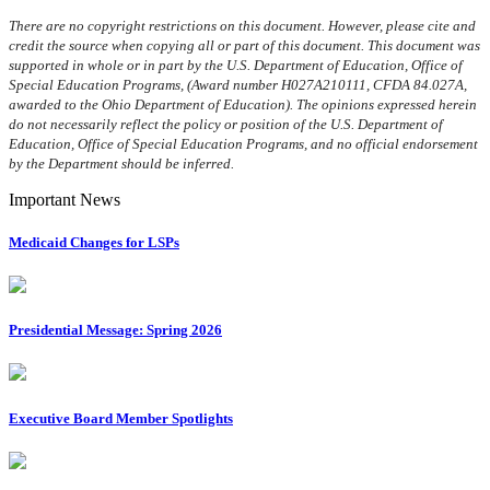
There are no copyright restrictions on this document. However, please cite and
credit the source when copying all or part of this document. This document was
supported in whole or in part by the U.S. Department of Education, Office of
Special Education Programs, (Award number H027A210111, CFDA 84.027A,
awarded to the Ohio Department of Education). The opinions expressed herein
do not necessarily reflect the policy or position of the U.S. Department of
Education, Office of Special Education Programs, and no official endorsement
by the Department should be inferred.
Important News
Medicaid Changes for LSPs
Presidential Message: Spring 2026
Executive Board Member Spotlights