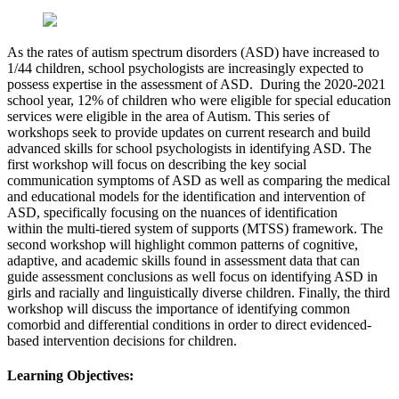
As the rates of autism spectrum disorders (ASD) have increased to
1/44 children, school psychologists are increasingly expected to
possess expertise in the assessment of ASD. During the 2020-2021
school year, 12% of children who were eligible for special education
services were eligible in the area of Autism. This series of
workshops seek to provide updates on current research and build
advanced skills for school psychologists in identifying ASD. The
first workshop will focus on describing the key social
communication symptoms of ASD as well as comparing the medical
and educational models for the identification and intervention of
ASD, specifically focusing on the nuances of identification
within the multi-tiered system of supports (MTSS) framework. The
second workshop will highlight common patterns of cognitive,
adaptive, and academic skills found in assessment data that can
guide assessment conclusions as well focus on identifying ASD in
girls and racially and linguistically diverse children. Finally, the third
workshop will discuss the importance of identifying common
comorbid and differential conditions in order to direct evidenced-
based intervention decisions for children.
Learning Objectives: