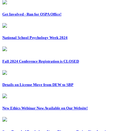
Get Involved - Run for OSPA Office!
National School Psychology Week 2024
Fall 2024 Conference Registration is CLOSED
Details on License Move from DEW to SBP
New Ethics Webinar Now Available on Our Website!