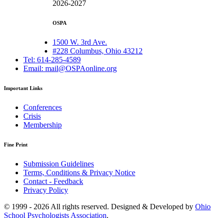
2026-2027
OSPA
1500 W. 3rd Ave.
#228 Columbus, Ohio 43212
Tel: 614-285-4589
Email: mail@OSPAonline.org
Important Links
Conferences
Crisis
Membership
Fine Print
Submission Guidelines
Terms, Conditions & Privacy Notice
Contact - Feedback
Privacy Policy
© 1999 - 2026 All rights reserved. Designed & Developed by
Ohio
School Psychologists Association
.