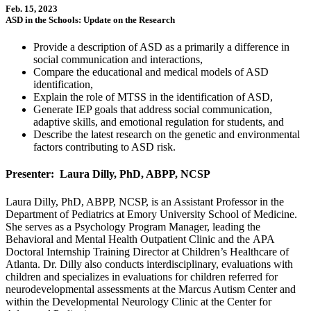
Feb. 15, 2023
ASD in the Schools: Update on the Research
Provide a description of ASD as a primarily a difference in
social communication and interactions,
Compare the educational and medical models of ASD
identification,
Explain the role of MTSS in the identification of ASD,
Generate IEP goals that address social communication,
adaptive skills, and emotional regulation for students, and
Describe the latest research on the genetic and environmental
factors contributing to ASD risk.
Presenter: Laura Dilly, PhD, ABPP, NCSP
Laura Dilly, PhD, ABPP, NCSP, is an Assistant Professor in the
Department of Pediatrics at Emory University School of Medicine.
She serves as a Psychology Program Manager, leading the
Behavioral and Mental Health Outpatient Clinic and the APA
Doctoral Internship Training Director at Children’s Healthcare of
Atlanta. Dr. Dilly also conducts interdisciplinary, evaluations with
children and specializes in evaluations for children referred for
neurodevelopmental assessments at the Marcus Autism Center and
within the Developmental Neurology Clinic at the Center for