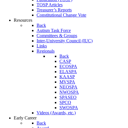
TOSP Articles
Treasurer’s Reports
Constitutional Change Vote
Resources
Back
Autism Task Force
Committees & Groups
Inter-University Council (IUC)
Links
Regionals
Back
CASP
ECOSPA
ELASPA
KAASP
MVSPA
NEOSPA
NWOSPA
SPASEO
SPCO
SWOSPA
Videos (Awards, etc.)
Early Career
Back