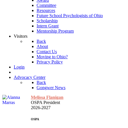
Award
Committee
Resources
Future School Psychologists of Ohio
Scholarship
Intern Grant
Mentorship Program
Visitors
Back
About
Contact Us
Moving to Ohio?
Privacy Policy
Login
Advocacy Center
Back
Gongwer News
Melissa Flanigan
OSPA President
2026-2027
OSPA