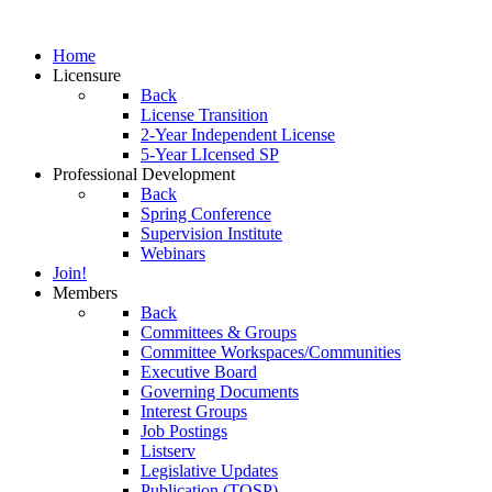
Home
Licensure
Back
License Transition
2-Year Independent License
5-Year LIcensed SP
Professional Development
Back
Spring Conference
Supervision Institute
Webinars
Join!
Members
Back
Committees & Groups
Committee Workspaces/Communities
Executive Board
Governing Documents
Interest Groups
Job Postings
Listserv
Legislative Updates
Publication (TOSP)