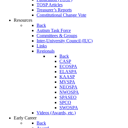
TOSP Articles
Treasurer’s Reports
Constitutional Change Vote
Resources
Back
Autism Task Force
Committees & Groups
Inter-University Council (IUC)
Links
Regionals
Back
CASP
ECOSPA
ELASPA
KAASP
MVSPA
NEOSPA
NWOSPA
SPASEO
SPCO
SWOSPA
Videos (Awards, etc.)
Early Career
Back