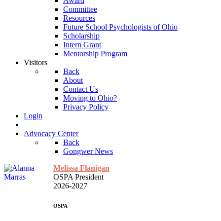
Award
Committee
Resources
Future School Psychologists of Ohio
Scholarship
Intern Grant
Mentorship Program
Visitors
Back
About
Contact Us
Moving to Ohio?
Privacy Policy
Login
Advocacy Center
Back
Gongwer News
Melissa Flanigan
OSPA President
2026-2027
OSPA