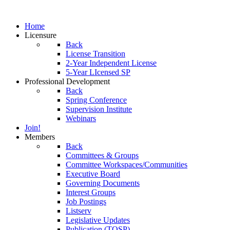
Home
Licensure
Back
License Transition
2-Year Independent License
5-Year LIcensed SP
Professional Development
Back
Spring Conference
Supervision Institute
Webinars
Join!
Members
Back
Committees & Groups
Committee Workspaces/Communities
Executive Board
Governing Documents
Interest Groups
Job Postings
Listserv
Legislative Updates
Publication (TOSP)