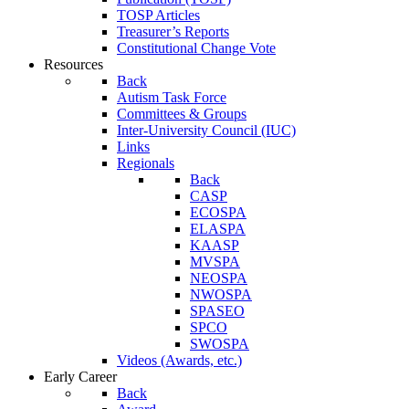
TOSP Articles
Treasurer’s Reports
Constitutional Change Vote
Resources
Back
Autism Task Force
Committees & Groups
Inter-University Council (IUC)
Links
Regionals
Back
CASP
ECOSPA
ELASPA
KAASP
MVSPA
NEOSPA
NWOSPA
SPASEO
SPCO
SWOSPA
Videos (Awards, etc.)
Early Career
Back