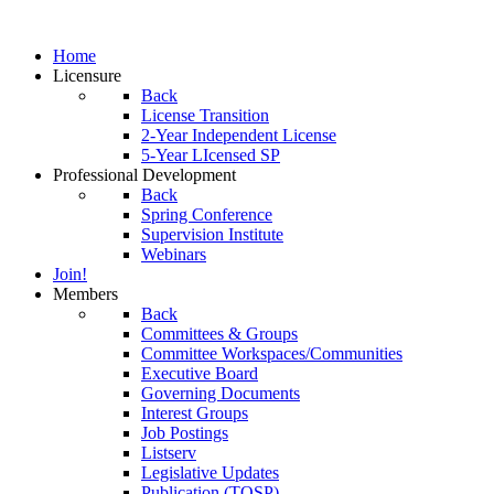
Home
Licensure
Back
License Transition
2-Year Independent License
5-Year LIcensed SP
Professional Development
Back
Spring Conference
Supervision Institute
Webinars
Join!
Members
Back
Committees & Groups
Committee Workspaces/Communities
Executive Board
Governing Documents
Interest Groups
Job Postings
Listserv
Legislative Updates
Publication (TOSP)