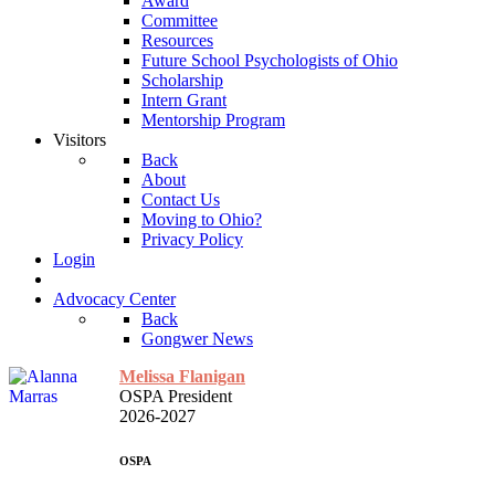
Award
Committee
Resources
Future School Psychologists of Ohio
Scholarship
Intern Grant
Mentorship Program
Visitors
Back
About
Contact Us
Moving to Ohio?
Privacy Policy
Login
Advocacy Center
Back
Gongwer News
Melissa Flanigan
OSPA President
2026-2027
OSPA