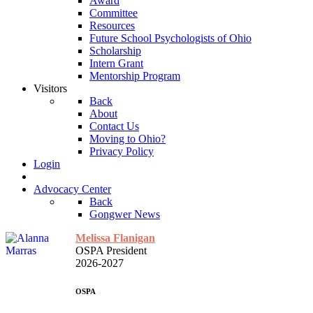
Award
Committee
Resources
Future School Psychologists of Ohio
Scholarship
Intern Grant
Mentorship Program
Visitors
Back
About
Contact Us
Moving to Ohio?
Privacy Policy
Login
Advocacy Center
Back
Gongwer News
Melissa Flanigan
OSPA President
2026-2027
OSPA