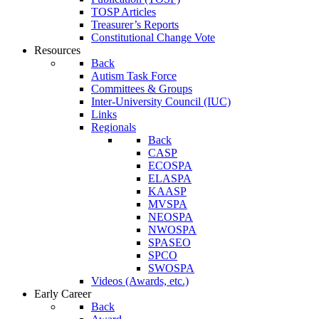
TOSP Articles
Treasurer’s Reports
Constitutional Change Vote
Resources
Back
Autism Task Force
Committees & Groups
Inter-University Council (IUC)
Links
Regionals
Back
CASP
ECOSPA
ELASPA
KAASP
MVSPA
NEOSPA
NWOSPA
SPASEO
SPCO
SWOSPA
Videos (Awards, etc.)
Early Career
Back