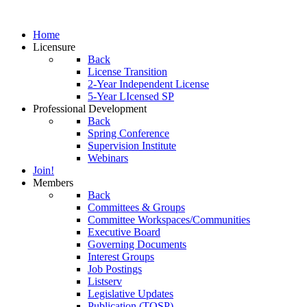
Home
Licensure
Back
License Transition
2-Year Independent License
5-Year LIcensed SP
Professional Development
Back
Spring Conference
Supervision Institute
Webinars
Join!
Members
Back
Committees & Groups
Committee Workspaces/Communities
Executive Board
Governing Documents
Interest Groups
Job Postings
Listserv
Legislative Updates
Publication (TOSP)