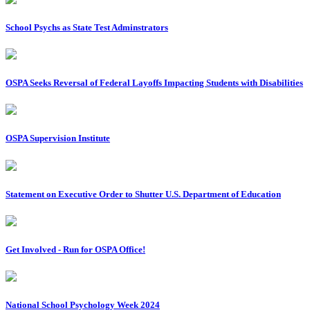
School Psychs as State Test Adminstrators
OSPA Seeks Reversal of Federal Layoffs Impacting Students with Disabilities
OSPA Supervision Institute
Statement on Executive Order to Shutter U.S. Department of Education
Get Involved - Run for OSPA Office!
National School Psychology Week 2024