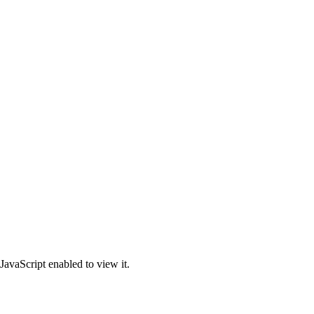
JavaScript enabled to view it.