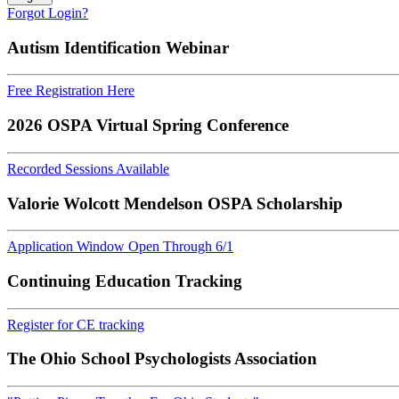
Forgot Login?
Autism Identification Webinar
Free Registration Here
2026 OSPA Virtual Spring Conference
Recorded Sessions Available
Valorie Wolcott Mendelson OSPA Scholarship
Application Window Open Through 6/1
Continuing Education Tracking
Register for CE tracking
The Ohio School Psychologists Association