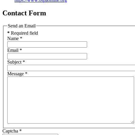
https://www.ospaonline.org
Contact Form
Send an Email
*
Required field
Name
*
Email
*
Subject
*
Message
*
Captcha
*