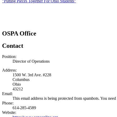
"Putting Pieces Together For Ohio Students"
OSPA Office
Contact
Position:
Director of Operations
Address:
1500 W. 3rd Ave. #228
Columbus
Ohio
43212
Email:
This email address is being protected from spambots. You need 
Phone:
614-285-4589
Website: