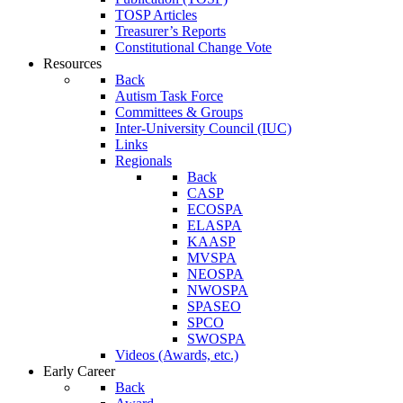
TOSP Articles
Treasurer’s Reports
Constitutional Change Vote
Resources
Back
Autism Task Force
Committees & Groups
Inter-University Council (IUC)
Links
Regionals
Back
CASP
ECOSPA
ELASPA
KAASP
MVSPA
NEOSPA
NWOSPA
SPASEO
SPCO
SWOSPA
Videos (Awards, etc.)
Early Career
Back