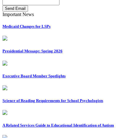
Send Email
Important News
Medicaid Changes for LSPs
Presidential Message: Spring 2026
Executive Board Member Spotlights
Science of Reading Requirements for School Psychologists
A Related Services Guide to Educational Identification of Autism