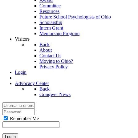
Award
Committee
Resources
Future School Psychologists of Ohio
Scholarship
Intern Grant
Mentorship Program
Visitors
Back
About
Contact Us
Moving to Ohio?
Privacy Policy
Login
Advocacy Center
Back
Gongwer News
Remember Me
Log in