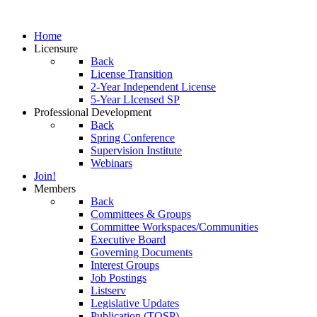
Home
Licensure
Back
License Transition
2-Year Independent License
5-Year LIcensed SP
Professional Development
Back
Spring Conference
Supervision Institute
Webinars
Join!
Members
Back
Committees & Groups
Committee Workspaces/Communities
Executive Board
Governing Documents
Interest Groups
Job Postings
Listserv
Legislative Updates
Publication (TOSP)