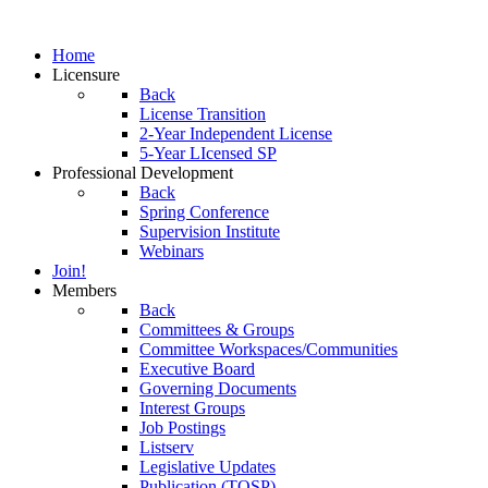
Home
Licensure
Back
License Transition
2-Year Independent License
5-Year LIcensed SP
Professional Development
Back
Spring Conference
Supervision Institute
Webinars
Join!
Members
Back
Committees & Groups
Committee Workspaces/Communities
Executive Board
Governing Documents
Interest Groups
Job Postings
Listserv
Legislative Updates
Publication (TOSP)