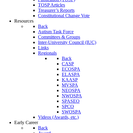
TOSP Articles
Treasurer’s Reports
Constitutional Change Vote
Resources
Back
Autism Task Force
Committees & Groups
Inter-University Council (IUC)
Links
Regionals
Back
CASP
ECOSPA
ELASPA
KAASP
MVSPA
NEOSPA
NWOSPA
SPASEO
SPCO
SWOSPA
Videos (Awards, etc.)
Early Career
Back