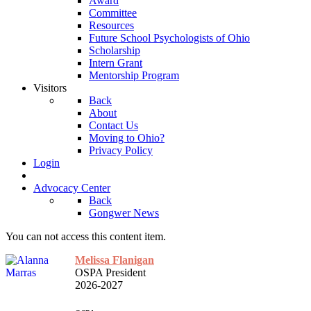
Award
Committee
Resources
Future School Psychologists of Ohio
Scholarship
Intern Grant
Mentorship Program
Visitors
Back
About
Contact Us
Moving to Ohio?
Privacy Policy
Login
Advocacy Center
Back
Gongwer News
You can not access this content item.
Melissa Flanigan
OSPA President
2026-2027