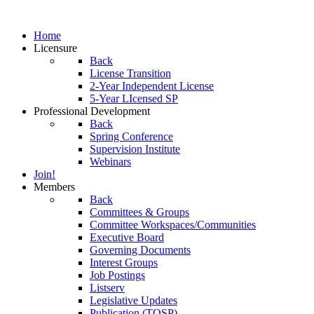
Home
Licensure
Back
License Transition
2-Year Independent License
5-Year LIcensed SP
Professional Development
Back
Spring Conference
Supervision Institute
Webinars
Join!
Members
Back
Committees & Groups
Committee Workspaces/Communities
Executive Board
Governing Documents
Interest Groups
Job Postings
Listserv
Legislative Updates
Publication (TOSP)