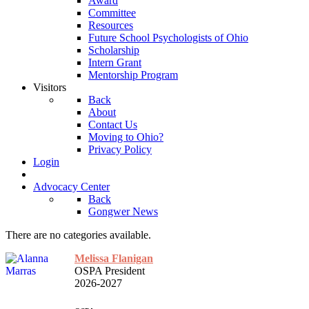
Award
Committee
Resources
Future School Psychologists of Ohio
Scholarship
Intern Grant
Mentorship Program
Visitors
Back
About
Contact Us
Moving to Ohio?
Privacy Policy
Login
Advocacy Center
Back
Gongwer News
There are no categories available.
Melissa Flanigan
OSPA President
2026-2027