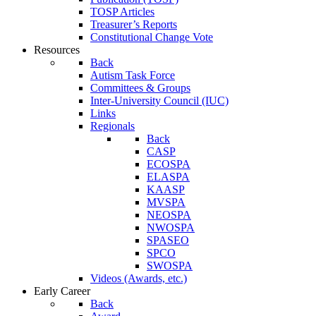
TOSP Articles
Treasurer’s Reports
Constitutional Change Vote
Resources
Back
Autism Task Force
Committees & Groups
Inter-University Council (IUC)
Links
Regionals
Back
CASP
ECOSPA
ELASPA
KAASP
MVSPA
NEOSPA
NWOSPA
SPASEO
SPCO
SWOSPA
Videos (Awards, etc.)
Early Career
Back