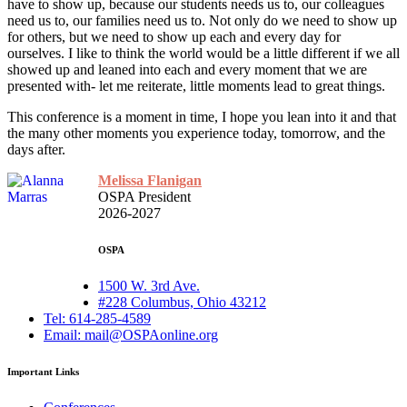
have to show up, because our students needs us to, our colleagues
need us to, our families need us to. Not only do we need to show up
for others, but we need to show up each and every day for
ourselves. I like to think the world would be a little different if we all
showed up and leaned into each and every moment that we are
presented with- let me reiterate, little moments lead to great things.
This conference is a moment in time, I hope you lean into it and that
the many other moments you experience today, tomorrow, and the
days after.
Melissa Flanigan
OSPA President
2026-2027
OSPA
1500 W. 3rd Ave.
#228 Columbus, Ohio 43212
Tel: 614-285-4589
Email: mail@OSPAonline.org
Important Links