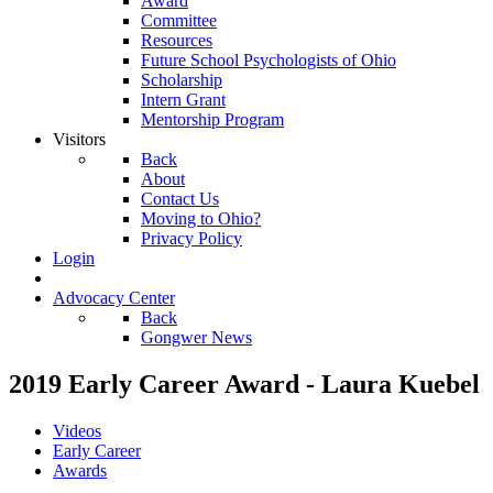
Award
Committee
Resources
Future School Psychologists of Ohio
Scholarship
Intern Grant
Mentorship Program
Visitors
Back
About
Contact Us
Moving to Ohio?
Privacy Policy
Login
Advocacy Center
Back
Gongwer News
2019 Early Career Award - Laura Kuebel
Videos
Early Career
Awards