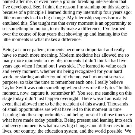
named after me, or even have a ground breaking intervention that
I’ve developed. See, I think the reason I’m standing on this stage is
because of a principle I learned during my internship four years ago:
little moments lead to big change. My internship supervisor really
emulated this. She taught me that every moment is an opportunity to
set something in motion, to really make a difference. I’ve learned
over the course of four years that showing up and leaning into the
little moments is what makes a difference.
Being a cancer patient, moments become so important and really
have so much more meaning. Modern medicine has allowed me so
many more moments in my life, moments I didn’t think I had five
years ago when I found out I was sick. I’ve learned to value each
and every moment, whether it’s being recognized for your hard
work, or starting another round of chemo, each moment serves a
purpose, so take the time to remember each one. I really believe
Taylor Swift was onto something when she wrote the lyrics “In this
moment, now, capture it, remember it”. You see, me standing on this
stage today didn’t just happen overnight. There wasn’t an isolated
event that allowed me to be the recipient of this award. Thousands
of small opportunities are what have led to this moment in time.
Leaning into these opportunities and being present in those times are
what have made today possible. Being present and leaning into each
and every moment is what makes big changes and differences in our
lives, our country, the education system, and the world possible. We