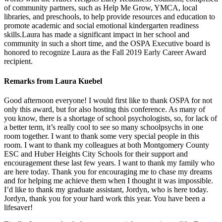
of community partners, such as Help Me Grow, YMCA, local
libraries, and preschools, to help provide resources and education to
promote academic and social emotional kindergarten readiness
skills.Laura has made a significant impact in her school and
community in such a short time, and the OSPA Executive board is
honored to recognize Laura as the Fall 2019 Early Career Award
recipient.
Remarks from Laura Kuebel
Good afternoon everyone! I would first like to thank OSPA for not
only this award, but for also hosting this conference. As many of
you know, there is a shortage of school psychologists, so, for lack of
a better term, it’s really cool to see so many schoolpsychs in one
room together. I want to thank some very special people in this
room. I want to thank my colleagues at both Montgomery County
ESC and Huber Heights City Schools for their support and
encouragement these last few years. I want to thank my family who
are here today. Thank you for encouraging me to chase my dreams
and for helping me achieve them when I thought it was impossible.
I’d like to thank my graduate assistant, Jordyn, who is here today.
Jordyn, thank you for your hard work this year. You have been a
lifesaver!