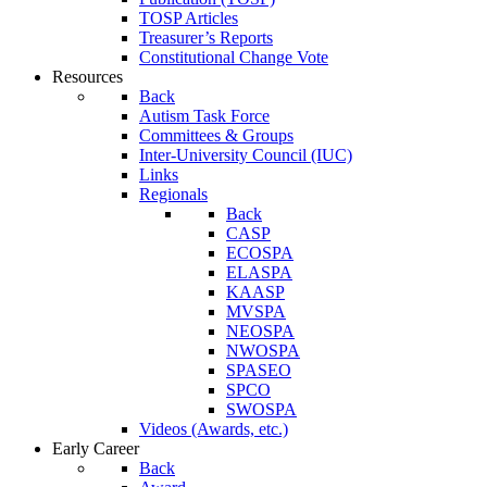
TOSP Articles
Treasurer’s Reports
Constitutional Change Vote
Resources
Back
Autism Task Force
Committees & Groups
Inter-University Council (IUC)
Links
Regionals
Back
CASP
ECOSPA
ELASPA
KAASP
MVSPA
NEOSPA
NWOSPA
SPASEO
SPCO
SWOSPA
Videos (Awards, etc.)
Early Career
Back