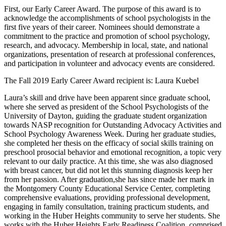
First, our Early Career Award. The purpose of this award is to
acknowledge the accomplishments of school psychologists in the
first five years of their career. Nominees should demonstrate a
commitment to the practice and promotion of school psychology,
research, and advocacy. Membership in local, state, and national
organizations, presentation of research at professional conferences,
and participation in volunteer and advocacy events are considered.
The Fall 2019 Early Career Award recipient is: Laura Kuebel
Laura’s skill and drive have been apparent since graduate school,
where she served as president of the School Psychologists of the
University of Dayton, guiding the graduate student organization
towards NASP recognition for Outstanding Advocacy Activities and
School Psychology Awareness Week. During her graduate studies,
she completed her thesis on the efficacy of social skills training on
preschool prosocial behavior and emotional recognition, a topic very
relevant to our daily practice. At this time, she was also diagnosed
with breast cancer, but did not let this stunning diagnosis keep her
from her passion. After graduation,she has since made her mark in
the Montgomery County Educational Service Center, completing
comprehensive evaluations, providing professional development,
engaging in family consultation, training practicum students, and
working in the Huber Heights community to serve her students. She
works with the Huber Heights Early Readiness Coalition, comprised