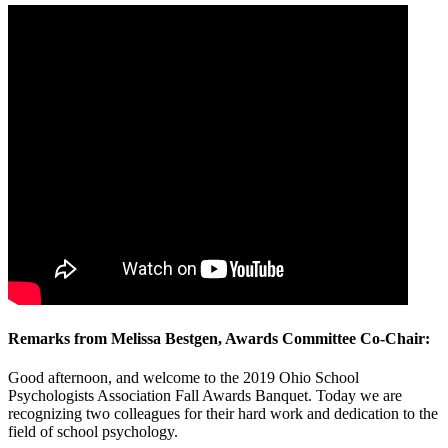
Remarks from Melissa Bestgen, Awards Committee Co-Chair:
Good afternoon, and welcome to the 2019 Ohio School
Psychologists Association Fall Awards Banquet. Today we are
recognizing two colleagues for their hard work and dedication to the
field of school psychology.