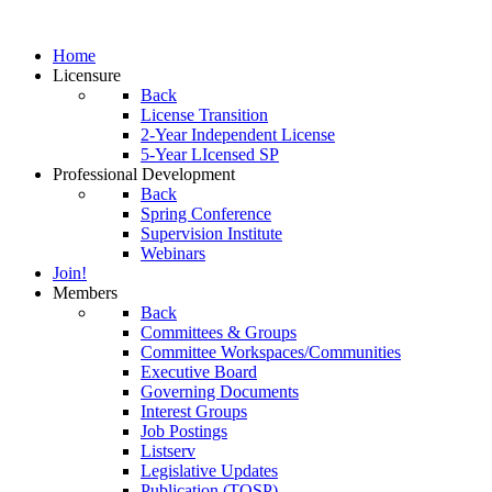
Home
Licensure
Back
License Transition
2-Year Independent License
5-Year LIcensed SP
Professional Development
Back
Spring Conference
Supervision Institute
Webinars
Join!
Members
Back
Committees & Groups
Committee Workspaces/Communities
Executive Board
Governing Documents
Interest Groups
Job Postings
Listserv
Legislative Updates
Publication (TOSP)