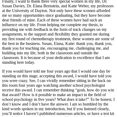
Finally, I want to thank three very special women in my life, Dr.
Susan Davies, Dr. Elana Bernstein, and Katie Weber, my professors
at the University of Dayton. Not only have these women afforded
me so many opportunities since graduating, but they have become
dear friends of mine. Each of these women have had such an
influence on my life. From helping me complete my thesis, to
providing me with feedback in the form of track changes on my
assignments, to the support and flexibility they granted me during
my first round of chemotherapy treatment, these women are some of
the best in the business. Susan, Elana, Katie: thank you, thank you,
thank you for teaching me, encouraging me, challenging me, and
building into my life, both in the classroom and outside the
classroom. It is because of your dedication to excellence that I am
standing here today.
If you would have told me four years ago that I would one day be
standing on this stage, accepting this award, I would have told you
you were crazy. See, I can vividly remember sitting in the back on
this room four years ago watching another school psychologist
receive this award. I can remember thinking “gosh, how do you win
that award? How is it possible to make an impact in the field of
school psychology in five years? What does it take?” To be honest, I
don’t know and I don’t have the answer. I am so humbled by the
kind words spoken in my introduction, but if you listened closely,
you’ll notice I haven’t published numerous articles, or have a test kit