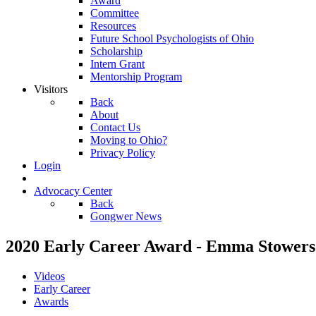
Award
Committee
Resources
Future School Psychologists of Ohio
Scholarship
Intern Grant
Mentorship Program
Visitors
Back
About
Contact Us
Moving to Ohio?
Privacy Policy
Login
Advocacy Center
Back
Gongwer News
2020 Early Career Award - Emma Stowers
Videos
Early Career
Awards