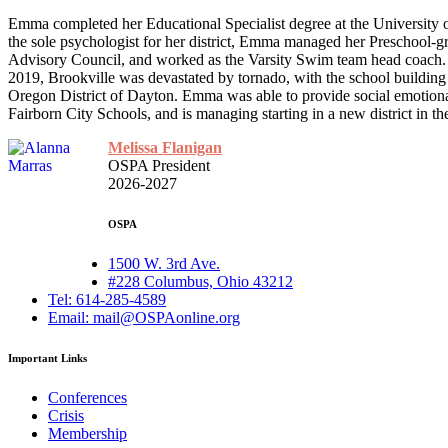
Emma completed her Educational Specialist degree at the University o
the sole psychologist for her district, Emma managed her Preschool-gr
Advisory Council, and worked as the Varsity Swim team head coach. T
2019, Brookville was devastated by tornado, with the school building
Oregon District of Dayton. Emma was able to provide social emotional
Fairborn City Schools, and is managing starting in a new district in t
Melissa Flanigan
OSPA President
2026-2027
OSPA
1500 W. 3rd Ave.
#228 Columbus, Ohio 43212
Tel: 614-285-4589
Email: mail@OSPAonline.org
Important Links
Conferences
Crisis
Membership