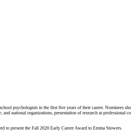
hool psychologists in the first five years of their career. Nominees s
 and national organizations, presentation of research at professional c
ed to present the Fall 2020 Early Career Award to Emma Stowers.