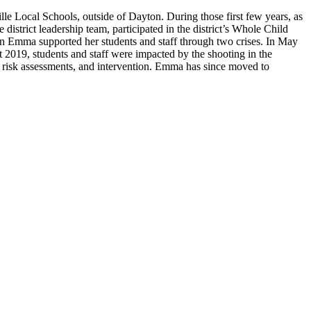
le Local Schools, outside of Dayton. During those first few years, as
strict leadership team, participated in the district’s Whole Child
en Emma supported her students and staff through two crises. In May
2019, students and staff were impacted by the shooting in the
, risk assessments, and intervention. Emma has since moved to