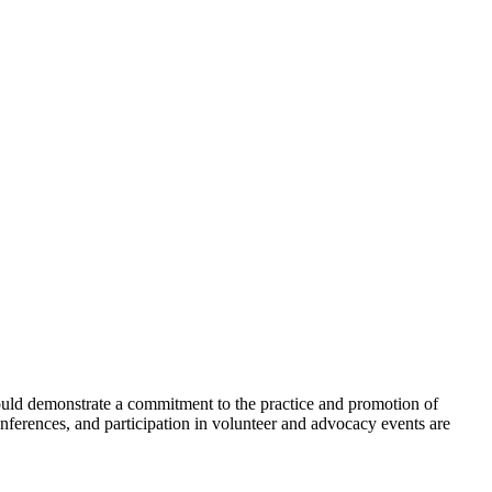
hould demonstrate a commitment to the practice and promotion of
onferences, and participation in volunteer and advocacy events are