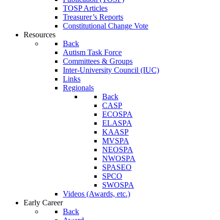
TOSP Articles
Treasurer’s Reports
Constitutional Change Vote
Resources
Back
Autism Task Force
Committees & Groups
Inter-University Council (IUC)
Links
Regionals
Back
CASP
ECOSPA
ELASPA
KAASP
MVSPA
NEOSPA
NWOSPA
SPASEO
SPCO
SWOSPA
Videos (Awards, etc.)
Early Career
Back