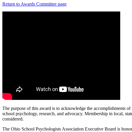
Return to Awards Committee page
The purpose of this award is to acknowledge the accomplishments of sc
school psychology, research, and advocacy. Membership in local, state,
considered.
The Ohio School Psychologists Association Executive Board is honor