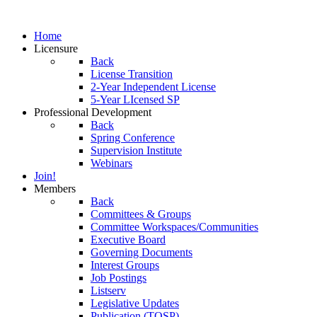
Home
Licensure
Back
License Transition
2-Year Independent License
5-Year LIcensed SP
Professional Development
Back
Spring Conference
Supervision Institute
Webinars
Join!
Members
Back
Committees & Groups
Committee Workspaces/Communities
Executive Board
Governing Documents
Interest Groups
Job Postings
Listserv
Legislative Updates
Publication (TOSP)