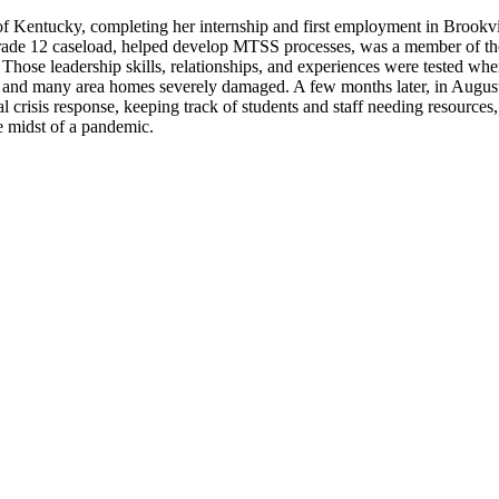
f Kentucky, completing her internship and first employment in Brookvil
ade 12 caseload, helped develop MTSS processes, was a member of the di
hose leadership skills, relationships, and experiences were tested wh
 and many area homes severely damaged. A few months later, in August 
 crisis response, keeping track of students and staff needing resources
he midst of a pandemic.