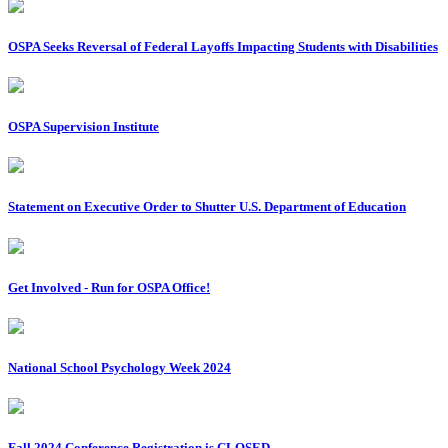
OSPA Seeks Reversal of Federal Layoffs Impacting Students with Disabilities
OSPA Supervision Institute
Statement on Executive Order to Shutter U.S. Department of Education
Get Involved - Run for OSPA Office!
National School Psychology Week 2024
Fall 2024 Conference Registration is CLOSED