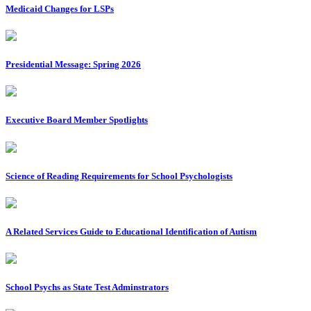
Medicaid Changes for LSPs
Presidential Message: Spring 2026
Executive Board Member Spotlights
Science of Reading Requirements for School Psychologists
A Related Services Guide to Educational Identification of Autism
School Psychs as State Test Adminstrators