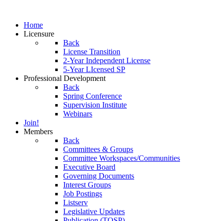
Home
Licensure
Back
License Transition
2-Year Independent License
5-Year LIcensed SP
Professional Development
Back
Spring Conference
Supervision Institute
Webinars
Join!
Members
Back
Committees & Groups
Committee Workspaces/Communities
Executive Board
Governing Documents
Interest Groups
Job Postings
Listserv
Legislative Updates
Publication (TOSP)