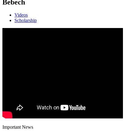
Bebech
Videos
Scholarship
Important News