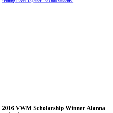
"Putting Pieces Together For Ohio Students"
2016 VWM Scholarship Winner Alanna