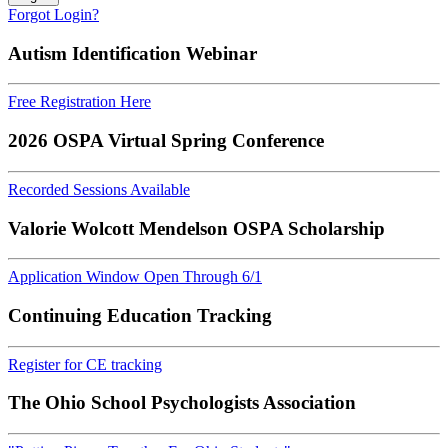
Forgot Login?
Autism Identification Webinar
Free Registration Here
2026 OSPA Virtual Spring Conference
Recorded Sessions Available
Valorie Wolcott Mendelson OSPA Scholarship
Application Window Open Through 6/1
Continuing Education Tracking
Register for CE tracking
The Ohio School Psychologists Association