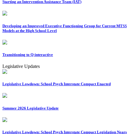
Starting an Intervention Assistance Team (IAT)
Developing an Improved Executive Functioning Group for Current MTSS
Models at the High School Level
Transitioning to Q-interactive
Legislative Updates
Legislative Lowdown: School Psych Interstate Compact Enacted
Summer 2026 Legislative Update
Legislative Lowdown: School Psych Interstate Compact Legislation Nears