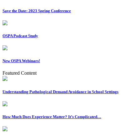
Save the Date: 2023 Spring Conference
OSPA Podcast Study
New OSPA Webinars!
Featured Content
Understanding Pathological Demand Avoidance in School Settings
How Much Does Experience Matter? It’s Complicated…