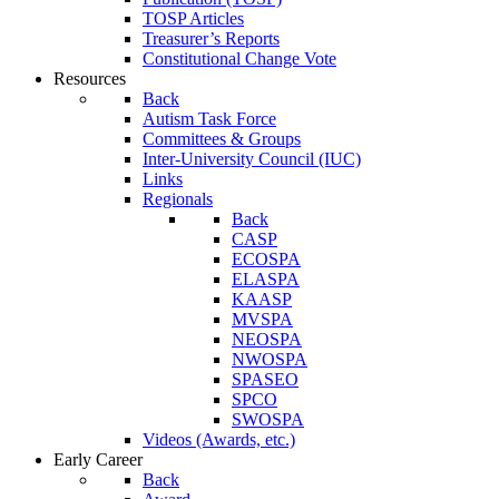
TOSP Articles
Treasurer’s Reports
Constitutional Change Vote
Resources
Back
Autism Task Force
Committees & Groups
Inter-University Council (IUC)
Links
Regionals
Back
CASP
ECOSPA
ELASPA
KAASP
MVSPA
NEOSPA
NWOSPA
SPASEO
SPCO
SWOSPA
Videos (Awards, etc.)
Early Career
Back