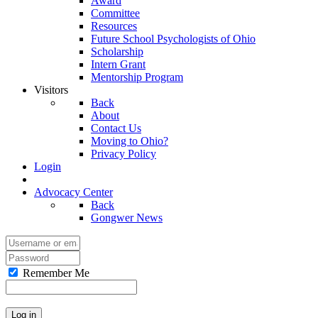
Award
Committee
Resources
Future School Psychologists of Ohio
Scholarship
Intern Grant
Mentorship Program
Visitors
Back
About
Contact Us
Moving to Ohio?
Privacy Policy
Login
Advocacy Center
Back
Gongwer News
Remember Me
Log in