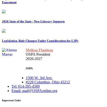
Enactment
2026 State of the State - New Literacy Supports
Legislation, Rule Changes Under Consideration for LSPs
Melissa Flanigan
OSPA President
2026-2027
OSPA
1500 W. 3rd Ave.
#228 Columbus, Ohio 43212
Tel: 614-285-4589
Email: mail@OSPAonline.org
Important Links