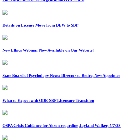
Details on License Move from DEW to SBP
New Ethics Webinar Now Available on Our Website!
State Board of Psychology News: Director to Retire, New Appointee
What to Expect with ODE-SBP Licensure Transition
OSPA Crisis Guidance for Akron regarding Jayland Walker, 4/7/23