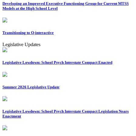
Developing an Improved Executive Functioning Group for Current MTSS
Models at the High School Level
Transitioning to Q-interactive
Legislative Updates
Legislative Lowdown: School Psych Interstate Compact Enacted
Summer 2026 Legislative Update
Legislative Lowdown: School Psych Interstate Compact Legislation Nears
Enactment