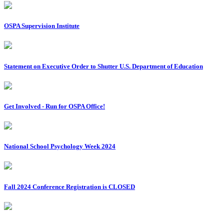
OSPA Supervision Institute
Statement on Executive Order to Shutter U.S. Department of Education
Get Involved - Run for OSPA Office!
National School Psychology Week 2024
Fall 2024 Conference Registration is CLOSED