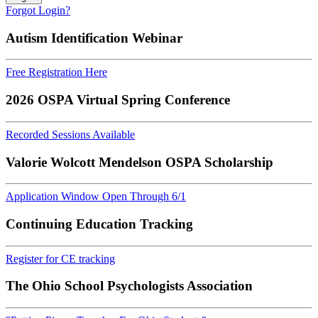
Forgot Login?
Autism Identification Webinar
Free Registration Here
2026 OSPA Virtual Spring Conference
Recorded Sessions Available
Valorie Wolcott Mendelson OSPA Scholarship
Application Window Open Through 6/1
Continuing Education Tracking
Register for CE tracking
The Ohio School Psychologists Association