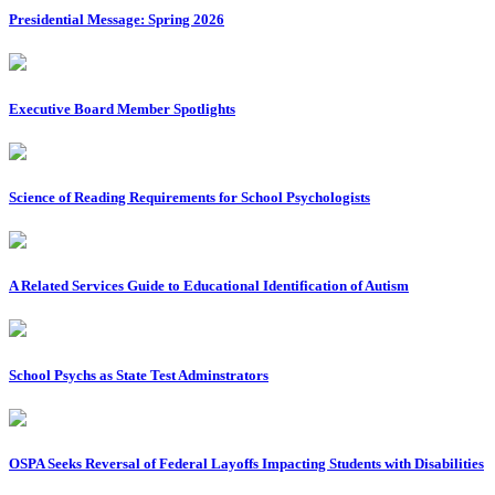
Presidential Message: Spring 2026
Executive Board Member Spotlights
Science of Reading Requirements for School Psychologists
A Related Services Guide to Educational Identification of Autism
School Psychs as State Test Adminstrators
OSPA Seeks Reversal of Federal Layoffs Impacting Students with Disabilities