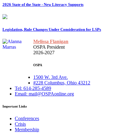
2026 State of the State - New Literacy Supports
Legislation, Rule Changes Under Consideration for LSPs
Melissa Flanigan
OSPA President
2026-2027
OSPA
1500 W. 3rd Ave.
#228 Columbus, Ohio 43212
Tel: 614-285-4589
Email: mail@OSPAonline.org
Important Links
Conferences
Crisis
Membership