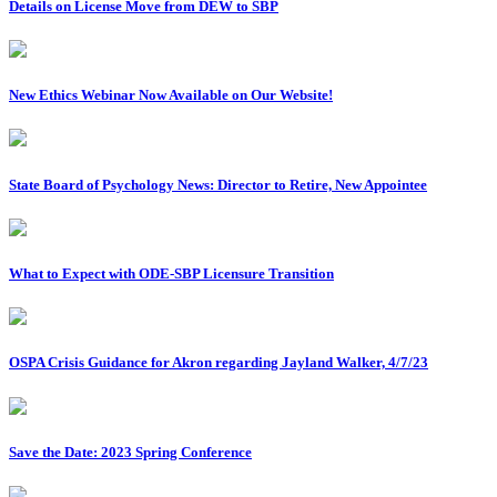
Details on License Move from DEW to SBP
New Ethics Webinar Now Available on Our Website!
State Board of Psychology News: Director to Retire, New Appointee
What to Expect with ODE-SBP Licensure Transition
OSPA Crisis Guidance for Akron regarding Jayland Walker, 4/7/23
Save the Date: 2023 Spring Conference