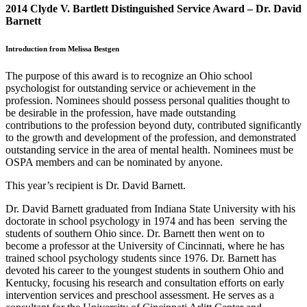
2014 Clyde V. Bartlett Distinguished Service Award – Dr. David
Barnett
Introduction from Melissa Bestgen
The purpose of this award is to recognize an Ohio school
psychologist for outstanding service or achievement in the
profession. Nominees should possess personal qualities thought to
be desirable in the profession, have made outstanding
contributions to the profession beyond duty, contributed significantly
to the growth and development of the profession, and demonstrated
outstanding service in the area of mental health. Nominees must be
OSPA members and can be nominated by anyone.
This year’s recipient is Dr. David Barnett.
Dr. David Barnett graduated from Indiana State University with his
doctorate in school psychology in 1974 and has been serving the
students of southern Ohio since. Dr. Barnett then went on to
become a professor at the University of Cincinnati, where he has
trained school psychology students since 1976. Dr. Barnett has
devoted his career to the youngest students in southern Ohio and
Kentucky, focusing his research and consultation efforts on early
intervention services and preschool assessment. He serves as a