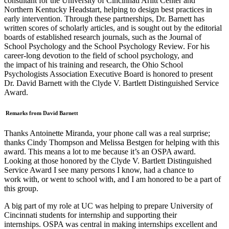
consultant for the University of Cincinnati Arlitt Center and
Northern Kentucky Headstart, helping to design best practices in
early intervention. Through these partnerships, Dr. Barnett has
written scores of scholarly articles, and is sought out by the editorial
boards of established research journals, such as the Journal of
School Psychology and the School Psychology Review. For his
career-long devotion to the field of school psychology, and
the impact of his training and research, the Ohio School
Psychologists Association Executive Board is honored to present
Dr. David Barnett with the Clyde V. Bartlett Distinguished Service
Award.
Remarks from David Barnett
Thanks Antoinette Miranda, your phone call was a real surprise;
thanks Cindy Thompson and Melissa Bestgen for helping with this
award. This means a lot to me because it’s an OSPA award.
Looking at those honored by the Clyde V. Bartlett Distinguished
Service Award I see many persons I know, had a chance to
work with, or went to school with, and I am honored to be a part of
this group.
A big part of my role at UC was helping to prepare University of
Cincinnati students for internship and supporting their
internships. OSPA was central in making internships excellent and