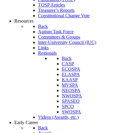
TOSP Articles
Treasurer’s Reports
Constitutional Change Vote
Resources
Back
Autism Task Force
Committees & Groups
Inter-University Council (IUC)
Links
Regionals
Back
CASP
ECOSPA
ELASPA
KAASP
MVSPA
NEOSPA
NWOSPA
SPASEO
SPCO
SWOSPA
Videos (Awards, etc.)
Early Career
Back