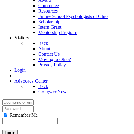
Award
Committee
Resources
Future School Psychologists of Ohio
Scholarship
Intern Grant
Mentorship Program
Visitors
Back
About
Contact Us
Moving to Ohio?
Privacy Policy
Login
Advocacy Center
Back
Gongwer News
Remember Me
Log in