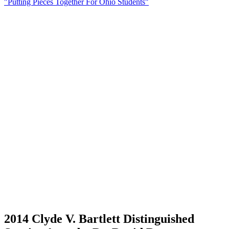
"Putting Pieces Together For Ohio Students"
2014 Clyde V. Bartlett Distinguished