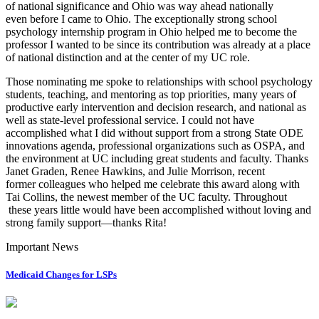
of national significance and Ohio was way ahead nationally
even before I came to Ohio. The exceptionally strong school
psychology internship program in Ohio helped me to become the
professor I wanted to be since its contribution was already at a place
of national distinction and at the center of my UC role.
Those nominating me spoke to relationships with school psychology
students, teaching, and mentoring as top priorities, many years of
productive early intervention and decision research, and national as
well as state-level professional service. I could not have
accomplished what I did without support from a strong State ODE
innovations agenda, professional organizations such as OSPA, and
the environment at UC including great students and faculty. Thanks
Janet Graden, Renee Hawkins, and Julie Morrison, recent
former colleagues who helped me celebrate this award along with
Tai Collins, the newest member of the UC faculty. Throughout
these years little would have been accomplished without loving and
strong family support—thanks Rita!
Important News
Medicaid Changes for LSPs