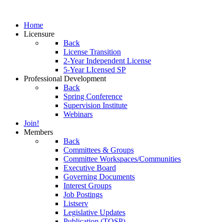
Home
Licensure
Back
License Transition
2-Year Independent License
5-Year LIcensed SP
Professional Development
Back
Spring Conference
Supervision Institute
Webinars
Join!
Members
Back
Committees & Groups
Committee Workspaces/Communities
Executive Board
Governing Documents
Interest Groups
Job Postings
Listserv
Legislative Updates
Publication (TOSP)