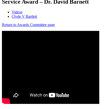
Service Award – Dr. David Barnett
Videos
Clyde V Bartlett
Return to Awards Committee page