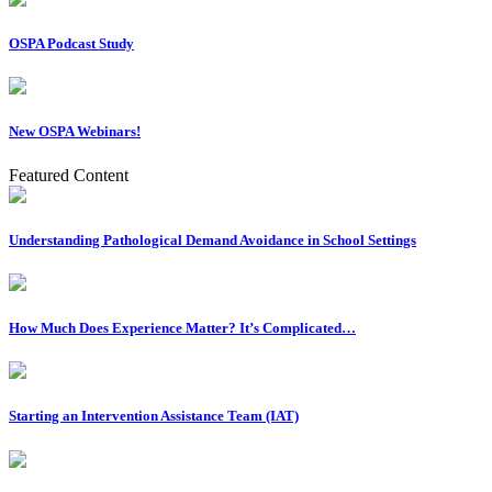
OSPA Podcast Study
New OSPA Webinars!
Featured Content
Understanding Pathological Demand Avoidance in School Settings
How Much Does Experience Matter? It’s Complicated…
Starting an Intervention Assistance Team (IAT)